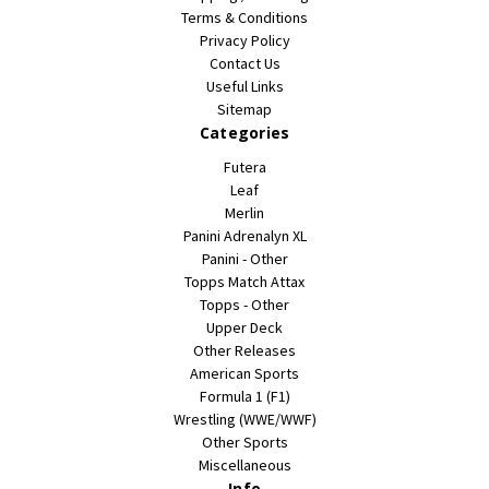
Terms & Conditions
Privacy Policy
Contact Us
Useful Links
Sitemap
Categories
Futera
Leaf
Merlin
Panini Adrenalyn XL
Panini - Other
Topps Match Attax
Topps - Other
Upper Deck
Other Releases
American Sports
Formula 1 (F1)
Wrestling (WWE/WWF)
Other Sports
Miscellaneous
Info