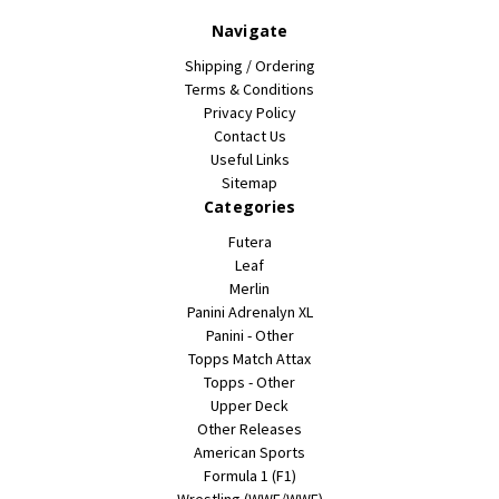
Navigate
Shipping / Ordering
Terms & Conditions
Privacy Policy
Contact Us
Useful Links
Sitemap
Categories
Futera
Leaf
Merlin
Panini Adrenalyn XL
Panini - Other
Topps Match Attax
Topps - Other
Upper Deck
Other Releases
American Sports
Formula 1 (F1)
Wrestling (WWE/WWF)