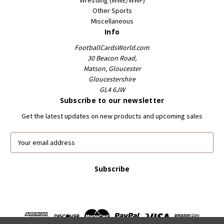
Other Sports
Miscellaneous
Info
FootballCardsWorld.com
30 Beacon Road,
Matson, Gloucester
Gloucestershire
GL4 6JW
Subscribe to our newsletter
Get the latest updates on new products and upcoming sales
E
m
a
i
l
A
d
d
r