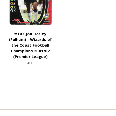
#103 Jon Harley
(Fulham) - Wizards of
the Coast Football
Champions 2001/02
(Premier League)
£0.15