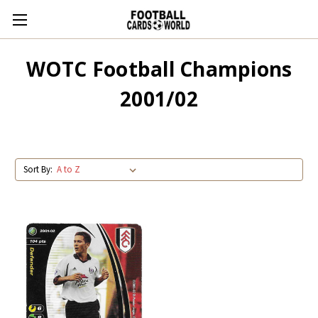
WOTC Football Champions
2001/02
Sort By: