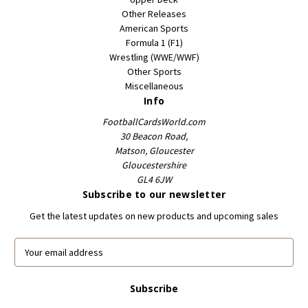
Other Releases
American Sports
Formula 1 (F1)
Wrestling (WWE/WWF)
Other Sports
Miscellaneous
Info
FootballCardsWorld.com
30 Beacon Road,
Matson, Gloucester
Gloucestershire
GL4 6JW
Subscribe to our newsletter
Get the latest updates on new products and upcoming sales
E
m
a
i
l