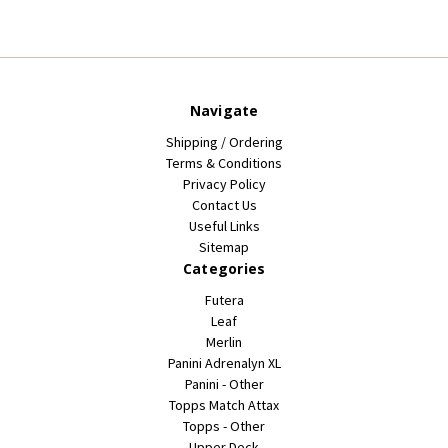
Navigate
Shipping / Ordering
Terms & Conditions
Privacy Policy
Contact Us
Useful Links
Sitemap
Categories
Futera
Leaf
Merlin
Panini Adrenalyn XL
Panini - Other
Topps Match Attax
Topps - Other
Upper Deck