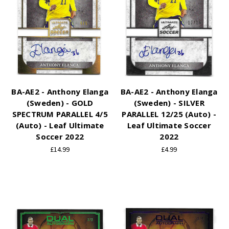
BA-AE2 - Anthony Elanga
BA-AE2 - Anthony Elanga
(Sweden) - GOLD
(Sweden) - SILVER
SPECTRUM PARALLEL 4/5
PARALLEL 12/25 (Auto) -
(Auto) - Leaf Ultimate
Leaf Ultimate Soccer
Soccer 2022
2022
£14.99
£4.99