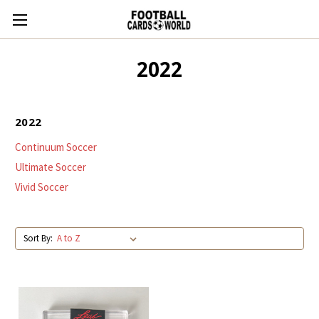
2022
2022
Continuum Soccer
Ultimate Soccer
Vivid Soccer
Sort By: