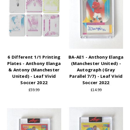
6 Different 1/1 Printing
BA-AE1 - Anthony Elanga
Plates - Anthony Elanga
(Manchester United) -
& Antony (Manchester
Autograph (Gray
United) - Leaf Vivid
Parallel 7/7) - Leaf Vivid
Soccer 2022
Soccer 2022
£59.99
£14.99