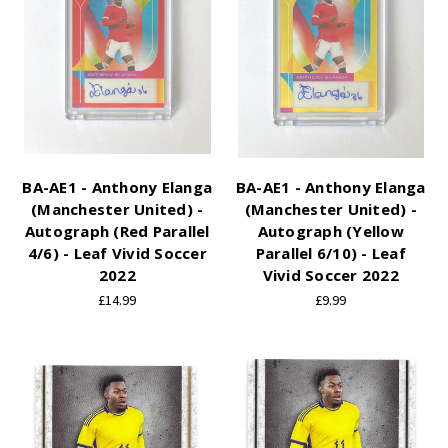
BA-AE1 - Anthony Elanga
BA-AE1 - Anthony Elanga
(Manchester United) -
(Manchester United) -
Autograph (Red Parallel
Autograph (Yellow
4/6) - Leaf Vivid Soccer
Parallel 6/10) - Leaf
2022
Vivid Soccer 2022
£14.99
£9.99