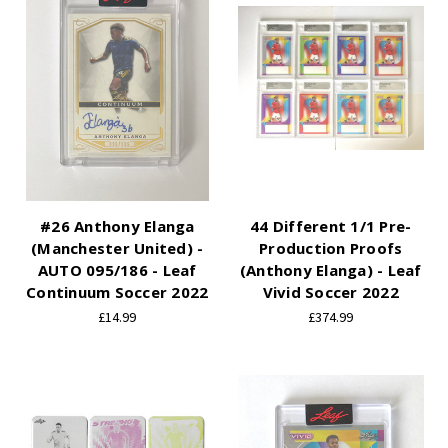
#26 Anthony Elanga
44 Different 1/1 Pre-
(Manchester United) -
Production Proofs
AUTO 095/186 - Leaf
(Anthony Elanga) - Leaf
Continuum Soccer 2022
Vivid Soccer 2022
£14.99
£374.99