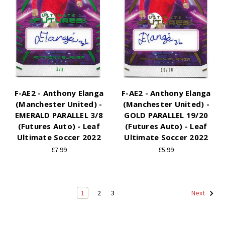
F-AE2 - Anthony Elanga
F-AE2 - Anthony Elanga
(Manchester United) -
(Manchester United) -
EMERALD PARALLEL 3/8
GOLD PARALLEL 19/20
(Futures Auto) - Leaf
(Futures Auto) - Leaf
Ultimate Soccer 2022
Ultimate Soccer 2022
£7.99
£5.99
1
2
3
Next