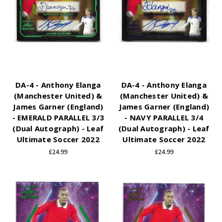
DA-4 - Anthony Elanga
DA-4 - Anthony Elanga
(Manchester United) &
(Manchester United) &
James Garner (England)
James Garner (England)
- EMERALD PARALLEL 3/3
- NAVY PARALLEL 3/4
(Dual Autograph) - Leaf
(Dual Autograph) - Leaf
Ultimate Soccer 2022
Ultimate Soccer 2022
£24.99
£24.99