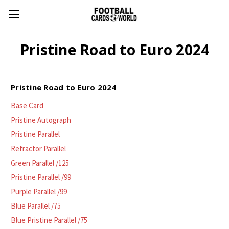
Pristine Road to Euro 2024
Pristine Road to Euro 2024
Base Card
Pristine Autograph
Pristine Parallel
Refractor Parallel
Green Parallel /125
Pristine Parallel /99
Purple Parallel /99
Blue Parallel /75
Blue Pristine Parallel /75