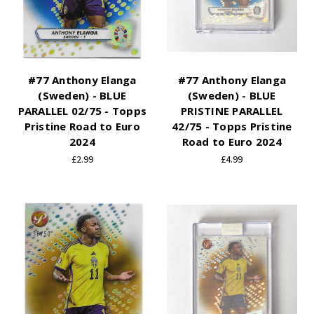
#77 Anthony Elanga
#77 Anthony Elanga
(Sweden) - BLUE
(Sweden) - BLUE
PARALLEL 02/75 - Topps
PRISTINE PARALLEL
Pristine Road to Euro
42/75 - Topps Pristine
2024
Road to Euro 2024
£2.99
£4.99