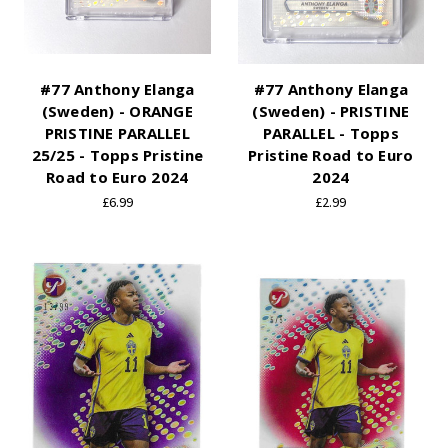
#77 Anthony Elanga
#77 Anthony Elanga
(Sweden) - ORANGE
(Sweden) - PRISTINE
PRISTINE PARALLEL
PARALLEL - Topps
25/25 - Topps Pristine
Pristine Road to Euro
Road to Euro 2024
2024
£6.99
£2.99