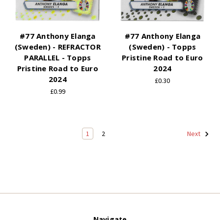
#77 Anthony Elanga
#77 Anthony Elanga
(Sweden) - REFRACTOR
(Sweden) - Topps
PARALLEL - Topps
Pristine Road to Euro
Pristine Road to Euro
2024
2024
£0.30
£0.99
1
2
Next
Navigate