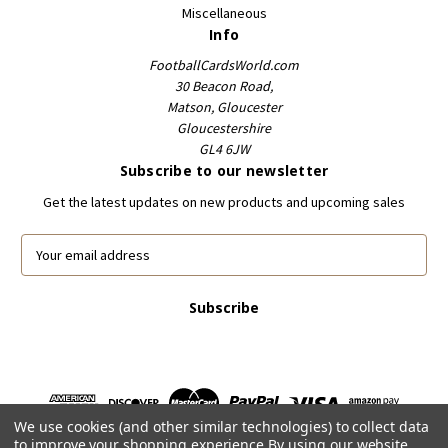
Miscellaneous
Info
FootballCardsWorld.com
30 Beacon Road,
Matson, Gloucester
Gloucestershire
GL4 6JW
Subscribe to our newsletter
Get the latest updates on new products and upcoming sales
E
m
a
i
l
A
d
d
r
We use cookies (and other similar technologies) to collect data
e
to improve your shopping experience.
By using our website,