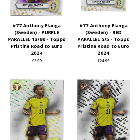
#77 Anthony Elanga
#77 Anthony Elanga
(Sweden) - PURPLE
(Sweden) - RED
PARALLEL 13/99 - Topps
PARALLEL 5/5 - Topps
Pristine Road to Euro
Pristine Road to Euro
2024
2024
£2.99
£24.99