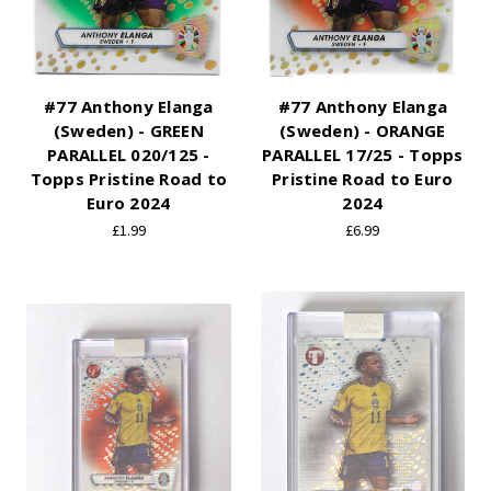
#77 Anthony Elanga
#77 Anthony Elanga
(Sweden) - GREEN
(Sweden) - ORANGE
PARALLEL 020/125 -
PARALLEL 17/25 - Topps
Topps Pristine Road to
Pristine Road to Euro
Euro 2024
2024
£1.99
£6.99