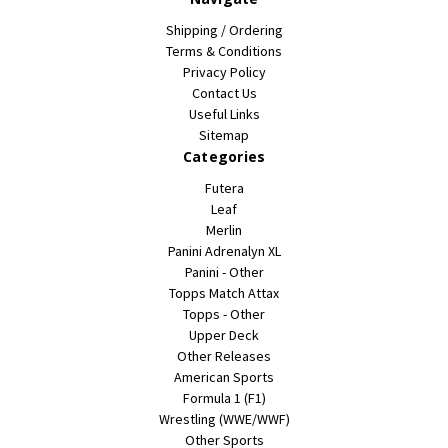
Shipping / Ordering
Terms & Conditions
Privacy Policy
Contact Us
Useful Links
Sitemap
Categories
Futera
Leaf
Merlin
Panini Adrenalyn XL
Panini - Other
Topps Match Attax
Topps - Other
Upper Deck
Other Releases
American Sports
Formula 1 (F1)
Wrestling (WWE/WWF)
Other Sports