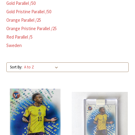
Gold Parallel /50
Gold Pristine Parallel /50
Orange Parallel /25
Orange Pristine Parallel /25
Red Parallel /5
Sweden
Sort By: