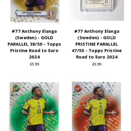
#77 Anthony Elanga
#77 Anthony Elanga
(Sweden) - GOLD
(Sweden) - GOLD
PARALLEL 38/50 - Topps
PRISTINE PARALLEL
Pristine Road to Euro
47/50 - Topps Pristine
2024
Road to Euro 2024
£5.99
£5.99