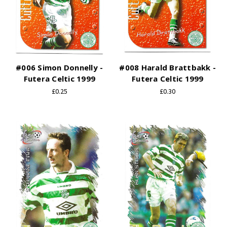
#006 Simon Donnelly -
#008 Harald Brattbakk -
Futera Celtic 1999
Futera Celtic 1999
£0.25
£0.30