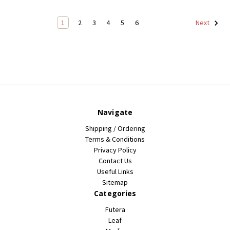
1
2
3
4
5
6
Next
Navigate
Shipping / Ordering
Terms & Conditions
Privacy Policy
Contact Us
Useful Links
Sitemap
Categories
Futera
Leaf