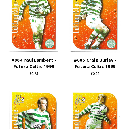
#004 Paul Lambert -
#005 Craig Burley -
Futera Celtic 1999
Futera Celtic 1999
£0.25
£0.25