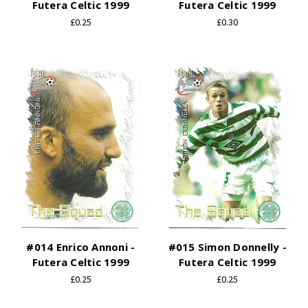
Futera Celtic 1999
Futera Celtic 1999
£0.25
£0.30
#014 Enrico Annoni -
#015 Simon Donnelly -
Futera Celtic 1999
Futera Celtic 1999
£0.25
£0.25