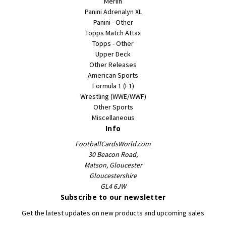
Merlin
Panini Adrenalyn XL
Panini - Other
Topps Match Attax
Topps - Other
Upper Deck
Other Releases
American Sports
Formula 1 (F1)
Wrestling (WWE/WWF)
Other Sports
Miscellaneous
Info
FootballCardsWorld.com
30 Beacon Road,
Matson, Gloucester
Gloucestershire
GL4 6JW
Subscribe to our newsletter
Get the latest updates on new products and upcoming sales