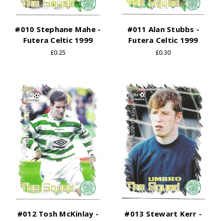
#010 Stephane Mahe -
#011 Alan Stubbs -
Futera Celtic 1999
Futera Celtic 1999
£0.25
£0.30
#012 Tosh McKinlay -
#013 Stewart Kerr -