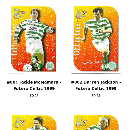
#001 Jackie McNamara -
#002 Darren Jackson -
Futera Celtic 1999
Futera Celtic 1999
£0.25
£0.25