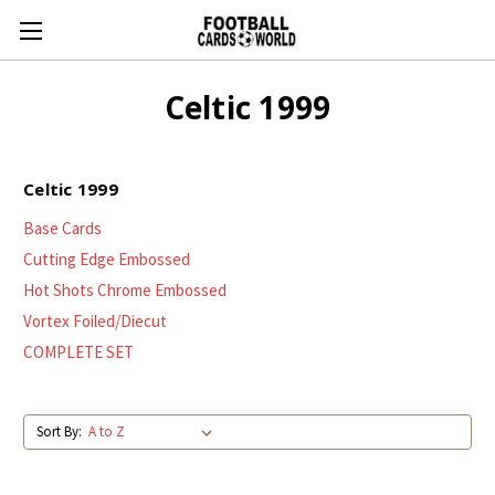
Celtic 1999
Celtic 1999
Base Cards
Cutting Edge Embossed
Hot Shots Chrome Embossed
Vortex Foiled/Diecut
COMPLETE SET
Sort By: