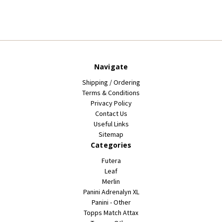
Navigate
Shipping / Ordering
Terms & Conditions
Privacy Policy
Contact Us
Useful Links
Sitemap
Categories
Futera
Leaf
Merlin
Panini Adrenalyn XL
Panini - Other
Topps Match Attax