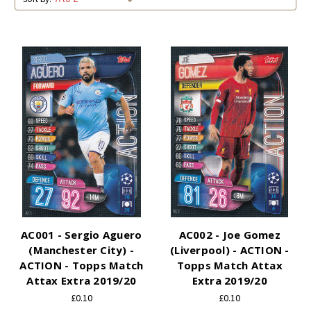
AC001 - Sergio Aguero
AC002 - Joe Gomez
(Manchester City) -
(Liverpool) - ACTION -
ACTION - Topps Match
Topps Match Attax
Attax Extra 2019/20
Extra 2019/20
£0.10
£0.10