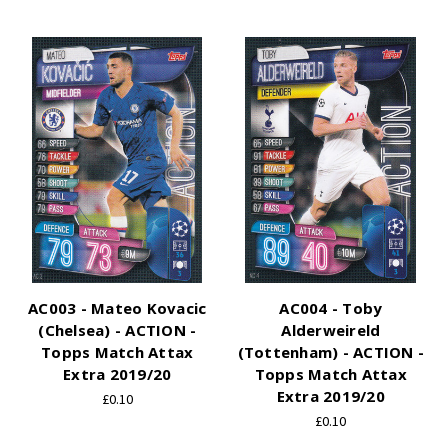
AC003 - Mateo Kovacic
AC004 - Toby
(Chelsea) - ACTION -
Alderweireld
Topps Match Attax
(Tottenham) - ACTION -
Extra 2019/20
Topps Match Attax
Extra 2019/20
£0.10
£0.10