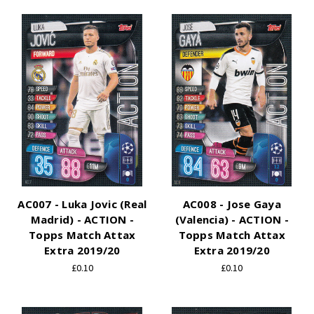
AC007 - Luka Jovic (Real
AC008 - Jose Gaya
Madrid) - ACTION -
(Valencia) - ACTION -
Topps Match Attax
Topps Match Attax
Extra 2019/20
Extra 2019/20
£0.10
£0.10