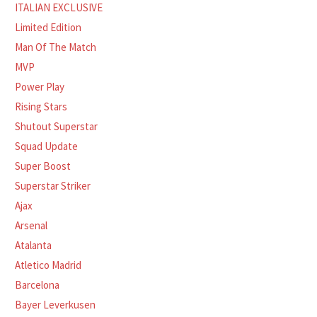
ITALIAN EXCLUSIVE
Limited Edition
Man Of The Match
MVP
Power Play
Rising Stars
Shutout Superstar
Squad Update
Super Boost
Superstar Striker
Ajax
Arsenal
Atalanta
Atletico Madrid
Barcelona
Bayer Leverkusen