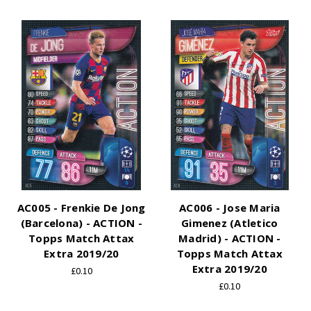
AC005 - Frenkie De Jong
AC006 - Jose Maria
(Barcelona) - ACTION -
Gimenez (Atletico
Topps Match Attax
Madrid) - ACTION -
Extra 2019/20
Topps Match Attax
Extra 2019/20
£0.10
£0.10