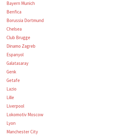
Bayern Munich
Benfica
Borussia Dortmund
Chelsea
Club Brugge
Dinamo Zagreb
Espanyol
Galatasaray
Genk
Getafe
Lazio
Lille
Liverpool
Lokomotiv Moscow
Lyon
Manchester City