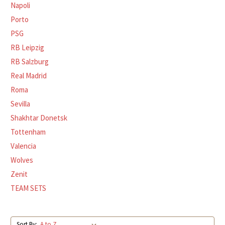
Napoli
Porto
PSG
RB Leipzig
RB Salzburg
Real Madrid
Roma
Sevilla
Shakhtar Donetsk
Tottenham
Valencia
Wolves
Zenit
TEAM SETS
Sort By: