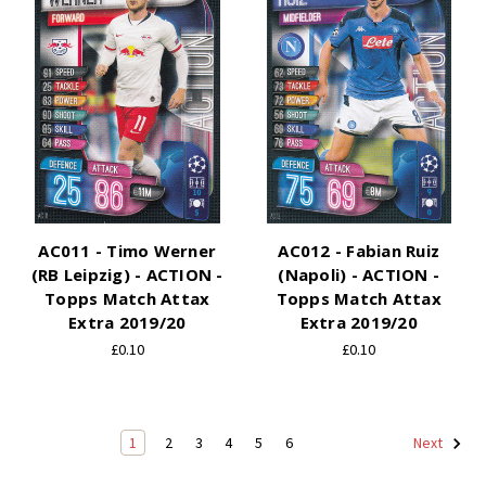
AC011 - Timo Werner
AC012 - Fabian Ruiz
(RB Leipzig) - ACTION -
(Napoli) - ACTION -
Topps Match Attax
Topps Match Attax
Extra 2019/20
Extra 2019/20
£0.10
£0.10
1
2
3
4
5
6
Next