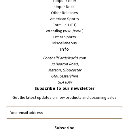
Topps - Other
Upper Deck
Other Releases
American Sports
Formula 1 (F1)
Wrestling (WWE/WWF)
Other Sports
Miscellaneous
Info
FootballCardsWorld.com
30 Beacon Road,
Matson, Gloucester
Gloucestershire
GL4 6JW
Subscribe to our newsletter
Get the latest updates on new products and upcoming sales
E
m
a
i