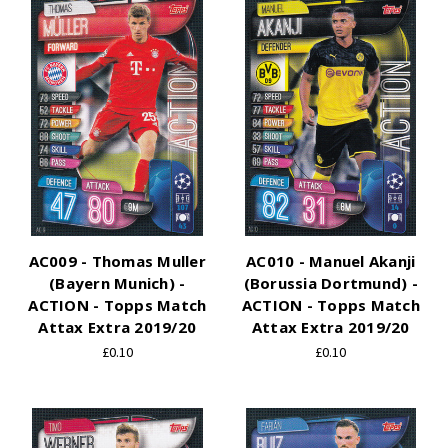
AC009 - Thomas Muller
AC010 - Manuel Akanji
(Bayern Munich) -
(Borussia Dortmund) -
ACTION - Topps Match
ACTION - Topps Match
Attax Extra 2019/20
Attax Extra 2019/20
£0.10
£0.10