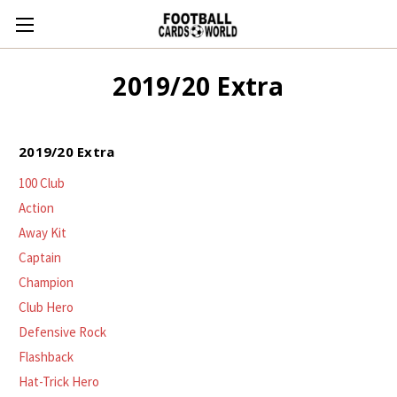
2019/20 Extra
2019/20 Extra
100 Club
Action
Away Kit
Captain
Champion
Club Hero
Defensive Rock
Flashback
Hat-Trick Hero