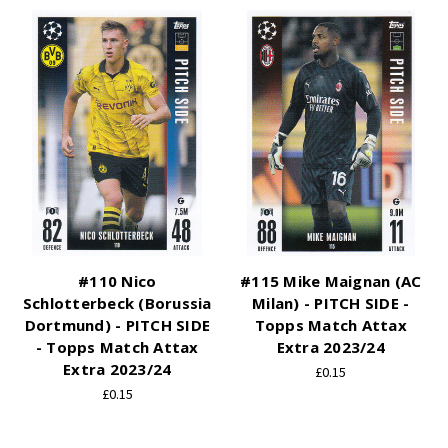
#110 Nico
#115 Mike Maignan (AC
Schlotterbeck (Borussia
Milan) - PITCH SIDE -
Dortmund) - PITCH SIDE
Topps Match Attax
- Topps Match Attax
Extra 2023/24
Extra 2023/24
£0.15
£0.15