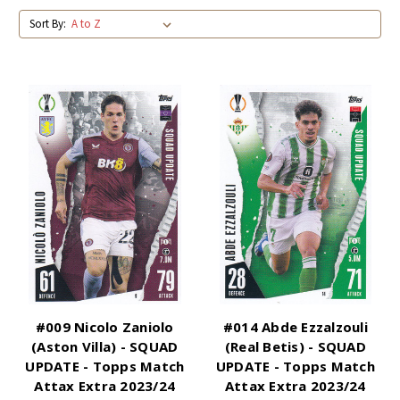
Sort By:
#009 Nicolo Zaniolo
#014 Abde Ezzalzouli
(Aston Villa) - SQUAD
(Real Betis) - SQUAD
UPDATE - Topps Match
UPDATE - Topps Match
Attax Extra 2023/24
Attax Extra 2023/24