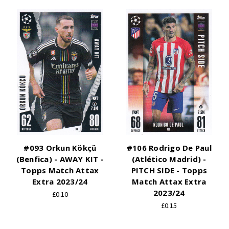
#093 Orkun Kökçü
#106 Rodrigo De Paul
(Benfica) - AWAY KIT -
(Atlético Madrid) -
Topps Match Attax
PITCH SIDE - Topps
Extra 2023/24
Match Attax Extra
2023/24
£0.10
£0.15