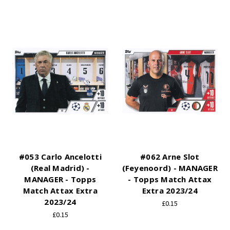
#053 Carlo Ancelotti
#062 Arne Slot
(Real Madrid) -
(Feyenoord) - MANAGER
MANAGER - Topps
- Topps Match Attax
Match Attax Extra
Extra 2023/24
2023/24
£0.15
£0.15