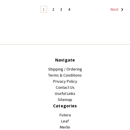
1
2
3
4
Next
Navigate
Shipping / Ordering
Terms & Conditions
Privacy Policy
Contact Us
Useful Links
Sitemap
Categories
Futera
Leaf
Merlin