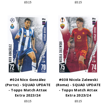
£0.15
£0.15
#024 Nico González
#038 Nicola Zalewski
(Porto) - SQUAD UPDATE
(Roma) - SQUAD UPDATE
- Topps Match Attax
- Topps Match Attax
Extra 2023/24
Extra 2023/24
£0.15
£0.15