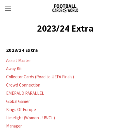
2023/24 Extra
2023/24 Extra
Assist Master
Away Kit
Collector Cards (Road to UEFA Finals)
Crowd Connection
EMERALD PARALLEL
Global Gamer
Kings Of Europe
Limelight (Women - UWCL)
Manager