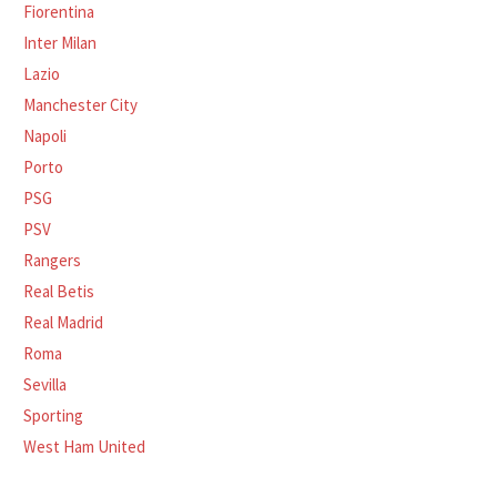
Fiorentina
Inter Milan
Lazio
Manchester City
Napoli
Porto
PSG
PSV
Rangers
Real Betis
Real Madrid
Roma
Sevilla
Sporting
West Ham United