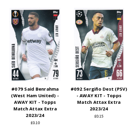
#079 Said Benrahma
#092 Sergiño Dest (PSV)
(West Ham United) -
- AWAY KIT - Topps
AWAY KIT - Topps
Match Attax Extra
Match Attax Extra
2023/24
2023/24
£0.15
£0.10