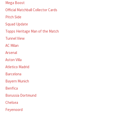
Mega Boost
Official Matchball Collector Cards
Pitch Side
Squad Update
Topps Heritage Man of the Match
Tunnel View
AC Milan
Arsenal
Aston Villa
Atletico Madrid
Barcelona
Bayern Munich
Benfica
Borussia Dortmund
Chelsea
Feyenoord