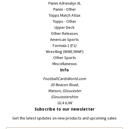
Panini Adrenalyn XL
Panini - Other
Topps Match Attax
Topps - Other
Upper Deck
Other Releases
American Sports
Formula 1 (F1)
Wrestling (WWE/WWF)
Other Sports
Miscellaneous
Info
FootballCardsWorld.com
30 Beacon Road,
Matson, Gloucester
Gloucestershire
GL4 6JW
Subscribe to our newsletter
Get the latest updates on new products and upcoming sales