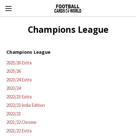
Champions League
Champions League
2025/26 Extra
2025/26
2023/24 Extra
2023/24
2022/23 Extra
2022/23 India Edition
2022/23
2021/22 Chrome
2021/22 Extra