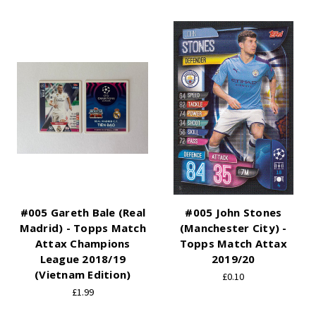
#005 Gareth Bale (Real
#005 John Stones
Madrid) - Topps Match
(Manchester City) -
Attax Champions
Topps Match Attax
League 2018/19
2019/20
(Vietnam Edition)
£0.10
£1.99