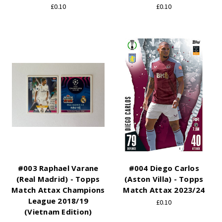
£0.10
£0.10
#003 Raphael Varane
#004 Diego Carlos
(Real Madrid) - Topps
(Aston Villa) - Topps
Match Attax Champions
Match Attax 2023/24
League 2018/19
£0.10
(Vietnam Edition)