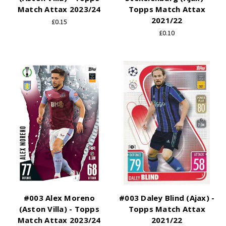
Match Attax 2023/24
Topps Match Attax
2021/22
£0.15
£0.10
#003 Alex Moreno
#003 Daley Blind (Ajax) -
(Aston Villa) - Topps
Topps Match Attax
Match Attax 2023/24
2021/22