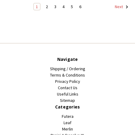
1
2
3
4
5
6
Next
Navigate
Shipping / Ordering
Terms & Conditions
Privacy Policy
Contact Us
Useful Links
Sitemap
Categories
Futera
Leaf
Merlin