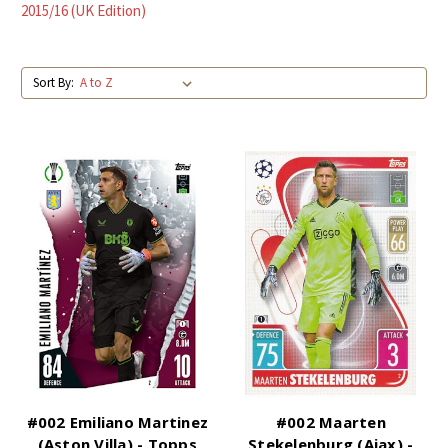
2015/16 (UK Edition)
Sort By:
#002 Emiliano Martinez
#002 Maarten
(Aston Villa) - Topps
Stekelenburg (Ajax) -