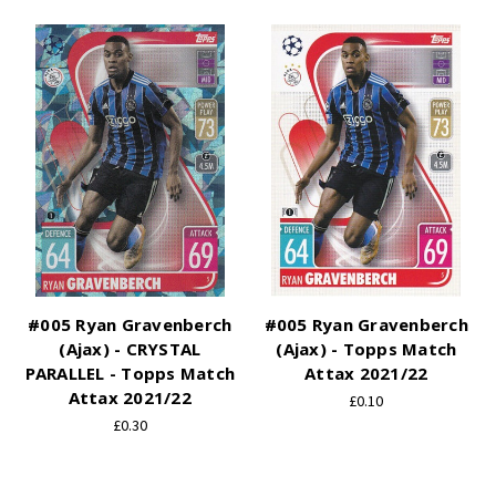
#005 Ryan Gravenberch
#005 Ryan Gravenberch
(Ajax) - CRYSTAL
(Ajax) - Topps Match
PARALLEL - Topps Match
Attax 2021/22
Attax 2021/22
£0.10
£0.30