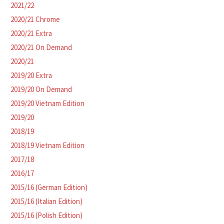
2021/22
2020/21 Chrome
2020/21 Extra
2020/21 On Demand
2020/21
2019/20 Extra
2019/20 On Demand
2019/20 Vietnam Edition
2019/20
2018/19
2018/19 Vietnam Edition
2017/18
2016/17
2015/16 (German Edition)
2015/16 (Italian Edition)
2015/16 (Polish Edition)