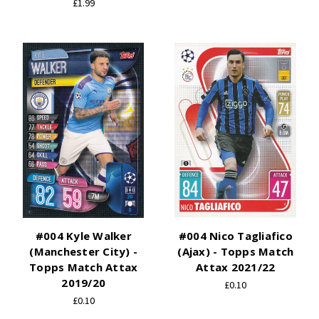
£1.99
#004 Kyle Walker
#004 Nico Tagliafico
(Manchester City) -
(Ajax) - Topps Match
Topps Match Attax
Attax 2021/22
2019/20
£0.10
£0.10