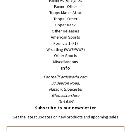
Panini Adrenalyn XL
Panini - Other
Topps Match Attax
Topps - Other
Upper Deck
Other Releases
American Sports
Formula 1 (F1)
Wrestling (WWE/WWF)
Other Sports
Miscellaneous
Info
FootballCardsWorld.com
30 Beacon Road,
Matson, Gloucester
Gloucestershire
GL4 6JW
Subscribe to our newsletter
Get the latest updates on new products and upcoming sales
E