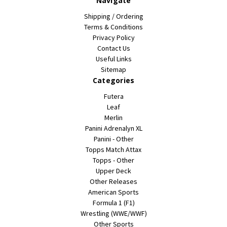
Navigate
Shipping / Ordering
Terms & Conditions
Privacy Policy
Contact Us
Useful Links
Sitemap
Categories
Futera
Leaf
Merlin
Panini Adrenalyn XL
Panini - Other
Topps Match Attax
Topps - Other
Upper Deck
Other Releases
American Sports
Formula 1 (F1)
Wrestling (WWE/WWF)
Other Sports