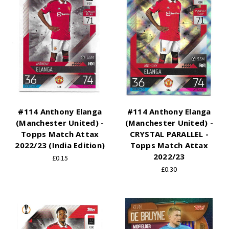
#114 Anthony Elanga
#114 Anthony Elanga
(Manchester United) -
(Manchester United) -
Topps Match Attax
CRYSTAL PARALLEL -
2022/23 (India Edition)
Topps Match Attax
2022/23
£0.15
£0.30