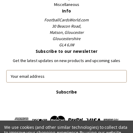
Miscellaneous
Info
FootballCardsWorld.com
30 Beacon Road,
Matson, Gloucester
Gloucestershire
GL4 6JW
Subscribe to our newsletter
Get the latest updates on new products and upcoming sales
E
m
a
i
l
A
d
d
r
We use cookies (and other similar technologies) to collect data
e
to improve your shopping experience.
By using our website,