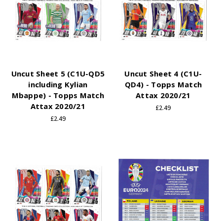
Uncut Sheet 5 (C1U-QD5
Uncut Sheet 4 (C1U-
including Kylian
QD4) - Topps Match
Mbappe) - Topps Match
Attax 2020/21
Attax 2020/21
£2.49
£2.49