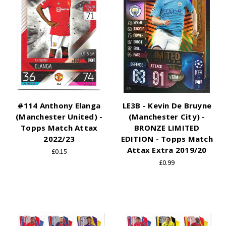
#114 Anthony Elanga
LE3B - Kevin De Bruyne
(Manchester United) -
(Manchester City) -
Topps Match Attax
BRONZE LIMITED
2022/23
EDITION - Topps Match
Attax Extra 2019/20
£0.15
£0.99