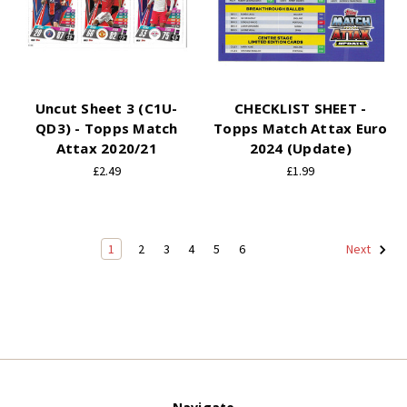
Uncut Sheet 3 (C1U-
CHECKLIST SHEET -
QD3) - Topps Match
Topps Match Attax Euro
Attax 2020/21
2024 (Update)
£2.49
£1.99
1
2
3
4
5
6
Next