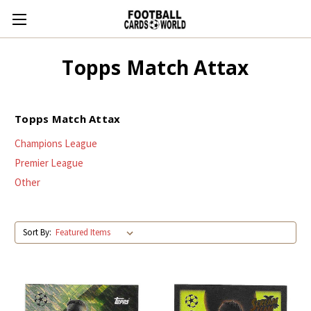
Topps Match Attax
Topps Match Attax
Champions League
Premier League
Other
Sort By: