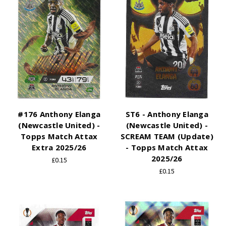
#176 Anthony Elanga
ST6 - Anthony Elanga
(Newcastle United) -
(Newcastle United) -
Topps Match Attax
SCREAM TEAM (Update)
Extra 2025/26
- Topps Match Attax
2025/26
£0.15
£0.15