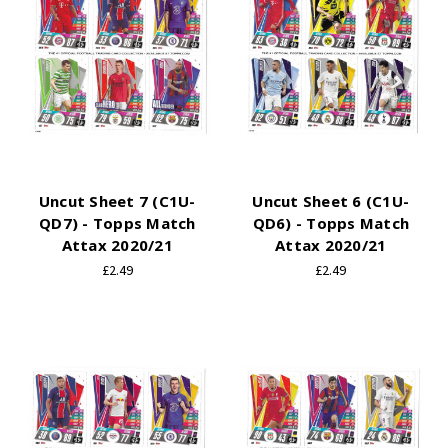
Uncut Sheet 7 (C1U-
Uncut Sheet 6 (C1U-
QD7) - Topps Match
QD6) - Topps Match
Attax 2020/21
Attax 2020/21
£2.49
£2.49