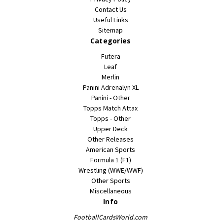
Contact Us
Useful Links
Sitemap
Categories
Futera
Leaf
Merlin
Panini Adrenalyn XL
Panini - Other
Topps Match Attax
Topps - Other
Upper Deck
Other Releases
American Sports
Formula 1 (F1)
Wrestling (WWE/WWF)
Other Sports
Miscellaneous
Info
FootballCardsWorld.com