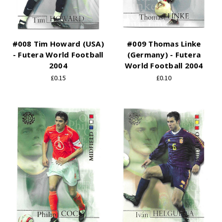
#008 Tim Howard (USA)
#009 Thomas Linke
- Futera World Football
(Germany) - Futera
2004
World Football 2004
£0.15
£0.10