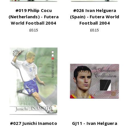
#019 Philip Cocu
#026 Ivan Helguera
(Netherlands) - Futera
(Spain) - Futera World
World Football 2004
Football 2004
£0.15
£0.15
#027 Junichi Inamoto
GJ11 - Ivan Helguera