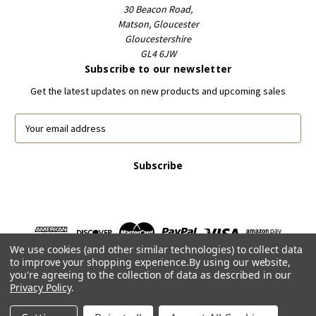
30 Beacon Road,
Matson, Gloucester
Gloucestershire
GL4 6JW
Subscribe to our newsletter
Get the latest updates on new products and upcoming sales
E
m
a
i
l
A
d
d
r
We use cookies (and other similar technologies) to collect data
e
to improve your shopping experience.
By using our website,
s
you're agreeing to the collection of data as described in our
s
Privacy Policy
.
Powered by
BigCommerce
© 2026 FootballCardsWorld.com