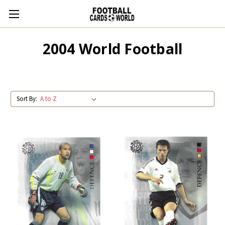
2004 World Football
Sort By: