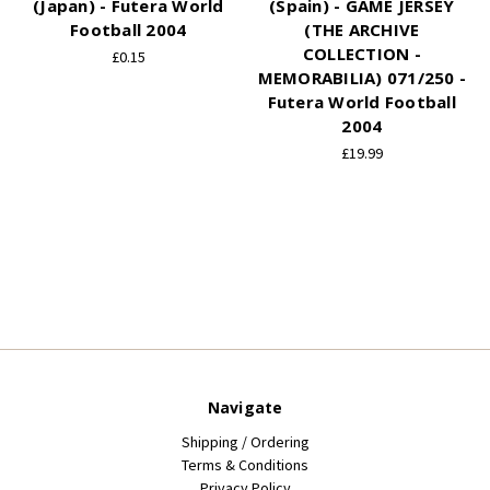
(Japan) - Futera World
(Spain) - GAME JERSEY
Football 2004
(THE ARCHIVE
COLLECTION -
£0.15
MEMORABILIA) 071/250 -
Futera World Football
2004
£19.99
Navigate
Shipping / Ordering
Terms & Conditions
Privacy Policy