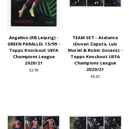
Angelino (RB Leipzig) -
TEAM SET - Atalanta
GREEN PARALLEL 15/99 -
(Duvan Zapata, Luis
Topps Knockout UEFA
Muriel & Robin Gosens) -
Champions League
Topps Knockout UEFA
2020/21
Champions League
2020/21
£2.99
£0.25