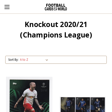
Knockout 2020/21
(Champions League)
Sort By: