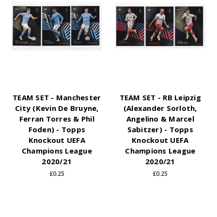
TEAM SET - Manchester
TEAM SET - RB Leipzig
City (Kevin De Bruyne,
(Alexander Sorloth,
Ferran Torres & Phil
Angelino & Marcel
Foden) - Topps
Sabitzer) - Topps
Knockout UEFA
Knockout UEFA
Champions League
Champions League
2020/21
2020/21
£0.25
£0.25