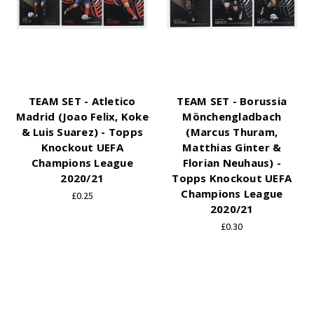
TEAM SET - Atletico
TEAM SET - Borussia
Madrid (Joao Felix, Koke
Mönchengladbach
& Luis Suarez) - Topps
(Marcus Thuram,
Knockout UEFA
Matthias Ginter &
Champions League
Florian Neuhaus) -
2020/21
Topps Knockout UEFA
Champions League
£0.25
2020/21
£0.30