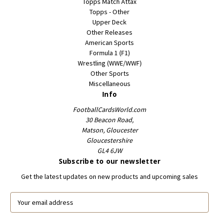
Topps Match Attax
Topps - Other
Upper Deck
Other Releases
American Sports
Formula 1 (F1)
Wrestling (WWE/WWF)
Other Sports
Miscellaneous
Info
FootballCardsWorld.com
30 Beacon Road,
Matson, Gloucester
Gloucestershire
GL4 6JW
Subscribe to our newsletter
Get the latest updates on new products and upcoming sales
E
m
a