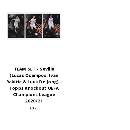
TEAM SET - Sevilla
(Lucas Ocampos, Ivan
Rakitic & Luuk De Jong) -
Topps Knockout UEFA
Champions League
2020/21
£0.25