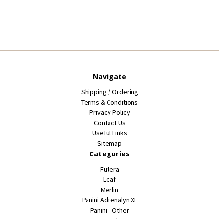
Navigate
Shipping / Ordering
Terms & Conditions
Privacy Policy
Contact Us
Useful Links
Sitemap
Categories
Futera
Leaf
Merlin
Panini Adrenalyn XL
Panini - Other