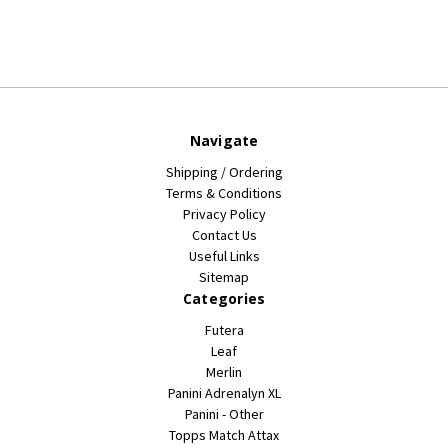
Navigate
Shipping / Ordering
Terms & Conditions
Privacy Policy
Contact Us
Useful Links
Sitemap
Categories
Futera
Leaf
Merlin
Panini Adrenalyn XL
Panini - Other
Topps Match Attax