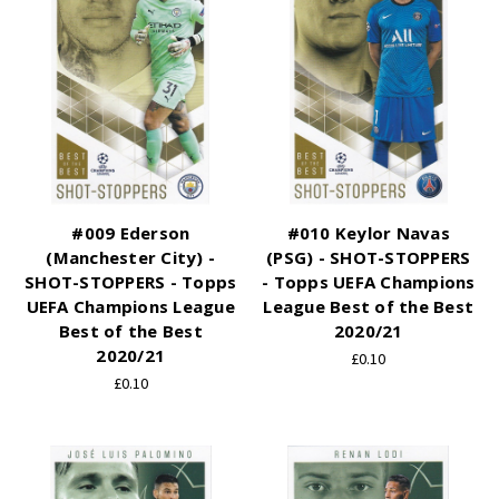
#009 Ederson
#010 Keylor Navas
(Manchester City) -
(PSG) - SHOT-STOPPERS
SHOT-STOPPERS - Topps
- Topps UEFA Champions
UEFA Champions League
League Best of the Best
Best of the Best
2020/21
2020/21
£0.10
£0.10