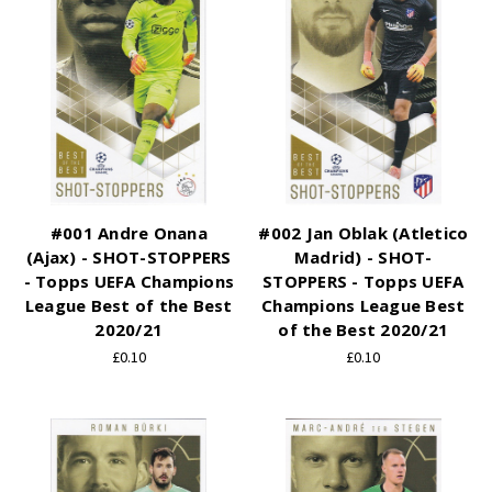
#001 Andre Onana
#002 Jan Oblak (Atletico
(Ajax) - SHOT-STOPPERS
Madrid) - SHOT-
- Topps UEFA Champions
STOPPERS - Topps UEFA
League Best of the Best
Champions League Best
2020/21
of the Best 2020/21
£0.10
£0.10