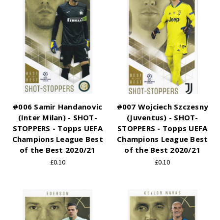
#006 Samir Handanovic
#007 Wojciech Szczesny
(Inter Milan) - SHOT-
(Juventus) - SHOT-
STOPPERS - Topps UEFA
STOPPERS - Topps UEFA
Champions League Best
Champions League Best
of the Best 2020/21
of the Best 2020/21
£0.10
£0.10