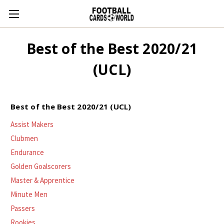
Best of the Best 2020/21
(UCL)
Best of the Best 2020/21 (UCL)
Assist Makers
Clubmen
Endurance
Golden Goalscorers
Master & Apprentice
Minute Men
Passers
Rookies