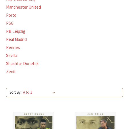
Manchester United
Porto
PSG
RB Leipzig
Real Madrid
Rennes
Sevilla
Shakhtar Donetsk
Zenit
Sort By: