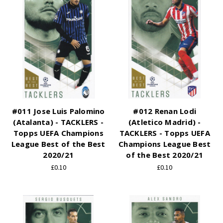
#011 Jose Luis Palomino
#012 Renan Lodi
(Atalanta) - TACKLERS -
(Atletico Madrid) -
Topps UEFA Champions
TACKLERS - Topps UEFA
League Best of the Best
Champions League Best
2020/21
of the Best 2020/21
£0.10
£0.10