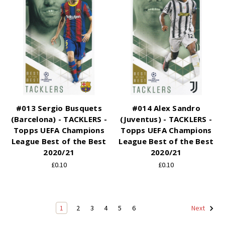
#013 Sergio Busquets
#014 Alex Sandro
(Barcelona) - TACKLERS -
(Juventus) - TACKLERS -
Topps UEFA Champions
Topps UEFA Champions
League Best of the Best
League Best of the Best
2020/21
2020/21
£0.10
£0.10
1
2
3
4
5
6
Next