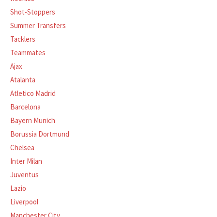
Shot-Stoppers
Summer Transfers
Tacklers
Teammates
Ajax
Atalanta
Atletico Madrid
Barcelona
Bayern Munich
Borussia Dortmund
Chelsea
Inter Milan
Juventus
Lazio
Liverpool
Manchester City