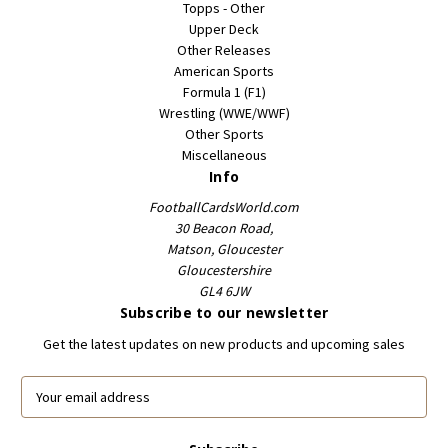
Topps - Other
Upper Deck
Other Releases
American Sports
Formula 1 (F1)
Wrestling (WWE/WWF)
Other Sports
Miscellaneous
Info
FootballCardsWorld.com
30 Beacon Road,
Matson, Gloucester
Gloucestershire
GL4 6JW
Subscribe to our newsletter
Get the latest updates on new products and upcoming sales
E
m
a