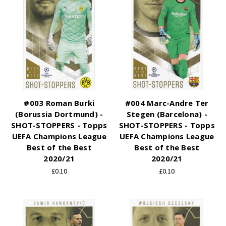
#003 Roman Burki
#004 Marc-Andre Ter
(Borussia Dortmund) -
Stegen (Barcelona) -
SHOT-STOPPERS - Topps
SHOT-STOPPERS - Topps
UEFA Champions League
UEFA Champions League
Best of the Best
Best of the Best
2020/21
2020/21
£0.10
£0.10