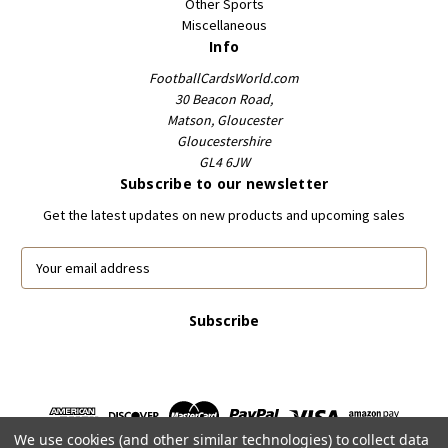
Other Sports
Miscellaneous
Info
FootballCardsWorld.com
30 Beacon Road,
Matson, Gloucester
Gloucestershire
GL4 6JW
Subscribe to our newsletter
Get the latest updates on new products and upcoming sales
E
m
a
i
l
A
d
d
r
We use cookies (and other similar technologies) to collect data
e