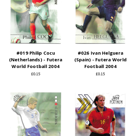
#019 Philip Cocu
#026 Ivan Helguera
(Netherlands) - Futera
(Spain) - Futera World
World Football 2004
Football 2004
£0.15
£0.15