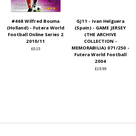
#468 Wilfred Bouma
GJ11 - Ivan Helguera
(Holland) - Futera World
(Spain) - GAME JERSEY
Football Online Series 2
(THE ARCHIVE
2010/11
COLLECTION -
MEMORABILIA) 071/250 -
£0.15
Futera World Football
2004
£19.99