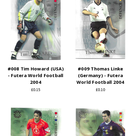
#008 Tim Howard (USA)
#009 Thomas Linke
- Futera World Football
(Germany) - Futera
2004
World Football 2004
£0.15
£0.10