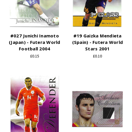
#027 Junichi Inamoto
#19 Gaizka Mendieta
(Japan) - Futera World
(Spain) - Futera World
Football 2004
Stars 2001
£0.15
£0.10