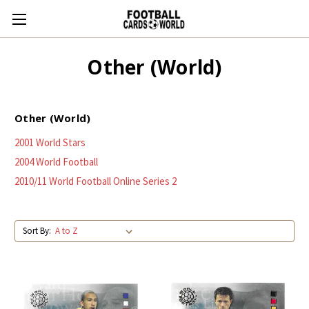
Other (World)
Other (World)
2001 World Stars
2004 World Football
2010/11 World Football Online Series 2
Sort By: