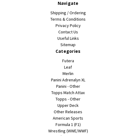
Navigate
Shipping / Ordering
Terms & Conditions
Privacy Policy
Contact Us
Useful Links
Sitemap
Categories
Futera
Leaf
Merlin
Panini Adrenalyn XL
Panini - Other
Topps Match Attax
Topps - Other
Upper Deck
Other Releases
American Sports
Formula 1 (F1)
Wrestling (WWE/WWF)