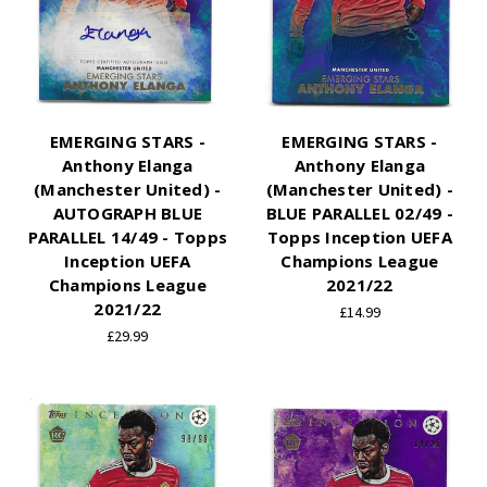
EMERGING STARS -
EMERGING STARS -
Anthony Elanga
Anthony Elanga
(Manchester United) -
(Manchester United) -
AUTOGRAPH BLUE
BLUE PARALLEL 02/49 -
PARALLEL 14/49 - Topps
Topps Inception UEFA
Inception UEFA
Champions League
Champions League
2021/22
2021/22
£14.99
£29.99