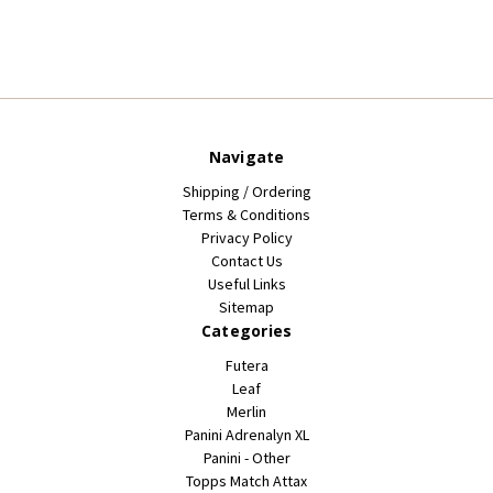
Navigate
Shipping / Ordering
Terms & Conditions
Privacy Policy
Contact Us
Useful Links
Sitemap
Categories
Futera
Leaf
Merlin
Panini Adrenalyn XL
Panini - Other
Topps Match Attax