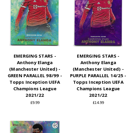
EMERGING STARS -
EMERGING STARS -
Anthony Elanga
Anthony Elanga
(Manchester United) -
(Manchester United) -
GREEN PARALLEL 98/99 -
PURPLE PARALLEL 14/25 -
Topps Inception UEFA
Topps Inception UEFA
Champions League
Champions League
2021/22
2021/22
£9.99
£14.99