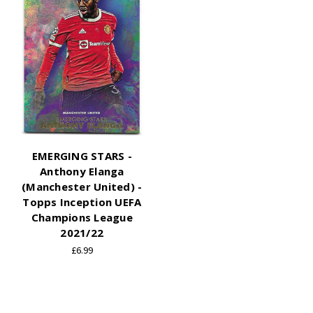
EMERGING STARS -
Anthony Elanga
(Manchester United) -
Topps Inception UEFA
Champions League
2021/22
£6.99