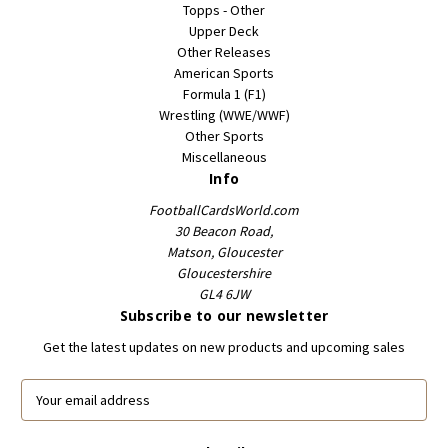
Topps - Other
Upper Deck
Other Releases
American Sports
Formula 1 (F1)
Wrestling (WWE/WWF)
Other Sports
Miscellaneous
Info
FootballCardsWorld.com
30 Beacon Road,
Matson, Gloucester
Gloucestershire
GL4 6JW
Subscribe to our newsletter
Get the latest updates on new products and upcoming sales
E
m
a