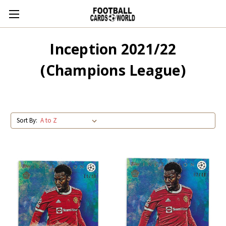
Inception 2021/22
(Champions League)
Sort By: