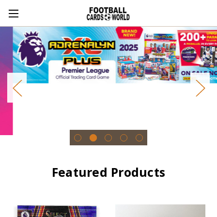
Featured Products