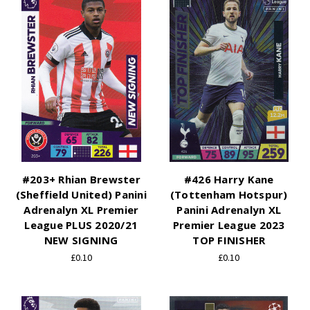
#203+ Rhian Brewster
#426 Harry Kane
(Sheffield United) Panini
(Tottenham Hotspur)
Adrenalyn XL Premier
Panini Adrenalyn XL
League PLUS 2020/21
Premier League 2023
NEW SIGNING
TOP FINISHER
£0.10
£0.10