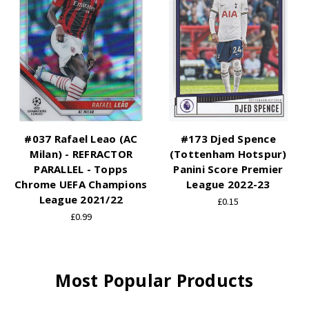
#037 Rafael Leao (AC
#173 Djed Spence
Milan) - REFRACTOR
(Tottenham Hotspur)
PARALLEL - Topps
Panini Score Premier
Chrome UEFA Champions
League 2022-23
League 2021/22
£0.15
£0.99
Most Popular Products