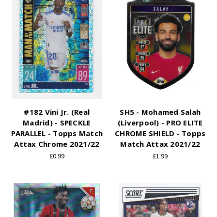
#182 Vini Jr. (Real
SH5 - Mohamed Salah
Madrid) - SPECKLE
(Liverpool) - PRO ELITE
PARALLEL - Topps Match
CHROME SHIELD - Topps
Attax Chrome 2021/22
Match Attax 2021/22
£0.99
£1.99