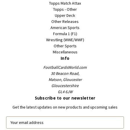
Topps Match Attax
Topps - Other
Upper Deck
Other Releases
American Sports
Formula 1 (F1)
Wrestling (WWE/WWF)
Other Sports
Miscellaneous
Info
FootballCardsWorld.com
30 Beacon Road,
Matson, Gloucester
Gloucestershire
GL4 6JW
Subscribe to our newsletter
Get the latest updates on new products and upcoming sales
E
m