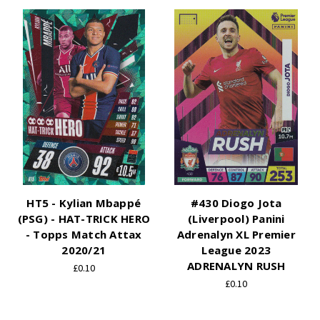
HT5 - Kylian Mbappé
#430 Diogo Jota
(PSG) - HAT-TRICK HERO
(Liverpool) Panini
- Topps Match Attax
Adrenalyn XL Premier
2020/21
League 2023
ADRENALYN RUSH
£0.10
£0.10