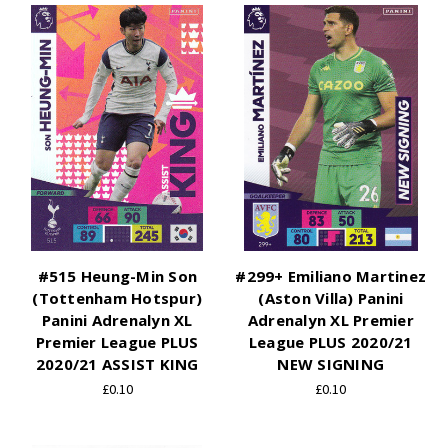
#515 Heung-Min Son
#299+ Emiliano Martinez
(Tottenham Hotspur)
(Aston Villa) Panini
Panini Adrenalyn XL
Adrenalyn XL Premier
Premier League PLUS
League PLUS 2020/21
2020/21 ASSIST KING
NEW SIGNING
£0.10
£0.10