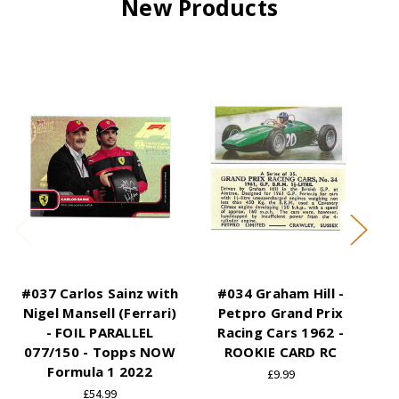
New Products
#037 Carlos Sainz with
#034 Graham Hill -
#0
Nigel Mansell (Ferrari)
Petpro Grand Prix
Gr
- FOIL PARALLEL
Racing Cars 1962 -
19
077/150 - Topps NOW
ROOKIE CARD RC
Formula 1 2022
£9.99
£54.99