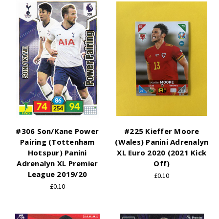
#306 Son/Kane Power
#225 Kieffer Moore
Pairing (Tottenham
(Wales) Panini Adrenalyn
Hotspur) Panini
XL Euro 2020 (2021 Kick
Adrenalyn XL Premier
Off)
League 2019/20
£0.10
£0.10