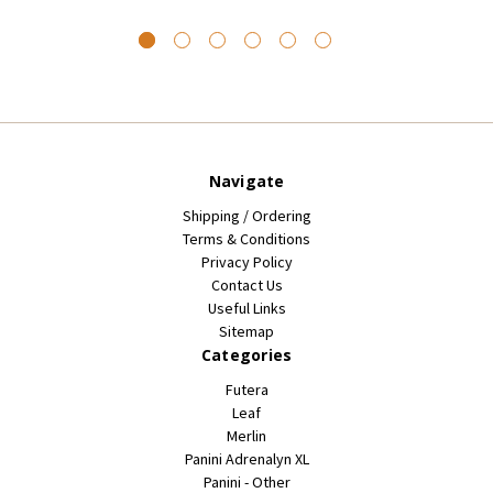
Navigate
Shipping / Ordering
Terms & Conditions
Privacy Policy
Contact Us
Useful Links
Sitemap
Categories
Futera
Leaf
Merlin
Panini Adrenalyn XL
Panini - Other