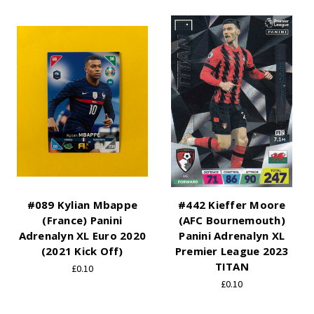
#089 Kylian Mbappe
#442 Kieffer Moore
(France) Panini
(AFC Bournemouth)
Adrenalyn XL Euro 2020
Panini Adrenalyn XL
(2021 Kick Off)
Premier League 2023
TITAN
£0.10
£0.10