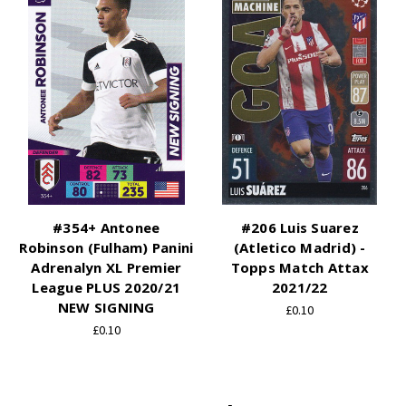
#354+ Antonee
#206 Luis Suarez
Robinson (Fulham) Panini
(Atletico Madrid) -
Adrenalyn XL Premier
Topps Match Attax
League PLUS 2020/21
2021/22
NEW SIGNING
£0.10
£0.10