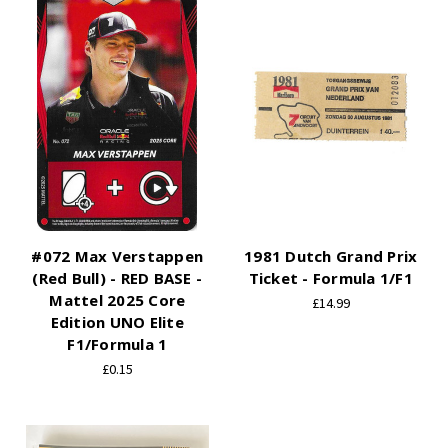
#072 Max Verstappen
1981 Dutch Grand Prix
(Red Bull) - RED BASE -
Ticket - Formula 1/F1
Mattel 2025 Core
£14.99
Edition UNO Elite
F1/Formula 1
£0.15