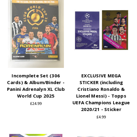
Incomplete Set (306
EXCLUSIVE MEGA
Cards) & Album/Binder -
STICKER (including
Panini Adrenalyn XL Club
Cristiano Ronaldo &
World Cup 2025
Lionel Messi) - Topps
UEFA Champions League
£24.99
2020/21 - Sticker
£4.99