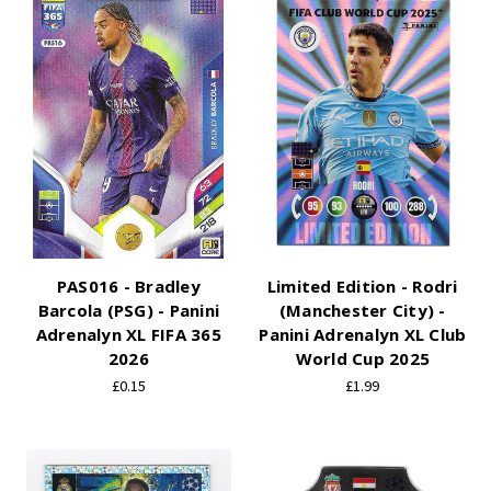
PAS016 - Bradley
Limited Edition - Rodri
Barcola (PSG) - Panini
(Manchester City) -
Adrenalyn XL FIFA 365
Panini Adrenalyn XL Club
2026
World Cup 2025
£0.15
£1.99