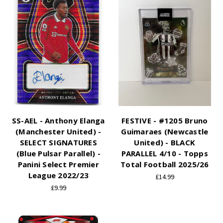
SS-AEL - Anthony Elanga
FESTIVE - #1205 Bruno
(Manchester United) -
Guimaraes (Newcastle
SELECT SIGNATURES
United) - BLACK
(Blue Pulsar Parallel) -
PARALLEL 4/10 - Topps
Panini Select Premier
Total Football 2025/26
League 2022/23
£14.99
£9.99