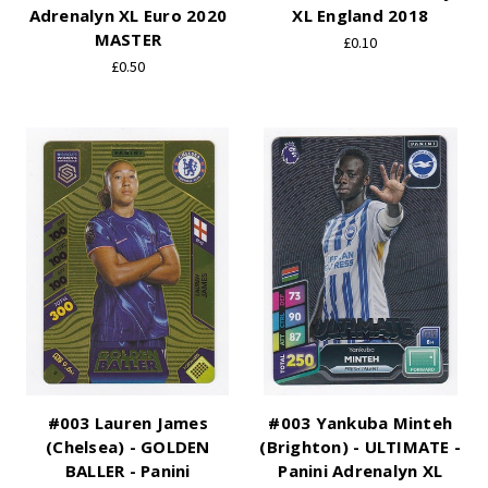
Adrenalyn XL Euro 2020
XL England 2018
MASTER
£0.10
£0.50
#003 Lauren James
#003 Yankuba Minteh
(Chelsea) - GOLDEN
(Brighton) - ULTIMATE -
BALLER - Panini
Panini Adrenalyn XL