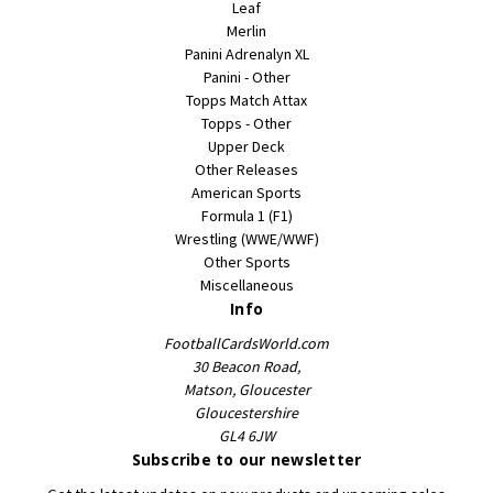
Leaf
Merlin
Panini Adrenalyn XL
Panini - Other
Topps Match Attax
Topps - Other
Upper Deck
Other Releases
American Sports
Formula 1 (F1)
Wrestling (WWE/WWF)
Other Sports
Miscellaneous
Info
FootballCardsWorld.com
30 Beacon Road,
Matson, Gloucester
Gloucestershire
GL4 6JW
Subscribe to our newsletter