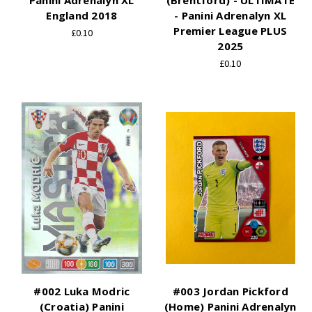
Panini Adrenalyn XL
(Brentford) - ULTIMATE
England 2018
- Panini Adrenalyn XL
Premier League PLUS
£0.10
2025
£0.10
#002 Luka Modric
#003 Jordan Pickford
(Croatia) Panini
(Home) Panini Adrenalyn