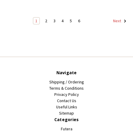
1
2
3
4
5
6
Next
Navigate
Shipping / Ordering
Terms & Conditions
Privacy Policy
Contact Us
Useful Links
Sitemap
Categories
Futera