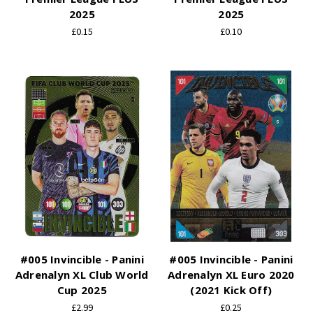
2025
2025
£0.15
£0.10
#005 Invincible - Panini
#005 Invincible - Panini
Adrenalyn XL Club World
Adrenalyn XL Euro 2020
Cup 2025
(2021 Kick Off)
£2.99
£0.25