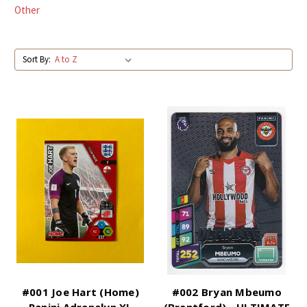
Other
Sort By:
#001 Joe Hart (Home)
#002 Bryan Mbeumo