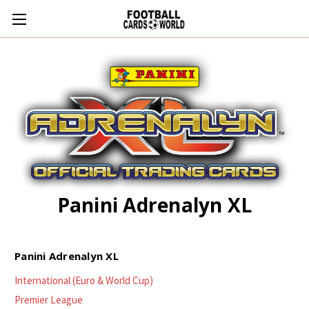
Panini Adrenalyn XL
Panini Adrenalyn XL
International (Euro & World Cup)
Premier League