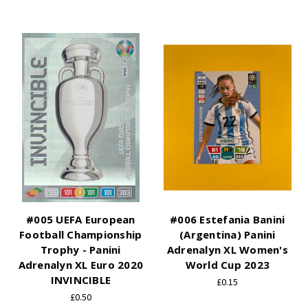
#005 UEFA European
#006 Estefania Banini
Football Championship
(Argentina) Panini
Trophy - Panini
Adrenalyn XL Women's
Adrenalyn XL Euro 2020
World Cup 2023
INVINCIBLE
£0.15
£0.50