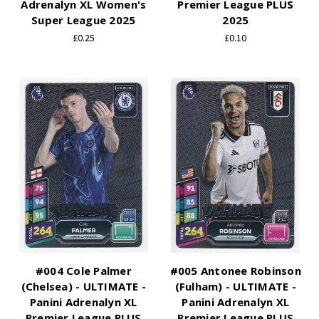
Adrenalyn XL Women's
Premier League PLUS
Super League 2025
2025
£0.25
£0.10
#004 Cole Palmer
#005 Antonee Robinson
(Chelsea) - ULTIMATE -
(Fulham) - ULTIMATE -
Panini Adrenalyn XL
Panini Adrenalyn XL
Premier League PLUS
Premier League PLUS