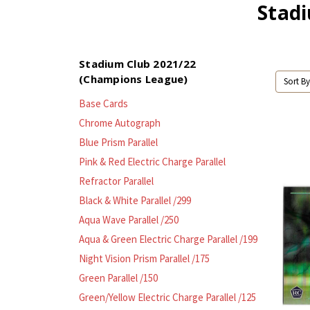
Stad
Stadium Club 2021/22
(Champions League)
Sort By
Base Cards
Chrome Autograph
Blue Prism Parallel
Pink & Red Electric Charge Parallel
Refractor Parallel
Black & White Parallel /299
Aqua Wave Parallel /250
Aqua & Green Electric Charge Parallel /199
Night Vision Prism Parallel /175
Green Parallel /150
Green/Yellow Electric Charge Parallel /125