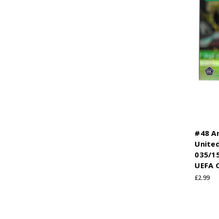
#48 A
United
035/1
UEFA 
£2.99