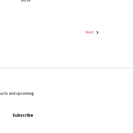
Next
ducts and upcoming