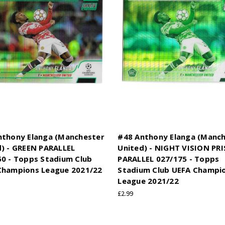
nthony Elanga (Manchester
#48 Anthony Elanga (Manc
) - GREEN PARALLEL
United) - NIGHT VISION PR
50 - Topps Stadium Club
PARALLEL 027/175 - Topps
Champions League 2021/22
Stadium Club UEFA Champi
League 2021/22
£2.99