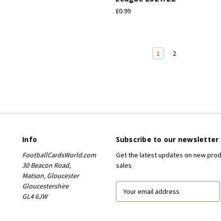
£0.99
1
2
Info
Subscribe to our newsletter
FootballCardsWorld.com
Get the latest updates on new pro
30 Beacon Road,
sales
Matson, Gloucester
Gloucestershire
E
GL4 6JW
m
a
i