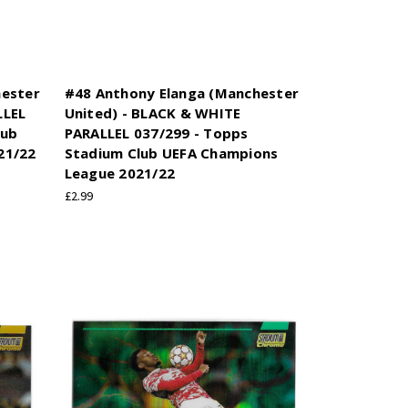
hester
#48 Anthony Elanga (Manchester
LLEL
United) - BLACK & WHITE
lub
PARALLEL 037/299 - Topps
21/22
Stadium Club UEFA Champions
League 2021/22
£2.99