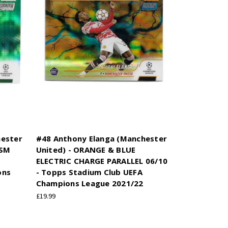
hester
#48 Anthony Elanga (Manchester
ISM
United) - ORANGE & BLUE
ELECTRIC CHARGE PARALLEL 06/10
ons
- Topps Stadium Club UEFA
Champions League 2021/22
£19.99