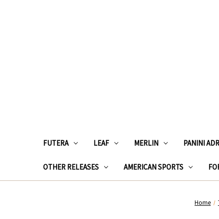
FUTERA
LEAF
MERLIN
PANINI AD
OTHER RELEASES
AMERICAN SPORTS
FOR
Home