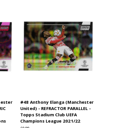
hester
#48 Anthony Elanga (Manchester
RIC
United) - REFRACTOR PARALLEL -
Topps Stadium Club UEFA
ons
Champions League 2021/22
£0.99