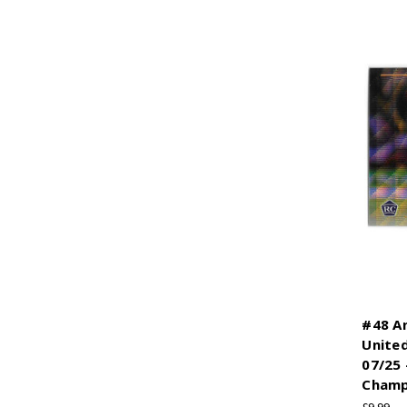
#48 A
Unite
07/25 
Champ
£9.99