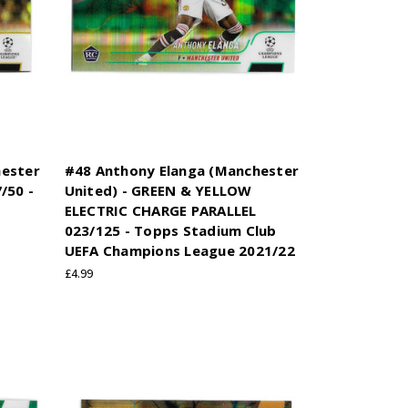
hester
#48 Anthony Elanga (Manchester
/50 -
United) - GREEN & YELLOW
ELECTRIC CHARGE PARALLEL
023/125 - Topps Stadium Club
UEFA Champions League 2021/22
£4.99