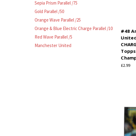
Sepia Prism Parallel /75
Gold Parallel /50
Orange Wave Parallel /25
Orange & Blue Electric Charge Parallel /10
#48 A
Red Wave Parallel /5
Unite
CHARG
Manchester United
Topps
Champ
£2.99