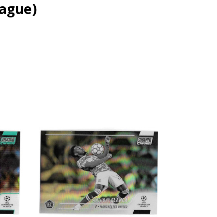
ague)