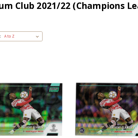
ium Club 2021/22 (Champions Le
: