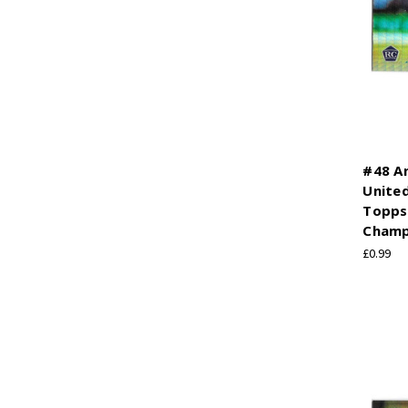
#48 A
United
Topps
Champ
£0.99