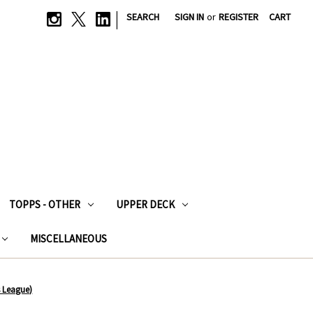
|
SEARCH
SIGN IN
or
REGISTER
CART
TOPPS - OTHER
UPPER DECK
MISCELLANEOUS
 League)