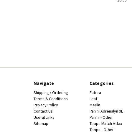
Navigate
Categories
Shipping / Ordering
Futera
Terms & Conditions
Leaf
Privacy Policy
Merlin
Contact Us
Panini Adrenalyn XL
Useful Links
Panini - Other
Sitemap
Topps Match Attax
Topps - Other