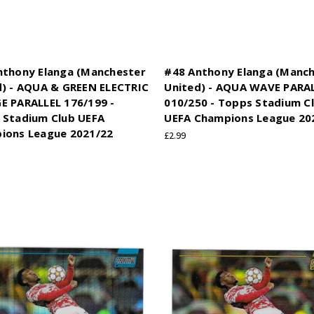
nthony Elanga (Manchester
#48 Anthony Elanga (Manc
d) - AQUA & GREEN ELECTRIC
United) - AQUA WAVE PARA
E PARALLEL 176/199 -
010/250 - Topps Stadium C
 Stadium Club UEFA
UEFA Champions League 20
ions League 2021/22
£2.99