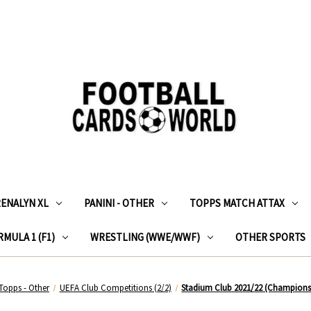
RENALYN XL
PANINI - OTHER
TOPPS MATCH ATTAX
MULA 1 (F1)
WRESTLING (WWE/WWF)
OTHER SPORTS
Topps - Other
UEFA Club Competitions (2/2)
Stadium Club 2021/22 (Champions