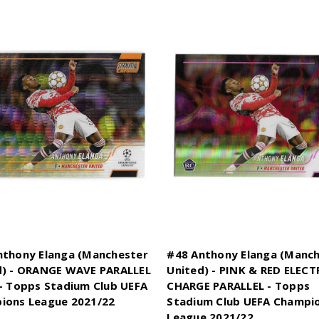
nthony Elanga (Manchester
#48 Anthony Elanga (Manc
d) - ORANGE WAVE PARALLEL
United) - PINK & RED ELECT
- Topps Stadium Club UEFA
CHARGE PARALLEL - Topps
ions League 2021/22
Stadium Club UEFA Champi
League 2021/22