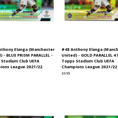
nthony Elanga (Manchester
#48 Anthony Elanga (Manc
) - BLUE PRISM PARALLEL -
United) - GOLD PARALLEL 47
 Stadium Club UEFA
Topps Stadium Club UEFA
ions League 2021/22
Champions League 2021/22
£9.99