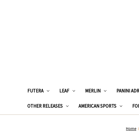
FUTERA
LEAF
MERLIN
PANINI AD
OTHER RELEASES
AMERICAN SPORTS
FOR
Home