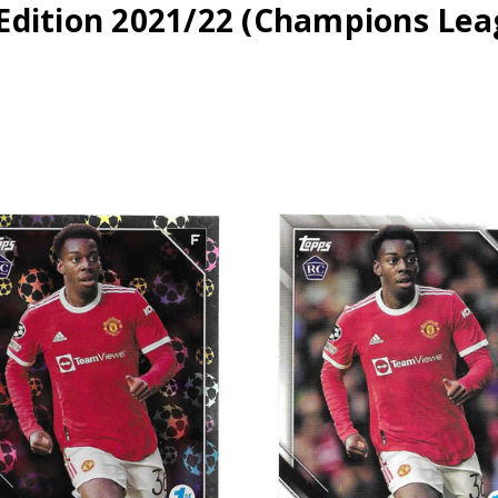
 Edition 2021/22 (Champions Lea