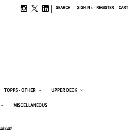
|
SEARCH
SIGN IN
or
REGISTER
CART
TOPPS - OTHER
UPPER DECK
MISCELLANEOUS
League)