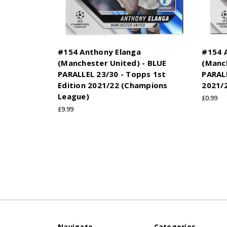
#154 Anthony Elanga
#154 
(Manchester United) - BLUE
(Manc
PARALLEL 23/30 - Topps 1st
PARALL
Edition 2021/22 (Champions
2021/
League)
£0.99
£9.99
Navigate
Categories