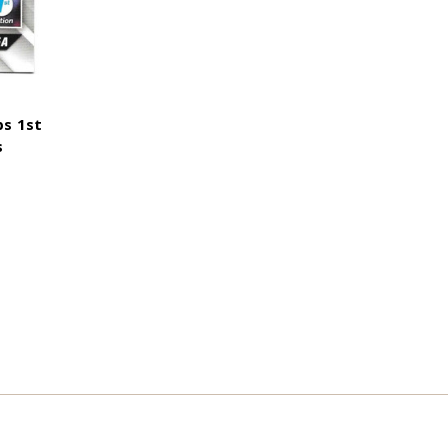
ps 1st
s