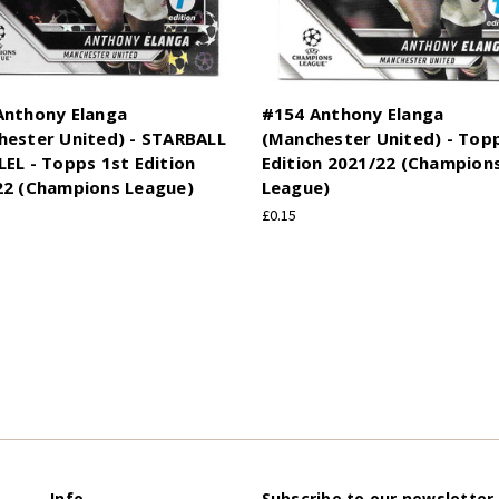
Anthony Elanga
#154 Anthony Elanga
hester United) - STARBALL
(Manchester United) - Top
EL - Topps 1st Edition
Edition 2021/22 (Champion
22 (Champions League)
League)
£0.15
Info
Subscribe to our newsletter