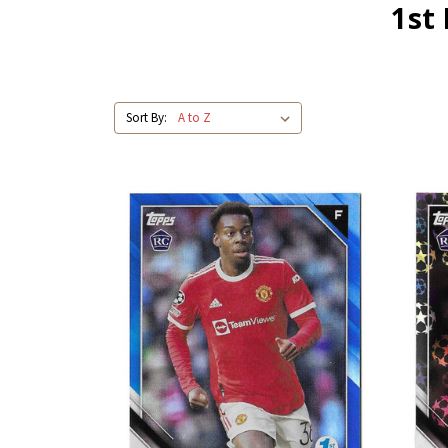
1st
Sort By: