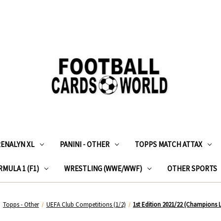
RENALYN XL
PANINI - OTHER
TOPPS MATCH ATTAX
MULA 1 (F1)
WRESTLING (WWE/WWF)
OTHER SPORTS
Topps - Other
UEFA Club Competitions (1/2)
1st Edition 2021/22 (Champions 