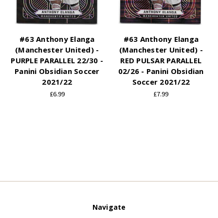
#63 Anthony Elanga
#63 Anthony Elanga
(Manchester United) -
(Manchester United) -
PURPLE PARALLEL 22/30 -
RED PULSAR PARALLEL
Panini Obsidian Soccer
02/26 - Panini Obsidian
2021/22
Soccer 2021/22
£6.99
£7.99
Navigate