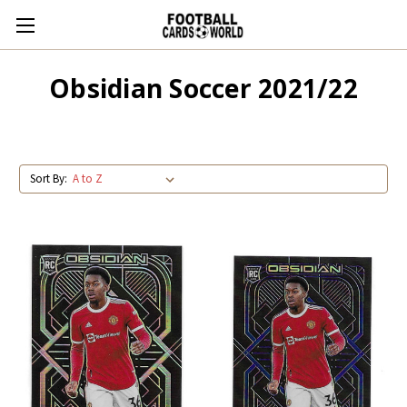
Obsidian Soccer 2021/22
Sort By: