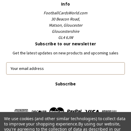
Info
FootballCardsWorld.com
30 Beacon Road,
Matson, Gloucester
Gloucestershire
GL4 6JW
Subscribe to our newsletter
Get the latest updates on new products and upcoming sales
E
m
a
i
l
A
d
d
r
We use cookies (and other similar technologies) to collect data
e
to improve your shopping experience.
By using our website,
s
you're agreeing to the collection of data as described in our