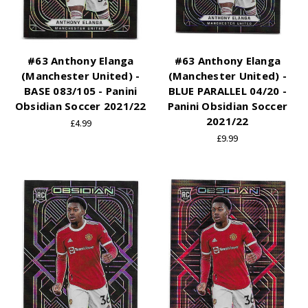
#63 Anthony Elanga
#63 Anthony Elanga
(Manchester United) -
(Manchester United) -
BASE 083/105 - Panini
BLUE PARALLEL 04/20 -
Obsidian Soccer 2021/22
Panini Obsidian Soccer
2021/22
£4.99
£9.99