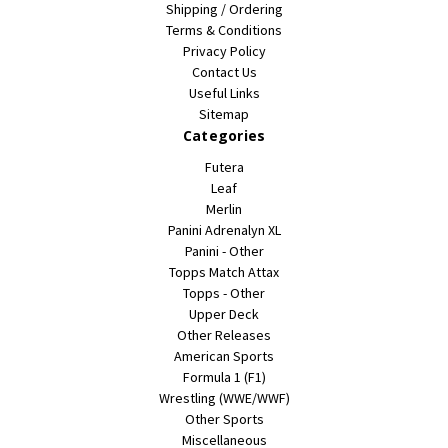
Shipping / Ordering
Terms & Conditions
Privacy Policy
Contact Us
Useful Links
Sitemap
Categories
Futera
Leaf
Merlin
Panini Adrenalyn XL
Panini - Other
Topps Match Attax
Topps - Other
Upper Deck
Other Releases
American Sports
Formula 1 (F1)
Wrestling (WWE/WWF)
Other Sports
Miscellaneous