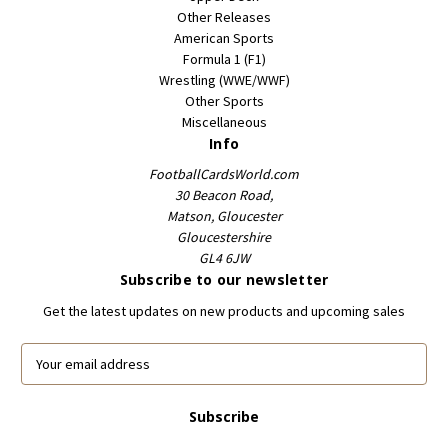
Other Releases
American Sports
Formula 1 (F1)
Wrestling (WWE/WWF)
Other Sports
Miscellaneous
Info
FootballCardsWorld.com
30 Beacon Road,
Matson, Gloucester
Gloucestershire
GL4 6JW
Subscribe to our newsletter
Get the latest updates on new products and upcoming sales
E
m
a
i
l