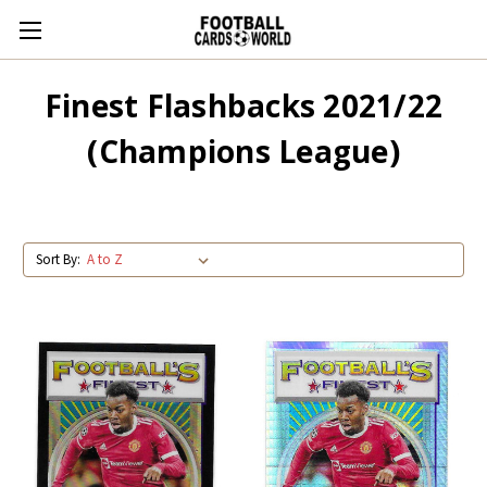
Finest Flashbacks 2021/22
(Champions League)
Sort By: