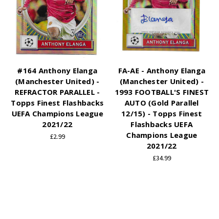
#164 Anthony Elanga
FA-AE - Anthony Elanga
(Manchester United) -
(Manchester United) -
REFRACTOR PARALLEL -
1993 FOOTBALL'S FINEST
Topps Finest Flashbacks
AUTO (Gold Parallel
UEFA Champions League
12/15) - Topps Finest
2021/22
Flashbacks UEFA
Champions League
£2.99
2021/22
£34.99