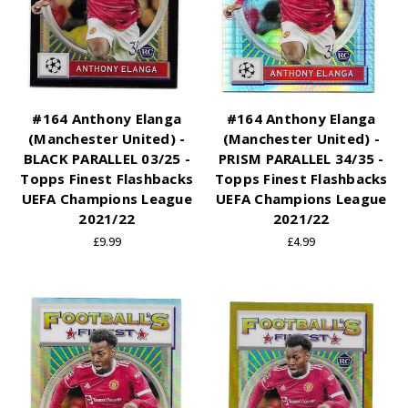
#164 Anthony Elanga
#164 Anthony Elanga
(Manchester United) -
(Manchester United) -
BLACK PARALLEL 03/25 -
PRISM PARALLEL 34/35 -
Topps Finest Flashbacks
Topps Finest Flashbacks
UEFA Champions League
UEFA Champions League
2021/22
2021/22
£9.99
£4.99