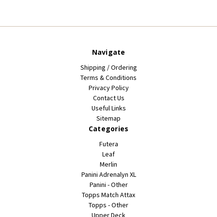
Navigate
Shipping / Ordering
Terms & Conditions
Privacy Policy
Contact Us
Useful Links
Sitemap
Categories
Futera
Leaf
Merlin
Panini Adrenalyn XL
Panini - Other
Topps Match Attax
Topps - Other
Upper Deck