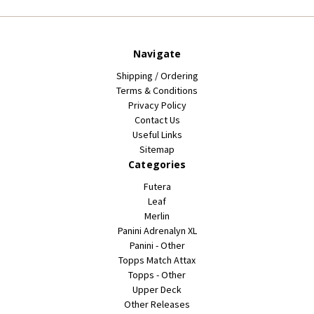
Navigate
Shipping / Ordering
Terms & Conditions
Privacy Policy
Contact Us
Useful Links
Sitemap
Categories
Futera
Leaf
Merlin
Panini Adrenalyn XL
Panini - Other
Topps Match Attax
Topps - Other
Upper Deck
Other Releases