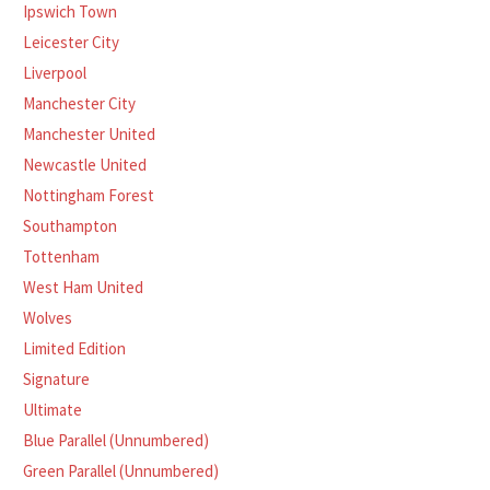
Ipswich Town
Leicester City
Liverpool
Manchester City
Manchester United
Newcastle United
Nottingham Forest
Southampton
Tottenham
West Ham United
Wolves
Limited Edition
Signature
Ultimate
Blue Parallel (Unnumbered)
Green Parallel (Unnumbered)