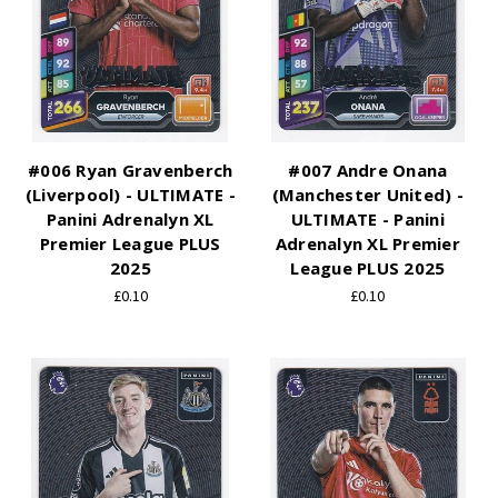
#006 Ryan Gravenberch
#007 Andre Onana
(Liverpool) - ULTIMATE -
(Manchester United) -
Panini Adrenalyn XL
ULTIMATE - Panini
Premier League PLUS
Adrenalyn XL Premier
2025
League PLUS 2025
£0.10
£0.10