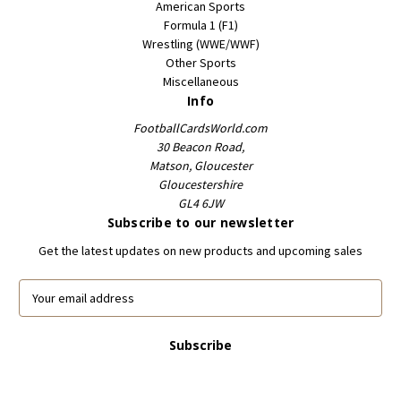
American Sports
Formula 1 (F1)
Wrestling (WWE/WWF)
Other Sports
Miscellaneous
Info
FootballCardsWorld.com
30 Beacon Road,
Matson, Gloucester
Gloucestershire
GL4 6JW
Subscribe to our newsletter
Get the latest updates on new products and upcoming sales
E
m
a
i
l
A