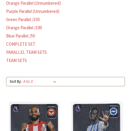
Orange Parallel (Unnumbered)
Purple Parallel (Unnumbered)
Green Parallel /150
Orange Parallel /100
Blue Parallel /50
COMPLETE SET
PARALLEL TEAM SETS
TEAM SETS
Sort By: