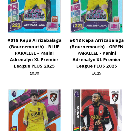
#018 Kepa Arrizabalaga
#018 Kepa Arrizabalaga
(Bournemouth) - BLUE
(Bournemouth) - GREEN
PARALLEL - Panini
PARALLEL - Panini
Adrenalyn XL Premier
Adrenalyn XL Premier
League PLUS 2025
League PLUS 2025
£0.30
£0.25