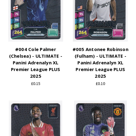
#004 Cole Palmer
#005 Antonee Robinson
(Chelsea) - ULTIMATE -
(Fulham) - ULTIMATE -
Panini Adrenalyn XL
Panini Adrenalyn XL
Premier League PLUS
Premier League PLUS
2025
2025
£0.15
£0.10