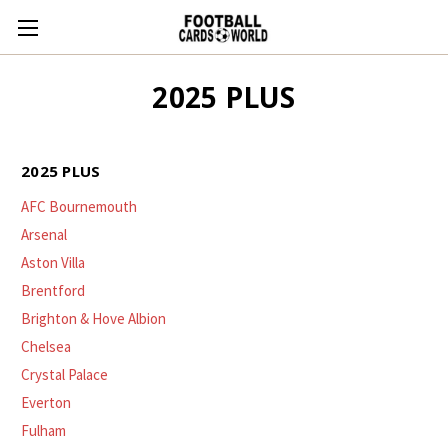
2025 PLUS
2025 PLUS
AFC Bournemouth
Arsenal
Aston Villa
Brentford
Brighton & Hove Albion
Chelsea
Crystal Palace
Everton
Fulham