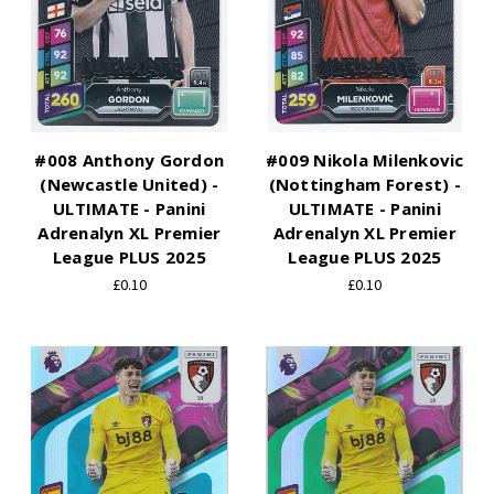
#008 Anthony Gordon
#009 Nikola Milenkovic
(Newcastle United) -
(Nottingham Forest) -
ULTIMATE - Panini
ULTIMATE - Panini
Adrenalyn XL Premier
Adrenalyn XL Premier
League PLUS 2025
League PLUS 2025
£0.10
£0.10