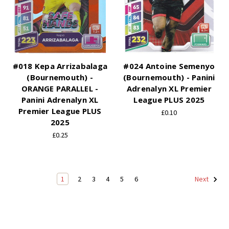
#018 Kepa Arrizabalaga
#024 Antoine Semenyo
(Bournemouth) -
(Bournemouth) - Panini
ORANGE PARALLEL -
Adrenalyn XL Premier
Panini Adrenalyn XL
League PLUS 2025
Premier League PLUS
£0.10
2025
£0.25
1
2
3
4
5
6
Next