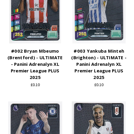
#002 Bryan Mbeumo
#003 Yankuba Minteh
(Brentford) - ULTIMATE
(Brighton) - ULTIMATE -
- Panini Adrenalyn XL
Panini Adrenalyn XL
Premier League PLUS
Premier League PLUS
2025
2025
£0.10
£0.10