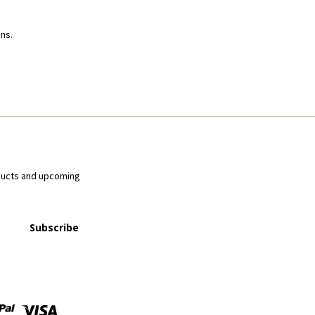
ns.
ducts and upcoming