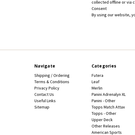
collected offline or via
Consent
By using our website, y
Navigate
Categories
Shipping / Ordering
Futera
Terms & Conditions
Leaf
Privacy Policy
Merlin
Contact Us
Panini Adrenalyn XL
Useful Links
Panini - Other
Sitemap
Topps Match Attax
Topps - Other
Upper Deck
Other Releases
American Sports