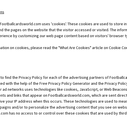
ons
 Footballcardsworld.com uses 'cookies'. These cookies are used to store in
nd the pages on the website that the visitor accessed or visited. The infor
erience by customizing our web page content based on visitors' browser t
ation on cookies, please read the "What Are Cookies" article on Cookie Co
t to find the Privacy Policy for each of the advertising partners of Footbal
ed with the help of the Free Privacy Policy Generator and the Privacy Polic
or ad networks uses technologies like cookies, JavaScript, or Web Beacons 
ts and links that appear on Footballcardsworld.com, which are sent direct
ive your IP address when this occurs. These technologies are used to mea
paigns and/or to personalize the advertising content that you see on websit
.com has no access to or control over these cookies that are used by third