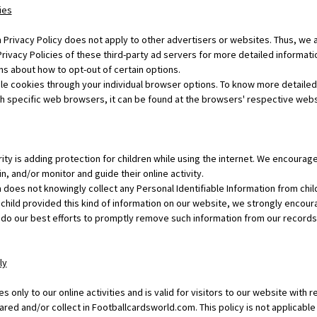
ies
Privacy Policy does not apply to other advertisers or websites. Thus, we a
rivacy Policies of these third-party ad servers for more detailed informatio
ns about how to opt-out of certain options.
le cookies through your individual browser options. To know more detailed
specific web browsers, it can be found at the browsers' respective webs
rity is adding protection for children while using the internet. We encoura
n, and/or monitor and guide their online activity.
does not knowingly collect any Personal Identifiable Information from chil
ur child provided this kind of information on our website, we strongly encou
 do our best efforts to promptly remove such information from our records
ly
es only to our online activities and is valid for visitors to our website with 
ared and/or collect in Footballcardsworld.com. This policy is not applicable