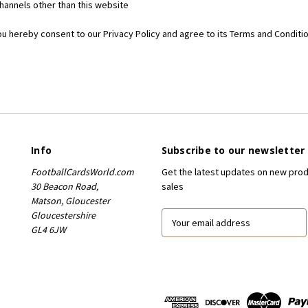
 channels other than this website
ou hereby consent to our Privacy Policy and agree to its Terms and Conditio
Info
Subscribe to our newsletter
FootballCardsWorld.com
Get the latest updates on new pro
30 Beacon Road,
sales
Matson, Gloucester
Gloucestershire
E
GL4 6JW
m
a
i
l
A
d