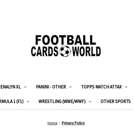
RENALYN XL
PANINI - OTHER
TOPPS MATCH ATTAX
MULA 1 (F1)
WRESTLING (WWE/WWF)
OTHER SPORTS
Home
Privacy Policy