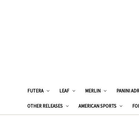
FUTERA
LEAF
MERLIN
PANINI AD
OTHER RELEASES
AMERICAN SPORTS
FOR