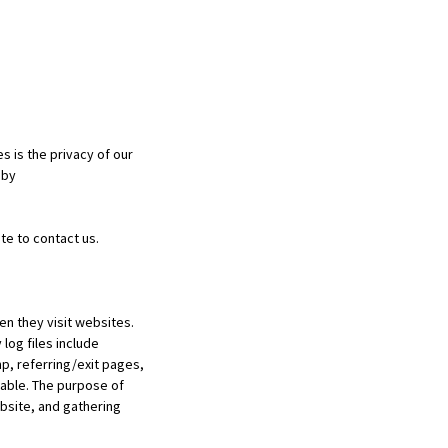
 is the privacy of our
 by
te to contact us.
en they visit websites.
log files include
p, referring/exit pages,
fiable. The purpose of
ebsite, and gathering