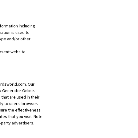
formation including
mation is used to
ype and/or other
nsent website.
lcardsworld.com. Our
y Generator Online.
that are used in their
ly to users' browser.
sure the effectiveness
es that you visit. Note
-party advertisers.