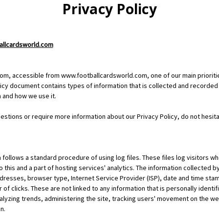
Privacy Policy
ballcardsworld.com
om, accessible from www.footballcardsworld.com, one of our main priorities
olicy document contains types of information that is collected and recorded
 and how we use it.
uestions or require more information about our Privacy Policy, do not hesita
ollows a standard procedure of using log files. These files log visitors wh
 this and a part of hosting services' analytics. The information collected by 
ddresses, browser type, Internet Service Provider (ISP), date and time stam
of clicks. These are not linked to any information that is personally identi
nalyzing trends, administering the site, tracking users' movement on the w
n.