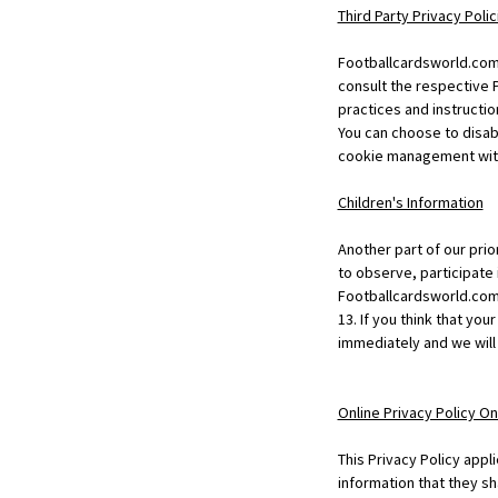
Third Party Privacy Polic
Footballcardsworld.com 
consult the respective P
practices and instructio
You can choose to disab
cookie management with 
Children's Information
Another part of our prio
to observe, participate i
Footballcardsworld.com 
13. If you think that yo
immediately and we will
Online Privacy Policy On
This Privacy Policy appli
information that they sh