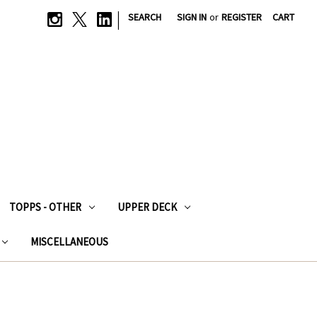
|
SEARCH
SIGN IN
or
REGISTER
CART
TOPPS - OTHER
UPPER DECK
MISCELLANEOUS