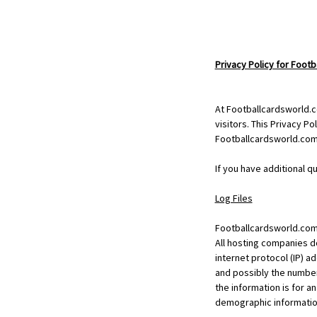
Privacy Policy for Foot
At Footballcardsworld.c
visitors. This Privacy P
Footballcardsworld.com
If you have additional q
Log Files
Footballcardsworld.com f
All hosting companies do
internet protocol (IP) a
and possibly the number 
the information is for a
demographic informatio