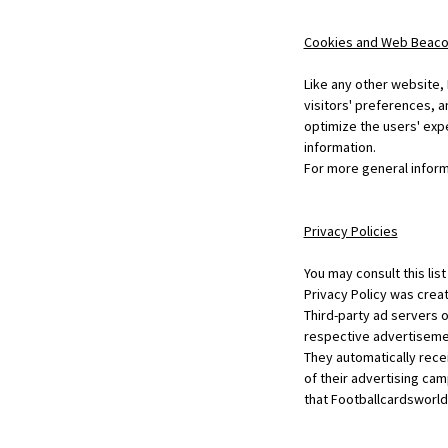
Cookies and Web Beac
Like any other website,
visitors' preferences, a
optimize the users' exp
information.
For more general inform
Privacy Policies
You may consult this lis
Privacy Policy was creat
Third-party ad servers 
respective advertisemen
They automatically rece
of their advertising cam
that Footballcardsworld