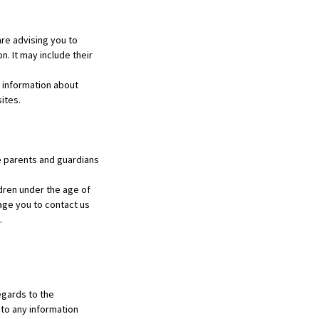
re advising you to
n. It may include their
 information about
ites.
ge parents and guardians
dren under the age of
rage you to contact us
.
regards to the
 to any information