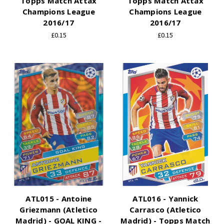
Topps Match Attax
Topps Match Attax
Champions League
Champions League
2016/17
2016/17
£0.15
£0.15
ATL015 - Antoine
ATL016 - Yannick
Griezmann (Atletico
Carrasco (Atletico
Madrid) - GOAL KING -
Madrid) - Topps Match