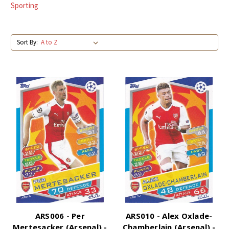
Sporting
Sort By:
ARS006 - Per
ARS010 - Alex Oxlade-
Mertesacker (Arsenal) -
Chamberlain (Arsenal) -