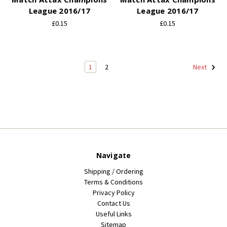
League 2016/17
League 2016/17
£0.15
£0.15
1
2
Next
Navigate
Shipping / Ordering
Terms & Conditions
Privacy Policy
Contact Us
Useful Links
Sitemap