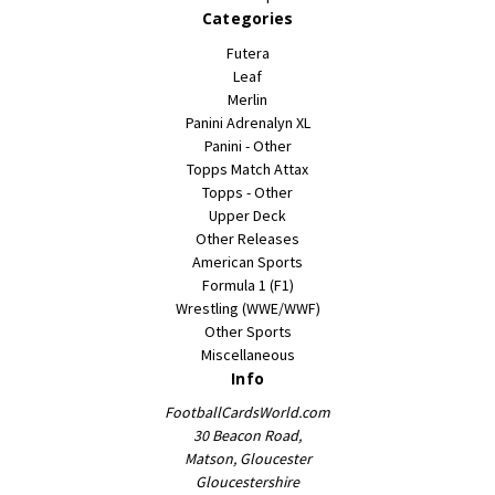
Categories
Futera
Leaf
Merlin
Panini Adrenalyn XL
Panini - Other
Topps Match Attax
Topps - Other
Upper Deck
Other Releases
American Sports
Formula 1 (F1)
Wrestling (WWE/WWF)
Other Sports
Miscellaneous
Info
FootballCardsWorld.com
30 Beacon Road,
Matson, Gloucester
Gloucestershire