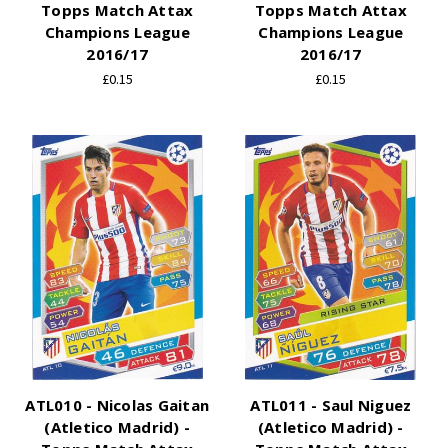
Topps Match Attax
Topps Match Attax
Champions League
Champions League
2016/17
2016/17
£0.15
£0.15
ATL010 - Nicolas Gaitan
ATL011 - Saul Niguez
(Atletico Madrid) -
(Atletico Madrid) -