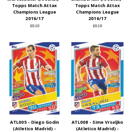
Topps Match Attax
Topps Match Attax
Champions League
Champions League
2016/17
2016/17
£0.10
£0.10
ATL005 - Diego Godin
ATL008 - Sime Vrsaljko
(Atletico Madrid) -
(Atletico Madrid) -