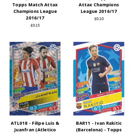
Topps Match Attax
Attax Champions
Champions League
League 2016/17
2016/17
£0.10
£0.15
ATL018 - Filipe Luis &
BAR11 - Ivan Rakitic
Juanfran (Atletico
(Barcelona) - Topps