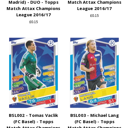
Madrid) - DUO - Topps
Match Attax Champions
Match Attax Champions
League 2016/17
League 2016/17
£0.15
£0.15
BSL002 - Tomas Vaclik
BSL003 - Michael Lang
(FC Basel) - Topps
(FC Basel) - Topps
Match Attax Champions
Match Attax Champions