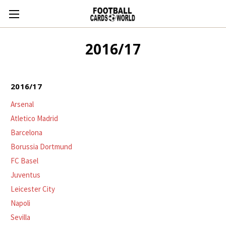
2016/17
2016/17
Arsenal
Atletico Madrid
Barcelona
Borussia Dortmund
FC Basel
Juventus
Leicester City
Napoli
Sevilla