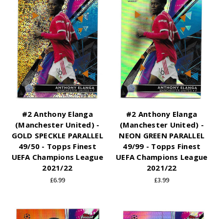
#2 Anthony Elanga
#2 Anthony Elanga
(Manchester United) -
(Manchester United) -
GOLD SPECKLE PARALLEL
NEON GREEN PARALLEL
49/50 - Topps Finest
49/99 - Topps Finest
UEFA Champions League
UEFA Champions League
2021/22
2021/22
£6.99
£3.99