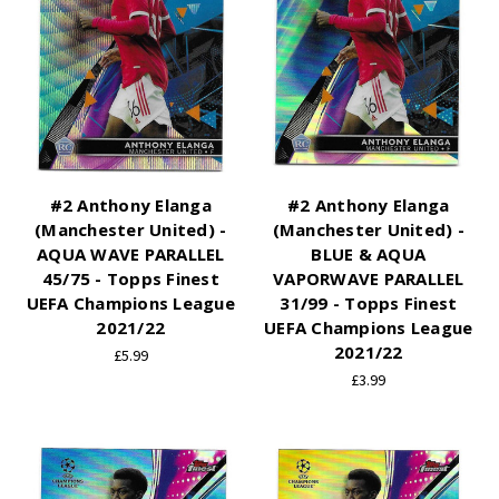
#2 Anthony Elanga
#2 Anthony Elanga
(Manchester United) -
(Manchester United) -
AQUA WAVE PARALLEL
BLUE & AQUA
45/75 - Topps Finest
VAPORWAVE PARALLEL
UEFA Champions League
31/99 - Topps Finest
2021/22
UEFA Champions League
2021/22
£5.99
£3.99