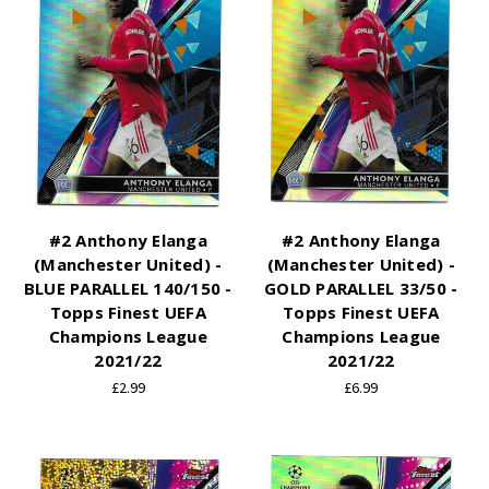
#2 Anthony Elanga
#2 Anthony Elanga
(Manchester United) -
(Manchester United) -
BLUE PARALLEL 140/150 -
GOLD PARALLEL 33/50 -
Topps Finest UEFA
Topps Finest UEFA
Champions League
Champions League
2021/22
2021/22
£2.99
£6.99