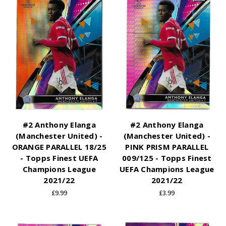
#2 Anthony Elanga
#2 Anthony Elanga
(Manchester United) -
(Manchester United) -
ORANGE PARALLEL 18/25
PINK PRISM PARALLEL
- Topps Finest UEFA
009/125 - Topps Finest
Champions League
UEFA Champions League
2021/22
2021/22
£9.99
£3.99