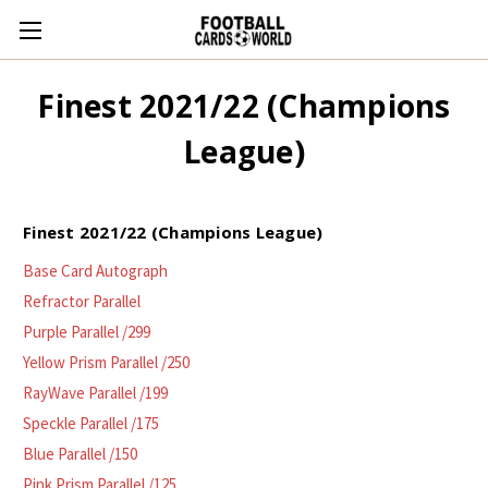
Finest 2021/22 (Champions
League)
Finest 2021/22 (Champions League)
Base Card Autograph
Refractor Parallel
Purple Parallel /299
Yellow Prism Parallel /250
RayWave Parallel /199
Speckle Parallel /175
Blue Parallel /150
Pink Prism Parallel /125