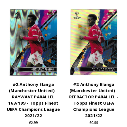
#2 Anthony Elanga
#2 Anthony Elanga
(Manchester United) -
(Manchester United) -
RAYWAVE PARALLEL
REFRACTOR PARALLEL -
163/199 - Topps Finest
Topps Finest UEFA
UEFA Champions League
Champions League
2021/22
2021/22
£2.99
£0.99