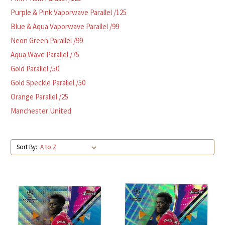
Purple & Pink Vaporwave Parallel /125
Blue & Aqua Vaporwave Parallel /99
Neon Green Parallel /99
Aqua Wave Parallel /75
Gold Parallel /50
Gold Speckle Parallel /50
Orange Parallel /25
Manchester United
Sort By: