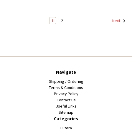
1
2
Next
Navigate
Shipping / Ordering
Terms & Conditions
Privacy Policy
Contact Us
Useful Links
Sitemap
Categories
Futera