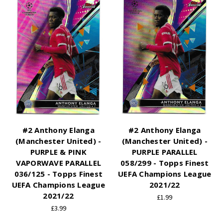
#2 Anthony Elanga
#2 Anthony Elanga
(Manchester United) -
(Manchester United) -
PURPLE & PINK
PURPLE PARALLEL
VAPORWAVE PARALLEL
058/299 - Topps Finest
036/125 - Topps Finest
UEFA Champions League
UEFA Champions League
2021/22
2021/22
£1.99
£3.99