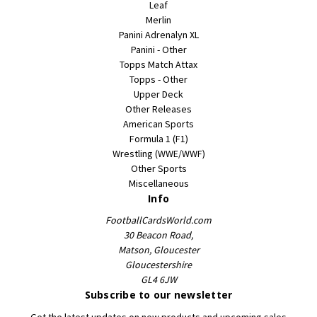
Leaf
Merlin
Panini Adrenalyn XL
Panini - Other
Topps Match Attax
Topps - Other
Upper Deck
Other Releases
American Sports
Formula 1 (F1)
Wrestling (WWE/WWF)
Other Sports
Miscellaneous
Info
FootballCardsWorld.com
30 Beacon Road,
Matson, Gloucester
Gloucestershire
GL4 6JW
Subscribe to our newsletter