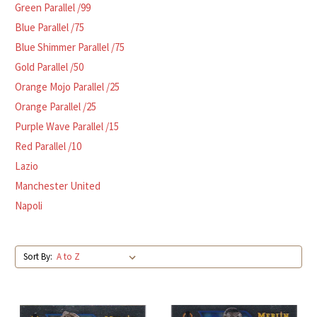
Green Parallel /99
Blue Parallel /75
Blue Shimmer Parallel /75
Gold Parallel /50
Orange Mojo Parallel /25
Orange Parallel /25
Purple Wave Parallel /15
Red Parallel /10
Lazio
Manchester United
Napoli
Sort By: