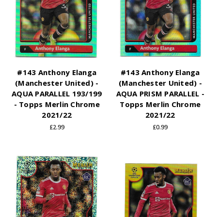
#143 Anthony Elanga
#143 Anthony Elanga
(Manchester United) -
(Manchester United) -
AQUA PARALLEL 193/199
AQUA PRISM PARALLEL -
- Topps Merlin Chrome
Topps Merlin Chrome
2021/22
2021/22
£2.99
£0.99