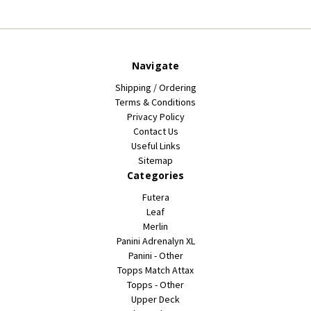
Navigate
Shipping / Ordering
Terms & Conditions
Privacy Policy
Contact Us
Useful Links
Sitemap
Categories
Futera
Leaf
Merlin
Panini Adrenalyn XL
Panini - Other
Topps Match Attax
Topps - Other
Upper Deck