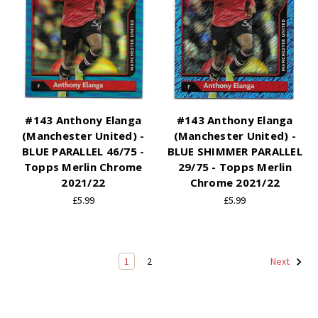
#143 Anthony Elanga
#143 Anthony Elanga
(Manchester United) -
(Manchester United) -
BLUE PARALLEL 46/75 -
BLUE SHIMMER PARALLEL
Topps Merlin Chrome
29/75 - Topps Merlin
2021/22
Chrome 2021/22
£5.99
£5.99
1
2
Next