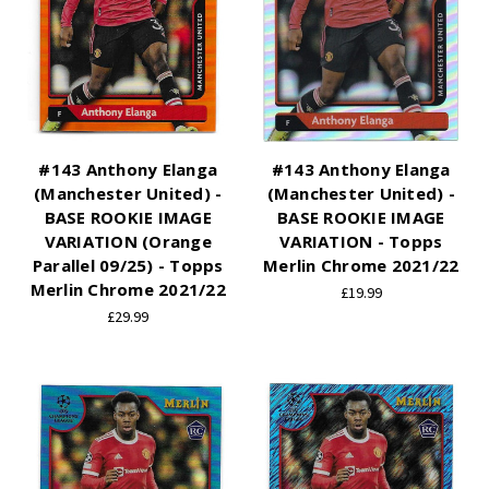
#143 Anthony Elanga
#143 Anthony Elanga
(Manchester United) -
(Manchester United) -
BASE ROOKIE IMAGE
BASE ROOKIE IMAGE
VARIATION (Orange
VARIATION - Topps
Parallel 09/25) - Topps
Merlin Chrome 2021/22
Merlin Chrome 2021/22
£19.99
£29.99