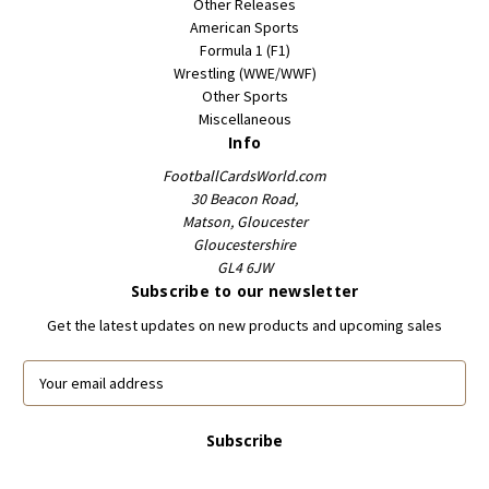
Other Releases
American Sports
Formula 1 (F1)
Wrestling (WWE/WWF)
Other Sports
Miscellaneous
Info
FootballCardsWorld.com
30 Beacon Road,
Matson, Gloucester
Gloucestershire
GL4 6JW
Subscribe to our newsletter
Get the latest updates on new products and upcoming sales
E
m
a
i
l
A