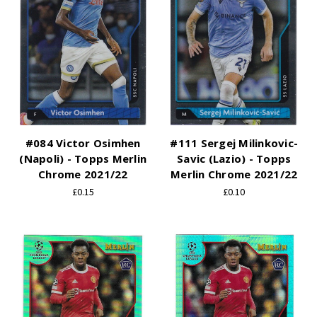
#084 Victor Osimhen
#111 Sergej Milinkovic-
(Napoli) - Topps Merlin
Savic (Lazio) - Topps
Chrome 2021/22
Merlin Chrome 2021/22
£0.15
£0.10