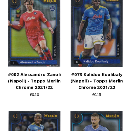
#002 Alessandro Zanoli
#073 Kalidou Koulibaly
(Napoli) - Topps Merlin
(Napoli) - Topps Merlin
Chrome 2021/22
Chrome 2021/22
£0.10
£0.15