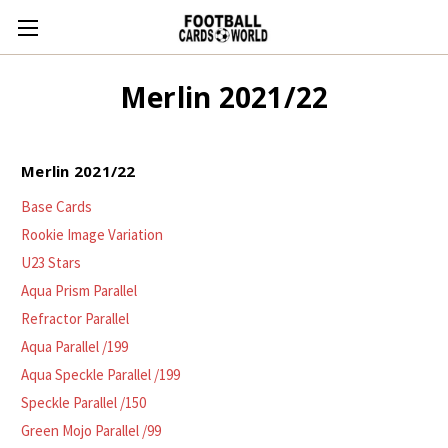
Merlin 2021/22
Merlin 2021/22
Base Cards
Rookie Image Variation
U23 Stars
Aqua Prism Parallel
Refractor Parallel
Aqua Parallel /199
Aqua Speckle Parallel /199
Speckle Parallel /150
Green Mojo Parallel /99