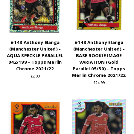
#143 Anthony Elanga
#143 Anthony Elanga
(Manchester United) -
(Manchester United) -
AQUA SPECKLE PARALLEL
BASE ROOKIE IMAGE
042/199 - Topps Merlin
VARIATION (Gold
Chrome 2021/22
Parallel 05/50) - Topps
Merlin Chrome 2021/22
£2.99
£24.99