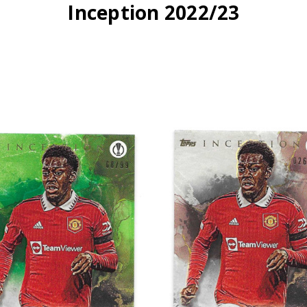
Inception 2022/23