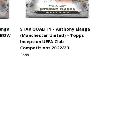
anga
STAR QUALITY - Anthony Elanga
INBOW
(Manchester United) - Topps
Inception UEFA Club
Competitions 2022/23
£2.99