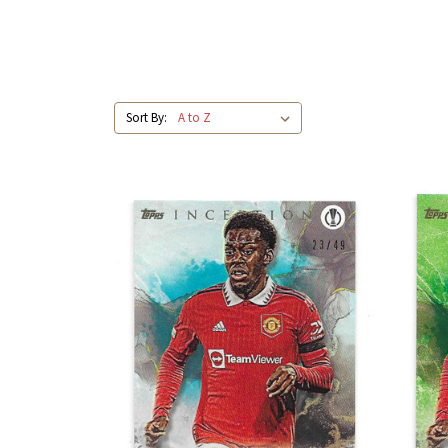
Sort By: