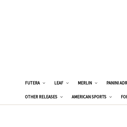
FUTERA
LEAF
MERLIN
PANINI AD
OTHER RELEASES
AMERICAN SPORTS
FOR