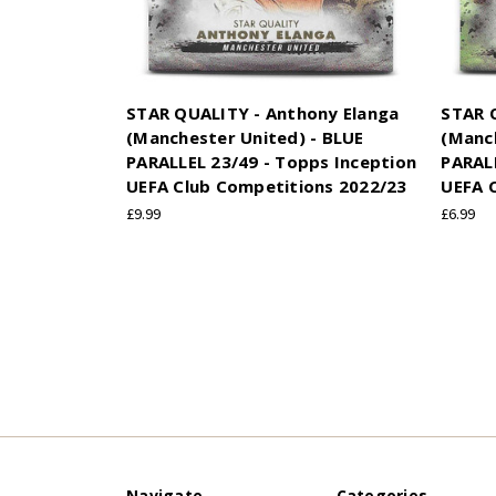
STAR QUALITY - Anthony Elanga
STAR 
(Manchester United) - BLUE
(Manc
PARALLEL 23/49 - Topps Inception
PARALL
UEFA Club Competitions 2022/23
UEFA 
£9.99
£6.99
Navigate
Categories