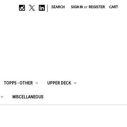
|
SEARCH
SIGN IN
or
REGISTER
CART
TOPPS - OTHER
UPPER DECK
MISCELLANEOUS