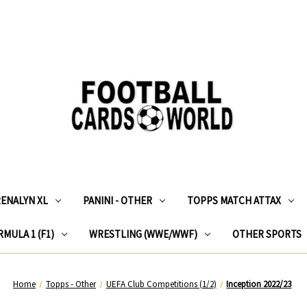
RENALYN XL
PANINI - OTHER
TOPPS MATCH ATTAX
MULA 1 (F1)
WRESTLING (WWE/WWF)
OTHER SPORTS
Home
Topps - Other
UEFA Club Competitions (1/2)
Inception 2022/23