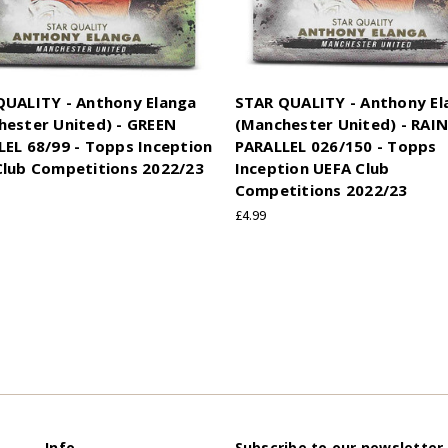
QUALITY - Anthony Elanga
STAR QUALITY - Anthony El
hester United) - GREEN
(Manchester United) - RA
EL 68/99 - Topps Inception
PARALLEL 026/150 - Topps
Club Competitions 2022/23
Inception UEFA Club
Competitions 2022/23
£4.99
Info
Subscribe to our newsletter