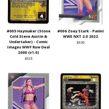
#005 Haymaker (Stone
#006 Zoey Stark - Panini
Cold Steve Austin &
WWE NXT 2.0 2022
Undertaker) - Comic
£0.30
Images WWF Raw Deal
2000 (v1.0)
£0.15