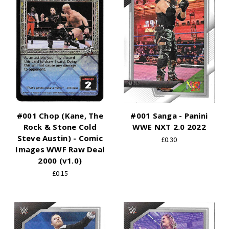
#001 Chop (Kane, The
#001 Sanga - Panini
Rock & Stone Cold
WWE NXT 2.0 2022
Steve Austin) - Comic
£0.30
Images WWF Raw Deal
2000 (v1.0)
£0.15