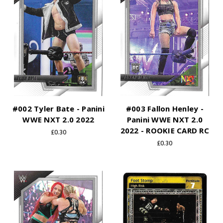
#002 Tyler Bate - Panini
#003 Fallon Henley -
WWE NXT 2.0 2022
Panini WWE NXT 2.0
2022 - ROOKIE CARD RC
£0.30
£0.30