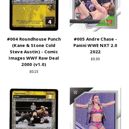
#004 Roundhouse Punch
#005 Andre Chase -
(Kane & Stone Cold
Panini WWE NXT 2.0
Steve Austin) - Comic
2022
Images WWF Raw Deal
£0.30
2000 (v1.0)
£0.15