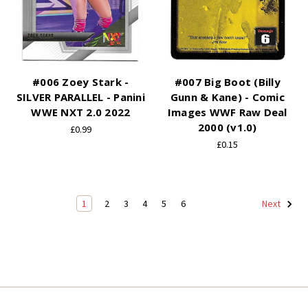
#006 Zoey Stark -
#007 Big Boot (Billy
SILVER PARALLEL - Panini
Gunn & Kane) - Comic
WWE NXT 2.0 2022
Images WWF Raw Deal
2000 (v1.0)
£0.99
£0.15
1
2
3
4
5
6
Next