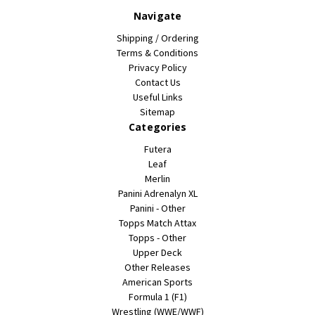
Navigate
Shipping / Ordering
Terms & Conditions
Privacy Policy
Contact Us
Useful Links
Sitemap
Categories
Futera
Leaf
Merlin
Panini Adrenalyn XL
Panini - Other
Topps Match Attax
Topps - Other
Upper Deck
Other Releases
American Sports
Formula 1 (F1)
Wrestling (WWE/WWF)