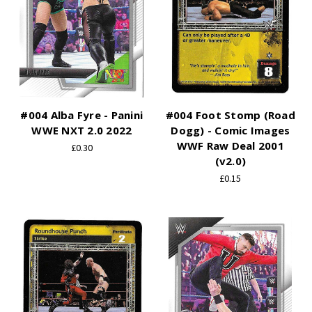
#004 Alba Fyre - Panini
#004 Foot Stomp (Road
WWE NXT 2.0 2022
Dogg) - Comic Images
WWF Raw Deal 2001
£0.30
(v2.0)
£0.15