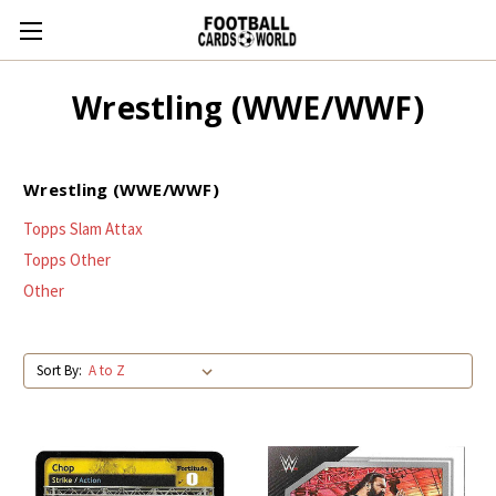
Wrestling (WWE/WWF)
Wrestling (WWE/WWF)
Topps Slam Attax
Topps Other
Other
Sort By: