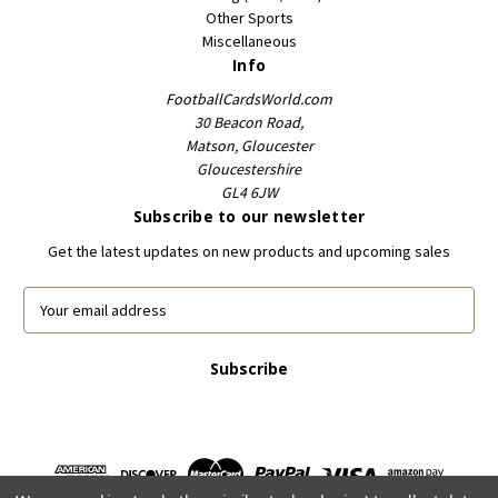
Other Sports
Miscellaneous
Info
FootballCardsWorld.com
30 Beacon Road,
Matson, Gloucester
Gloucestershire
GL4 6JW
Subscribe to our newsletter
Get the latest updates on new products and upcoming sales
E
m
a
i
l
A
d
d
r