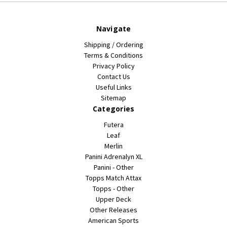
Navigate
Shipping / Ordering
Terms & Conditions
Privacy Policy
Contact Us
Useful Links
Sitemap
Categories
Futera
Leaf
Merlin
Panini Adrenalyn XL
Panini - Other
Topps Match Attax
Topps - Other
Upper Deck
Other Releases
American Sports