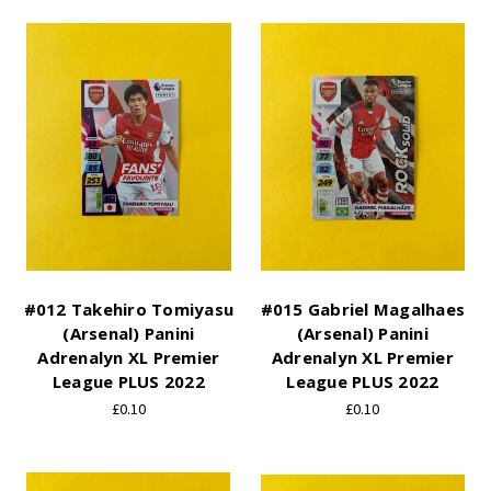
#012 Takehiro Tomiyasu
#015 Gabriel Magalhaes
(Arsenal) Panini
(Arsenal) Panini
Adrenalyn XL Premier
Adrenalyn XL Premier
League PLUS 2022
League PLUS 2022
£0.10
£0.10