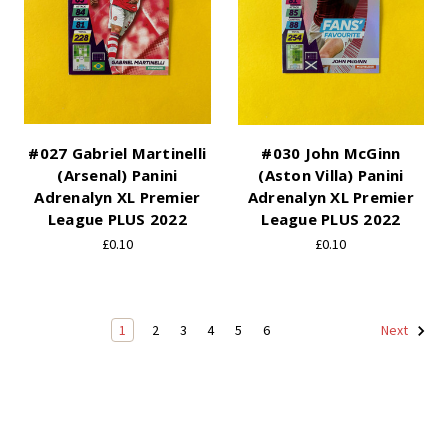
#027 Gabriel Martinelli
#030 John McGinn
(Arsenal) Panini
(Aston Villa) Panini
Adrenalyn XL Premier
Adrenalyn XL Premier
League PLUS 2022
League PLUS 2022
£0.10
£0.10
1
2
3
4
5
6
Next