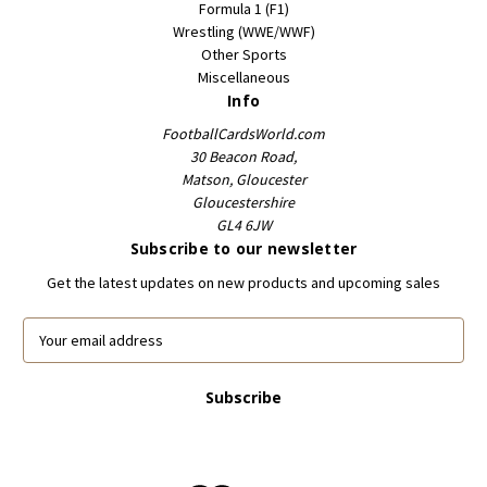
Formula 1 (F1)
Wrestling (WWE/WWF)
Other Sports
Miscellaneous
Info
FootballCardsWorld.com
30 Beacon Road,
Matson, Gloucester
Gloucestershire
GL4 6JW
Subscribe to our newsletter
Get the latest updates on new products and upcoming sales
E
m
a
i
l
A
d