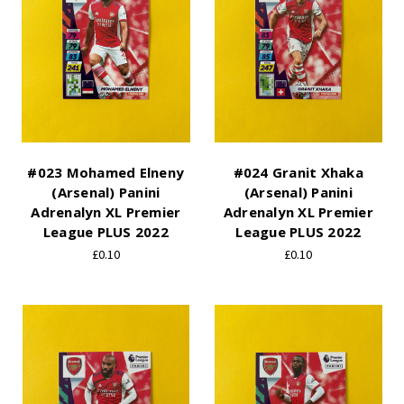
#023 Mohamed Elneny
#024 Granit Xhaka
(Arsenal) Panini
(Arsenal) Panini
Adrenalyn XL Premier
Adrenalyn XL Premier
League PLUS 2022
League PLUS 2022
£0.10
£0.10