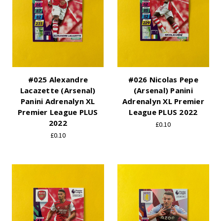
#025 Alexandre
#026 Nicolas Pepe
Lacazette (Arsenal)
(Arsenal) Panini
Panini Adrenalyn XL
Adrenalyn XL Premier
Premier League PLUS
League PLUS 2022
2022
£0.10
£0.10