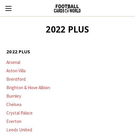
2022 PLUS
2022 PLUS
Arsenal
Aston Villa
Brentford
Brighton & Hove Albion
Burnley
Chelsea
Crystal Palace
Everton
Leeds United