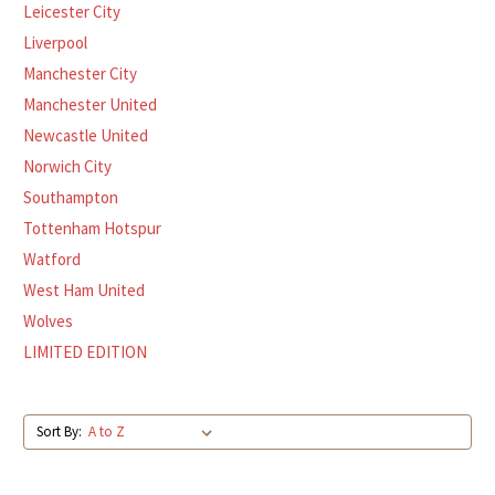
Leicester City
Liverpool
Manchester City
Manchester United
Newcastle United
Norwich City
Southampton
Tottenham Hotspur
Watford
West Ham United
Wolves
LIMITED EDITION
Sort By: