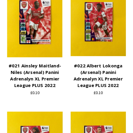
#021 Ainsley Maitland-
#022 Albert Lokonga
Niles (Arsenal) Panini
(Arsenal) Panini
Adrenalyn XL Premier
Adrenalyn XL Premier
League PLUS 2022
League PLUS 2022
£0.10
£0.10