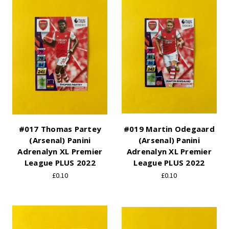
#017 Thomas Partey
#019 Martin Odegaard
(Arsenal) Panini
(Arsenal) Panini
Adrenalyn XL Premier
Adrenalyn XL Premier
League PLUS 2022
League PLUS 2022
£0.10
£0.10