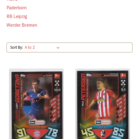
Paderborn
RB Leipzig
Werder Bremen
Sort By: