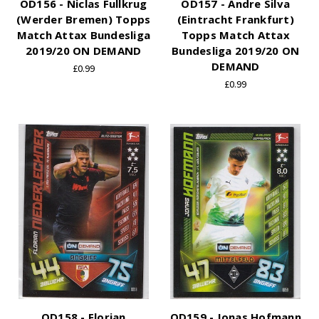
OD156 - Niclas Fullkrug
OD157 - Andre Silva
(Werder Bremen) Topps
(Eintracht Frankfurt)
Match Attax Bundesliga
Topps Match Attax
2019/20 ON DEMAND
Bundesliga 2019/20 ON
DEMAND
£0.99
£0.99
OD158 - Florian
OD159 - Jonas Hofmann