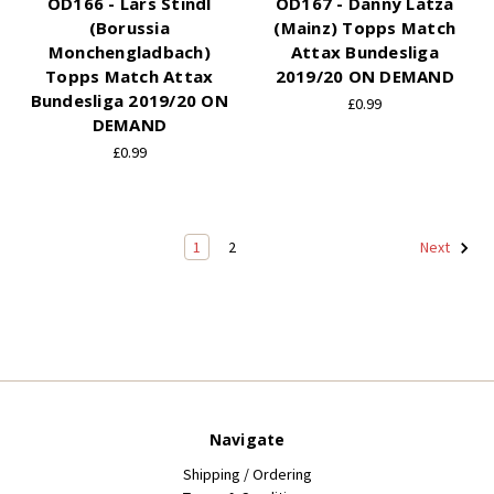
OD166 - Lars Stindl
OD167 - Danny Latza
(Borussia
(Mainz) Topps Match
Monchengladbach)
Attax Bundesliga
Topps Match Attax
2019/20 ON DEMAND
Bundesliga 2019/20 ON
£0.99
DEMAND
£0.99
1
2
Next
Navigate
Shipping / Ordering