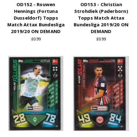
OD152 - Rouwen
OD153 - Christian
Hennings (Fortuna
Strohdiek (Paderborn)
Dusseldorf) Topps
Topps Match Attax
Match Attax Bundesliga
Bundesliga 2019/20 ON
2019/20 ON DEMAND
DEMAND
£0.99
£0.99