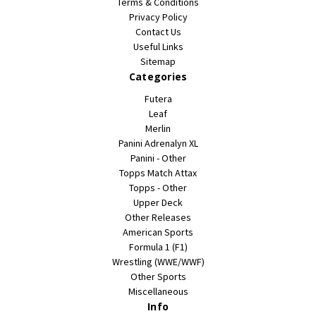
Terms & Conditions
Privacy Policy
Contact Us
Useful Links
Sitemap
Categories
Futera
Leaf
Merlin
Panini Adrenalyn XL
Panini - Other
Topps Match Attax
Topps - Other
Upper Deck
Other Releases
American Sports
Formula 1 (F1)
Wrestling (WWE/WWF)
Other Sports
Miscellaneous
Info