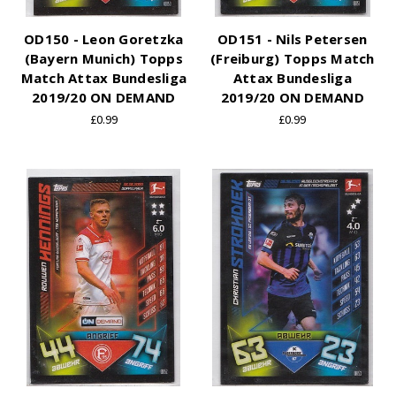
OD150 - Leon Goretzka
OD151 - Nils Petersen
(Bayern Munich) Topps
(Freiburg) Topps Match
Match Attax Bundesliga
Attax Bundesliga
2019/20 ON DEMAND
2019/20 ON DEMAND
£0.99
£0.99