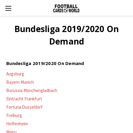
Bundesliga 2019/2020 On
Demand
Bundesliga 2019/2020 On Demand
Augsburg
Bayern Munich
Borussia Mönchengladbach
Eintracht Frankfurt
Fortuna Dusseldorf
Freiburg
Hoffenheim
Mainz