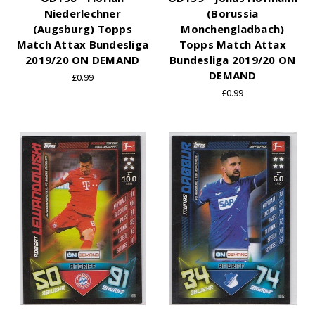
Niederlechner
(Borussia
(Augsburg) Topps
Monchengladbach)
Match Attax Bundesliga
Topps Match Attax
2019/20 ON DEMAND
Bundesliga 2019/20 ON
DEMAND
£0.99
£0.99