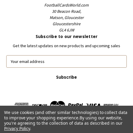
FootballCardsWorld.com
30 Beacon Road,
Matson, Gloucester
Gloucestershire
GL4 6JW
Subscribe to our newsletter
Get the latest updates on new products and upcoming sales
E
m
a
i
l
A
d
d
r
We use cookies (and other similar technologies) to collect data
e
to improve your shopping experience.
By using our website,
s
you're agreeing to the collection of data as described in our
s
Privacy Policy
.
Powered by
BigCommerce