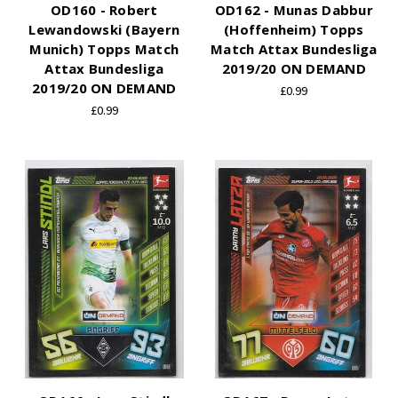
OD160 - Robert
OD162 - Munas Dabbur
Lewandowski (Bayern
(Hoffenheim) Topps
Munich) Topps Match
Match Attax Bundesliga
Attax Bundesliga
2019/20 ON DEMAND
2019/20 ON DEMAND
£0.99
£0.99