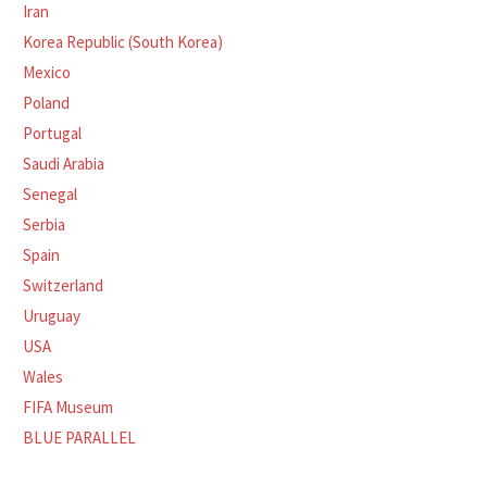
Iran
Korea Republic (South Korea)
Mexico
Poland
Portugal
Saudi Arabia
Senegal
Serbia
Spain
Switzerland
Uruguay
USA
Wales
FIFA Museum
BLUE PARALLEL