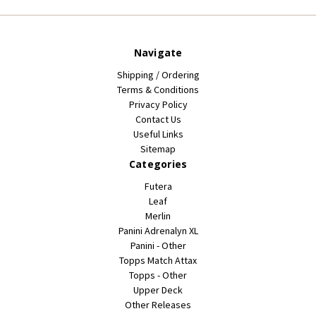
Navigate
Shipping / Ordering
Terms & Conditions
Privacy Policy
Contact Us
Useful Links
Sitemap
Categories
Futera
Leaf
Merlin
Panini Adrenalyn XL
Panini - Other
Topps Match Attax
Topps - Other
Upper Deck
Other Releases