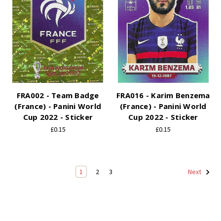
FRA002 - Team Badge
FRA016 - Karim Benzema
(France) - Panini World
(France) - Panini World
Cup 2022 - Sticker
Cup 2022 - Sticker
£0.15
£0.15
1
2
3
Next