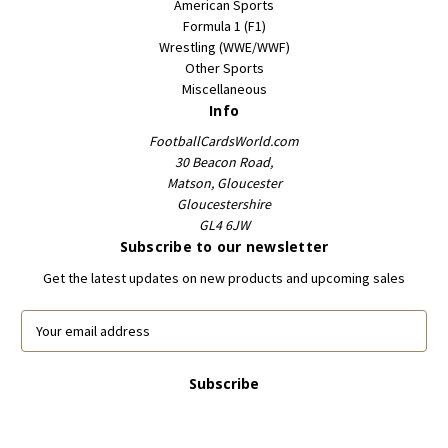
American Sports
Formula 1 (F1)
Wrestling (WWE/WWF)
Other Sports
Miscellaneous
Info
FootballCardsWorld.com
30 Beacon Road,
Matson, Gloucester
Gloucestershire
GL4 6JW
Subscribe to our newsletter
Get the latest updates on new products and upcoming sales
E
m
a
i
l
A
d