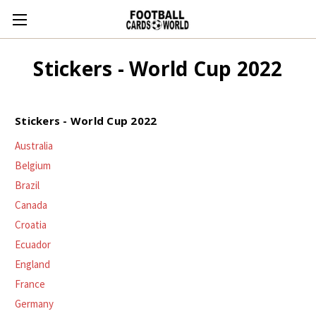
Stickers - World Cup 2022
Stickers - World Cup 2022
Australia
Belgium
Brazil
Canada
Croatia
Ecuador
England
France
Germany