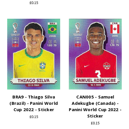
£0.15
BRA9 - Thiago Silva
CAN005 - Samuel
(Brazil) - Panini World
Adekugbe (Canada) -
Cup 2022 - Sticker
Panini World Cup 2022 -
Sticker
£0.15
£0.15