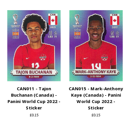
CAN011 - Tajon
CAN015 - Mark-Anthony
Buchanan (Canada) -
Kaye (Canada) - Panini
Panini World Cup 2022 -
World Cup 2022 -
Sticker
Sticker
£0.15
£0.15