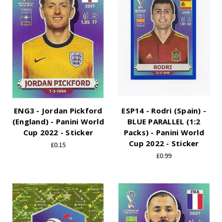
ENG3 - Jordan Pickford
ESP14 - Rodri (Spain) -
(England) - Panini World
BLUE PARALLEL (1:2
Cup 2022 - Sticker
Packs) - Panini World
Cup 2022 - Sticker
£0.15
£0.99