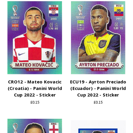
CRO12 - Mateo Kovacic
ECU19 - Ayrton Preciado
(Croatia) - Panini World
(Ecuador) - Panini World
Cup 2022 - Sticker
Cup 2022 - Sticker
£0.15
£0.15