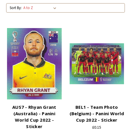
Sort By:
AUS7 - Rhyan Grant
BEL1 - Team Photo
(Australia) - Panini
(Belgium) - Panini World
World Cup 2022 -
Cup 2022 - Sticker
Sticker
£0.15