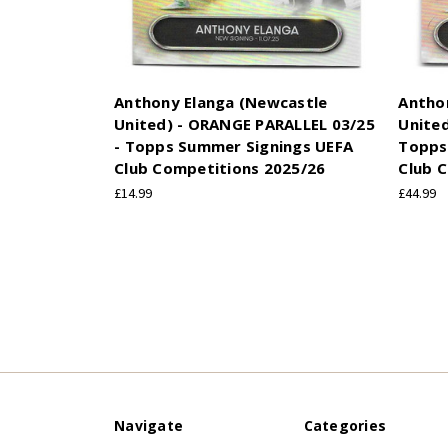
Anthony Elanga (Newcastle
Antho
United) - ORANGE PARALLEL 03/25
United
- Topps Summer Signings UEFA
Topps
Club Competitions 2025/26
Club 
£14.99
£44.99
Navigate
Categories