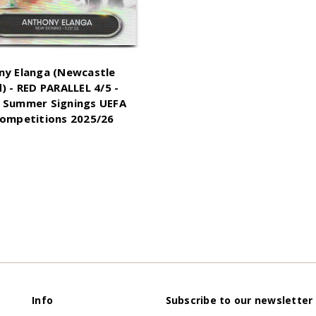
ny Elanga (Newcastle
) - RED PARALLEL 4/5 -
 Summer Signings UEFA
Competitions 2025/26
Info
Subscribe to our newsletter