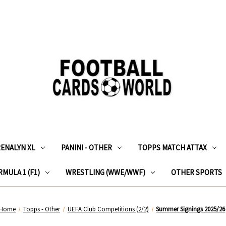
RENALYN XL
PANINI - OTHER
TOPPS MATCH ATTAX
MULA 1 (F1)
WRESTLING (WWE/WWF)
OTHER SPORTS
Home
Topps - Other
UEFA Club Competitions (2/2)
Summer Signings 2025/26