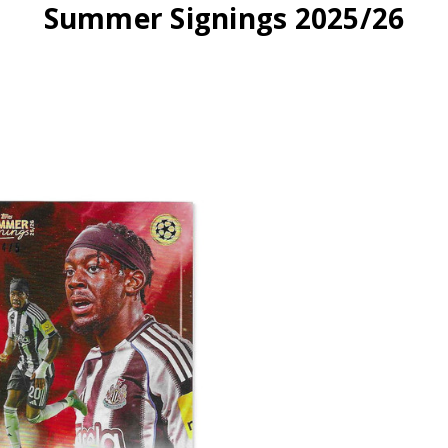
Summer Signings 2025/26