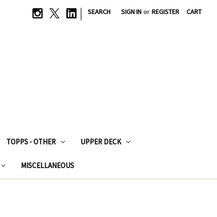
|
SEARCH
SIGN IN
or
REGISTER
CART
TOPPS - OTHER
UPPER DECK
MISCELLANEOUS