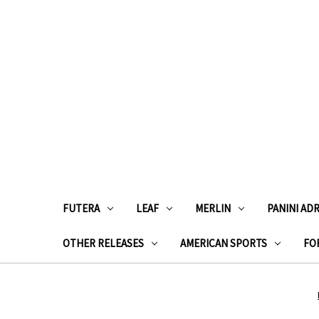
FUTERA
LEAF
MERLIN
PANINI AD
OTHER RELEASES
AMERICAN SPORTS
FOR