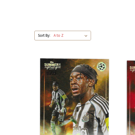
Sort By: