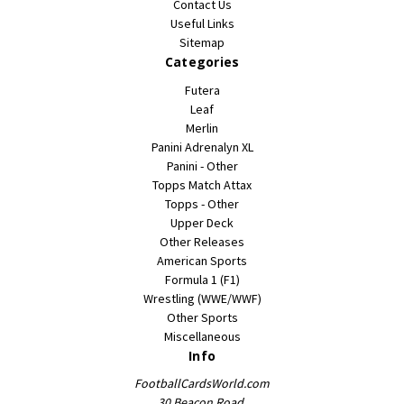
Contact Us
Useful Links
Sitemap
Categories
Futera
Leaf
Merlin
Panini Adrenalyn XL
Panini - Other
Topps Match Attax
Topps - Other
Upper Deck
Other Releases
American Sports
Formula 1 (F1)
Wrestling (WWE/WWF)
Other Sports
Miscellaneous
Info
FootballCardsWorld.com
30 Beacon Road,