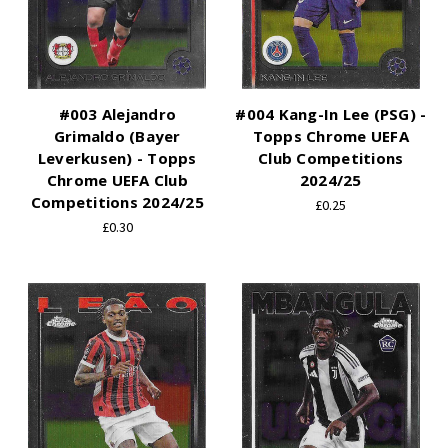
#003 Alejandro
#004 Kang-In Lee (PSG) -
Grimaldo (Bayer
Topps Chrome UEFA
Leverkusen) - Topps
Club Competitions
Chrome UEFA Club
2024/25
Competitions 2024/25
£0.25
£0.30