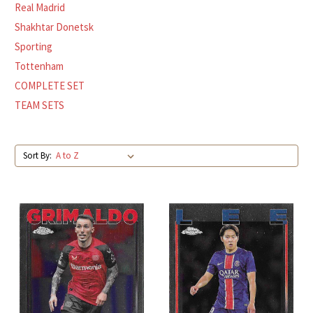
Real Madrid
Shakhtar Donetsk
Sporting
Tottenham
COMPLETE SET
TEAM SETS
Sort By: