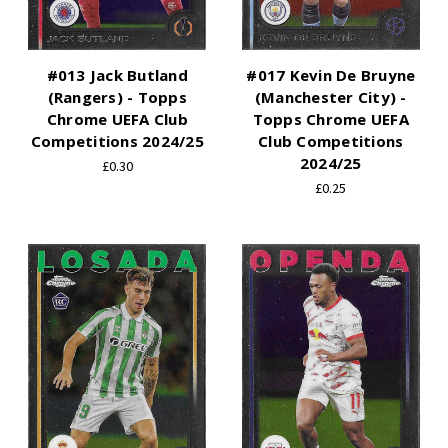
#013 Jack Butland
#017 Kevin De Bruyne
(Rangers) - Topps
(Manchester City) -
Chrome UEFA Club
Topps Chrome UEFA
Competitions 2024/25
Club Competitions
2024/25
£0.30
£0.25