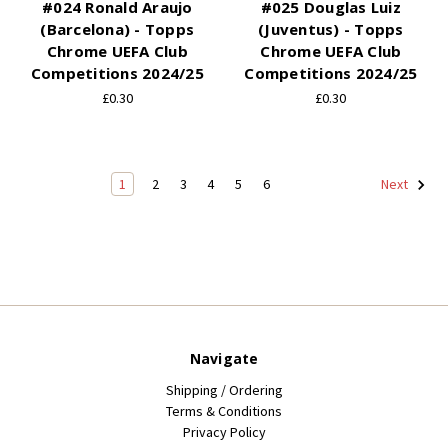
#024 Ronald Araujo
#025 Douglas Luiz
(Barcelona) - Topps
(Juventus) - Topps
Chrome UEFA Club
Chrome UEFA Club
Competitions 2024/25
Competitions 2024/25
£0.30
£0.30
1
2
3
4
5
6
Next
Navigate
Shipping / Ordering
Terms & Conditions
Privacy Policy