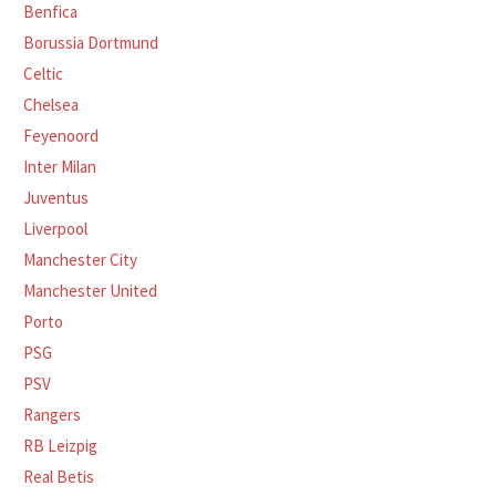
Benfica
Borussia Dortmund
Celtic
Chelsea
Feyenoord
Inter Milan
Juventus
Liverpool
Manchester City
Manchester United
Porto
PSG
PSV
Rangers
RB Leizpig
Real Betis