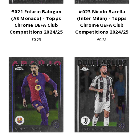
#021 Folarin Balogun
#023 Nicolo Barella
(AS Monaco) - Topps
(Inter Milan) - Topps
Chrome UEFA Club
Chrome UEFA Club
Competitions 2024/25
Competitions 2024/25
£0.25
£0.25