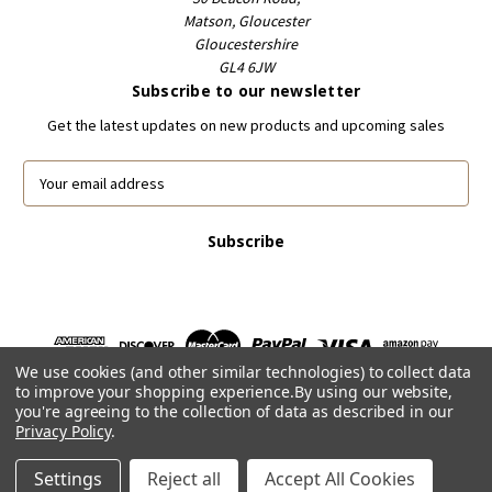
Matson, Gloucester
Gloucestershire
GL4 6JW
Subscribe to our newsletter
Get the latest updates on new products and upcoming sales
E
m
a
i
l
A
d
d
r
We use cookies (and other similar technologies) to collect data
e
to improve your shopping experience.
By using our website,
s
you're agreeing to the collection of data as described in our
s
Privacy Policy
.
Powered by
BigCommerce
© 2026 FootballCardsWorld.com
Settings
Reject all
Accept All Cookies