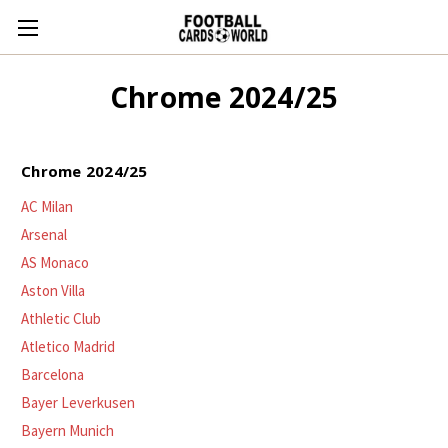
Chrome 2024/25
Chrome 2024/25
AC Milan
Arsenal
AS Monaco
Aston Villa
Athletic Club
Atletico Madrid
Barcelona
Bayer Leverkusen
Bayern Munich