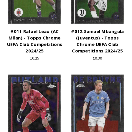
#011 Rafael Leao (AC
#012 Samuel Mbangula
Milan) - Topps Chrome
(Juventus) - Topps
UEFA Club Competitions
Chrome UEFA Club
2024/25
Competitions 2024/25
£0.25
£0.30