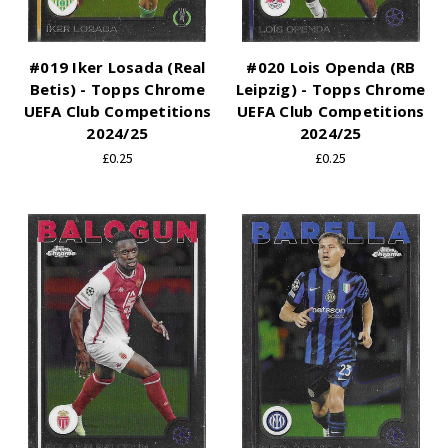
#019 Iker Losada (Real
#020 Lois Openda (RB
Betis) - Topps Chrome
Leipzig) - Topps Chrome
UEFA Club Competitions
UEFA Club Competitions
2024/25
2024/25
£0.25
£0.25