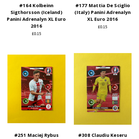
#164 Kolbeinn
#177 Mattia De Sciglio
Sigthorsson (Iceland)
(Italy) Panini Adrenalyn
Panini Adrenalyn XL Euro
XL Euro 2016
2016
£0.15
£0.15
#251 Maciej Rybus
#308 Claudiu Keseru