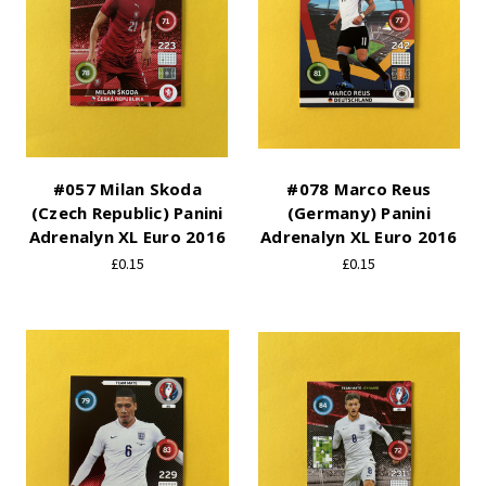
#057 Milan Skoda
#078 Marco Reus
(Czech Republic) Panini
(Germany) Panini
Adrenalyn XL Euro 2016
Adrenalyn XL Euro 2016
£0.15
£0.15