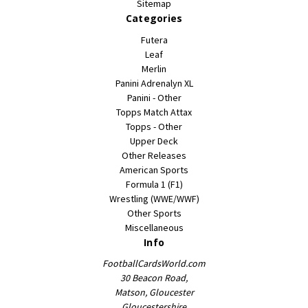
Sitemap
Categories
Futera
Leaf
Merlin
Panini Adrenalyn XL
Panini - Other
Topps Match Attax
Topps - Other
Upper Deck
Other Releases
American Sports
Formula 1 (F1)
Wrestling (WWE/WWF)
Other Sports
Miscellaneous
Info
FootballCardsWorld.com
30 Beacon Road,
Matson, Gloucester
Gloucestershire