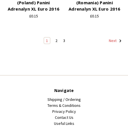
(Poland) Panini
(Romania) Panini
Adrenalyn XL Euro 2016
Adrenalyn XL Euro 2016
£0.15
£0.15
1
2
3
Next
Navigate
Shipping / Ordering
Terms & Conditions
Privacy Policy
Contact Us
Useful Links