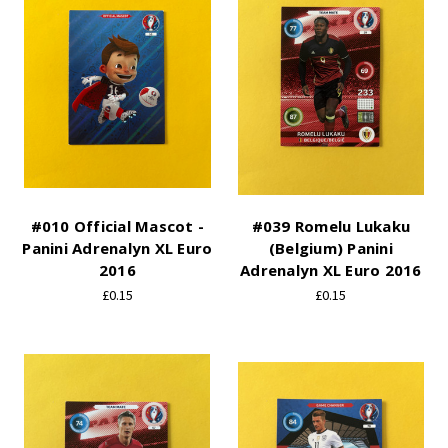
#010 Official Mascot -
#039 Romelu Lukaku
Panini Adrenalyn XL Euro
(Belgium) Panini
2016
Adrenalyn XL Euro 2016
£0.15
£0.15