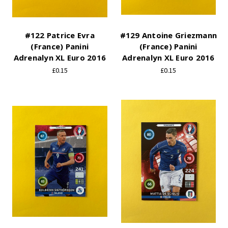
#122 Patrice Evra
#129 Antoine Griezmann
(France) Panini
(France) Panini
Adrenalyn XL Euro 2016
Adrenalyn XL Euro 2016
£0.15
£0.15