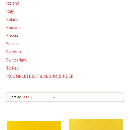
Iceland
Italy
Poland
Romania
Russia
Slovakia
Sweden
Switzerland
Turkey
INCOMPLETE SET & ALBUM/BINDER
Sort By: