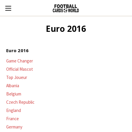
Euro 2016
Euro 2016
Game Changer
Official Mascot
Top Joueur
Albania
Belgium
Czech Republic
England
France
Germany