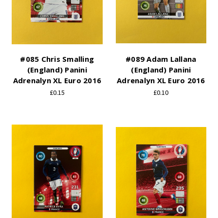
#085 Chris Smalling
#089 Adam Lallana
(England) Panini
(England) Panini
Adrenalyn XL Euro 2016
Adrenalyn XL Euro 2016
£0.15
£0.10