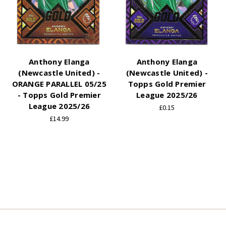
Anthony Elanga
Anthony Elanga
(Newcastle United) -
(Newcastle United) -
ORANGE PARALLEL 05/25
Topps Gold Premier
- Topps Gold Premier
League 2025/26
League 2025/26
£0.15
£14.99