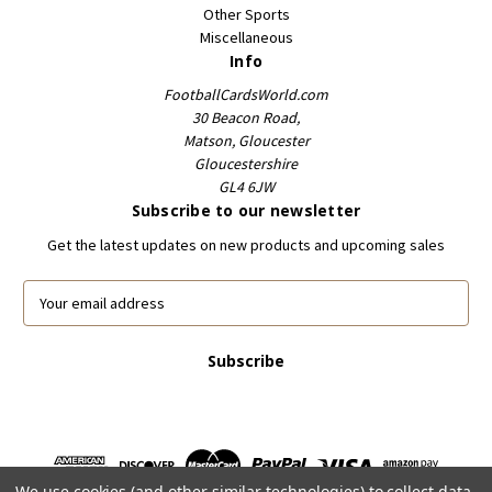
Other Sports
Miscellaneous
Info
FootballCardsWorld.com
30 Beacon Road,
Matson, Gloucester
Gloucestershire
GL4 6JW
Subscribe to our newsletter
Get the latest updates on new products and upcoming sales
E
m
a
i
l
A
d
d
r
We use cookies (and other similar technologies) to collect data