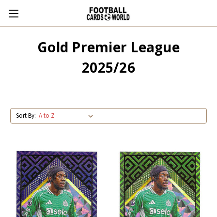
Gold Premier League
2025/26
Sort By: