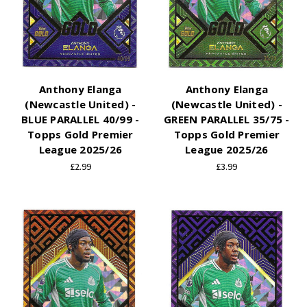
Anthony Elanga
Anthony Elanga
(Newcastle United) -
(Newcastle United) -
BLUE PARALLEL 40/99 -
GREEN PARALLEL 35/75 -
Topps Gold Premier
Topps Gold Premier
League 2025/26
League 2025/26
£2.99
£3.99