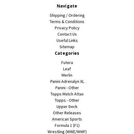
Navigate
Shipping / Ordering
Terms & Conditions
Privacy Policy
Contact Us
Useful Links
Sitemap
Categories
Futera
Leaf
Merlin
Panini Adrenalyn XL
Panini - Other
Topps Match Attax
Topps - Other
Upper Deck
Other Releases
American Sports
Formula 1 (F1)
Wrestling (WWE/WWF)