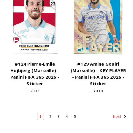
#124 Pierre-Emile
#129 Amine Gouiri
Hojbjerg (Marseille) -
(Marseille) - KEY PLAYER
Panini FIFA 365 2026 -
- Panini FIFA 365 2026 -
Sticker
Sticker
£0.15
£0.10
1
2
3
4
5
Next