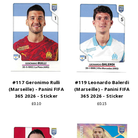
#117 Geronimo Rulli
#119 Leonardo Balerdi
(Marseille) - Panini FIFA
(Marseille) - Panini FIFA
365 2026 - Sticker
365 2026 - Sticker
£0.10
£0.15