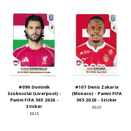
#090 Dominik
#107 Denis Zakaria
Szoboszlai (Liverpool) -
(Monaco) - Panini FIFA
Panini FIFA 365 2026 -
365 2026 - Sticker
Sticker
£0.15
£0.15