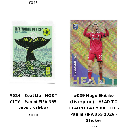
£0.15
#024 - Seattle - HOST
#039 Hugo Ekitike
CITY - Panini FIFA 365
(Liverpool) - HEAD TO
2026 - Sticker
HEAD/LEGACY BATTLE -
Panini FIFA 365 2026 -
£0.10
Sticker