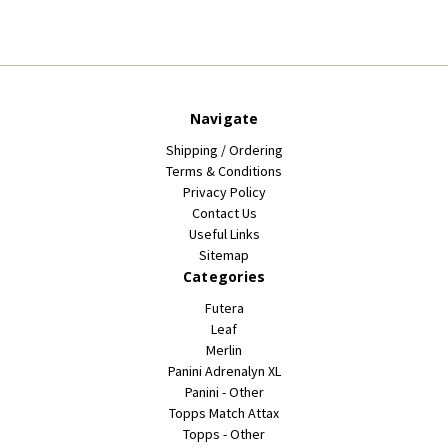
Navigate
Shipping / Ordering
Terms & Conditions
Privacy Policy
Contact Us
Useful Links
Sitemap
Categories
Futera
Leaf
Merlin
Panini Adrenalyn XL
Panini - Other
Topps Match Attax
Topps - Other