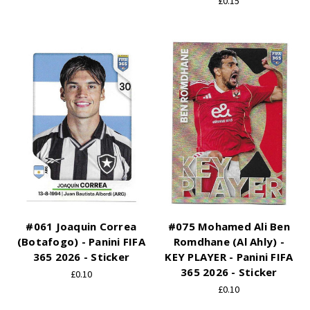
£0.15
#061 Joaquin Correa
#075 Mohamed Ali Ben
(Botafogo) - Panini FIFA
Romdhane (Al Ahly) -
365 2026 - Sticker
KEY PLAYER - Panini FIFA
365 2026 - Sticker
£0.10
£0.10