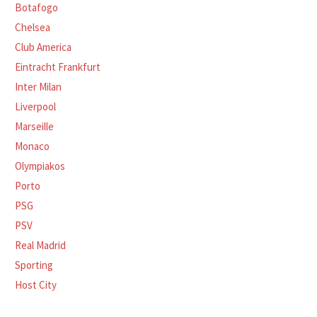
Botafogo
Chelsea
Club America
Eintracht Frankfurt
Inter Milan
Liverpool
Marseille
Monaco
Olympiakos
Porto
PSG
PSV
Real Madrid
Sporting
Host City