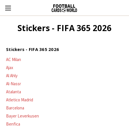
Stickers - FIFA 365 2026
Stickers - FIFA 365 2026
AC Milan
Ajax
Al Ahly
Al-Nassr
Atalanta
Atletico Madrid
Barcelona
Bayer Leverkusen
Benfica