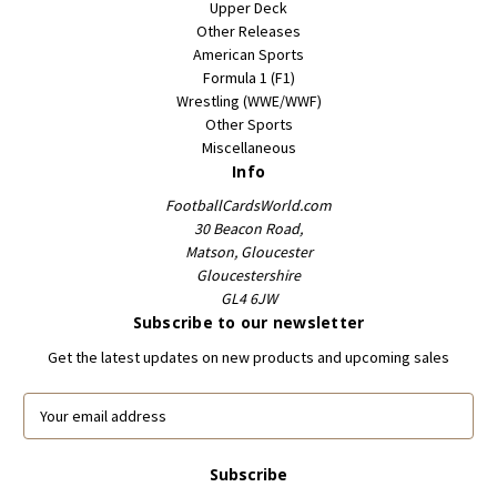
Upper Deck
Other Releases
American Sports
Formula 1 (F1)
Wrestling (WWE/WWF)
Other Sports
Miscellaneous
Info
FootballCardsWorld.com
30 Beacon Road,
Matson, Gloucester
Gloucestershire
GL4 6JW
Subscribe to our newsletter
Get the latest updates on new products and upcoming sales
E
m
a
i