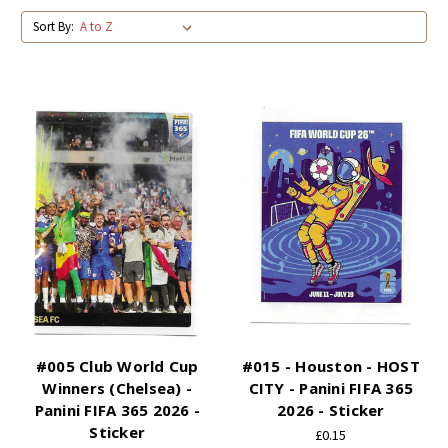
Sort By:
#005 Club World Cup
#015 - Houston - HOST
Winners (Chelsea) -
CITY - Panini FIFA 365
Panini FIFA 365 2026 -
2026 - Sticker
Sticker
£0.15