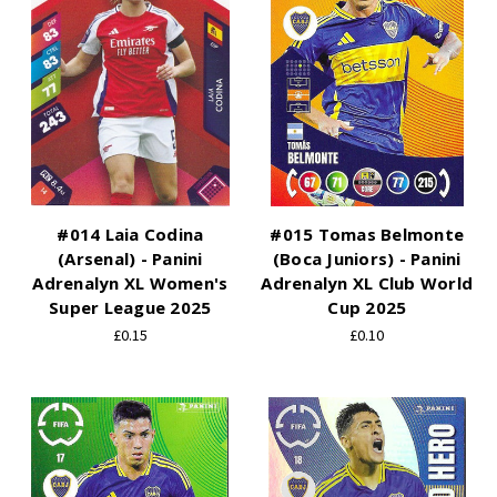
#014 Laia Codina
#015 Tomas Belmonte
(Arsenal) - Panini
(Boca Juniors) - Panini
Adrenalyn XL Women's
Adrenalyn XL Club World
Super League 2025
Cup 2025
£0.15
£0.10