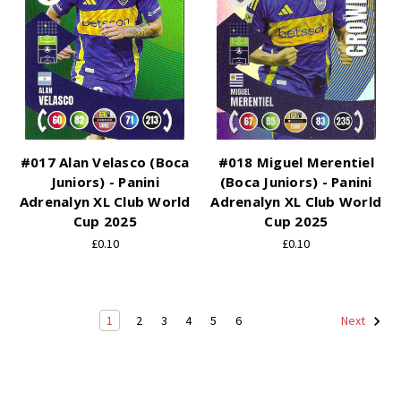
#017 Alan Velasco (Boca
#018 Miguel Merentiel
Juniors) - Panini
(Boca Juniors) - Panini
Adrenalyn XL Club World
Adrenalyn XL Club World
Cup 2025
Cup 2025
£0.10
£0.10
1
2
3
4
5
6
Next