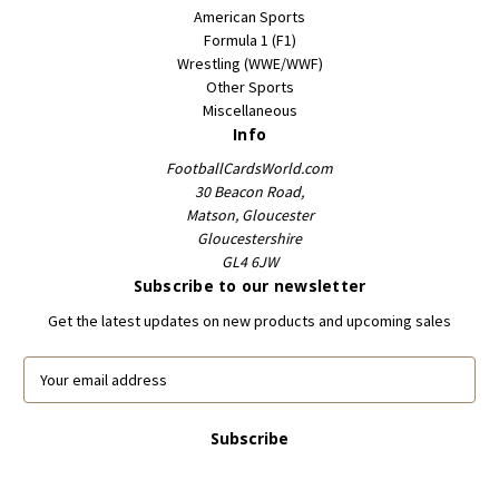
American Sports
Formula 1 (F1)
Wrestling (WWE/WWF)
Other Sports
Miscellaneous
Info
FootballCardsWorld.com
30 Beacon Road,
Matson, Gloucester
Gloucestershire
GL4 6JW
Subscribe to our newsletter
Get the latest updates on new products and upcoming sales
E
m
a
i
l
A