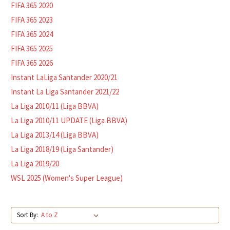
FIFA 365 2020
FIFA 365 2023
FIFA 365 2024
FIFA 365 2025
FIFA 365 2026
Instant LaLiga Santander 2020/21
Instant La Liga Santander 2021/22
La Liga 2010/11 (Liga BBVA)
La Liga 2010/11 UPDATE (Liga BBVA)
La Liga 2013/14 (Liga BBVA)
La Liga 2018/19 (Liga Santander)
La Liga 2019/20
WSL 2025 (Women's Super League)
Sort By: