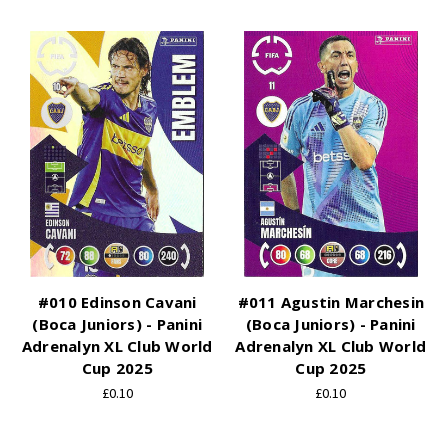
#010 Edinson Cavani
#011 Agustin Marchesin
(Boca Juniors) - Panini
(Boca Juniors) - Panini
Adrenalyn XL Club World
Adrenalyn XL Club World
Cup 2025
Cup 2025
£0.10
£0.10