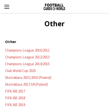
Other
Other
Champions League 2010/2011
Champions League 2012/2013
Champions League 2014/2015
Club World Cup 2025
Ekstraklasa 2015/2016 (Poland)
Ekstraklasa 2017/18 (Poland)
FIFA 365 2017
FIFA 365 2018
FIFA 365 2019