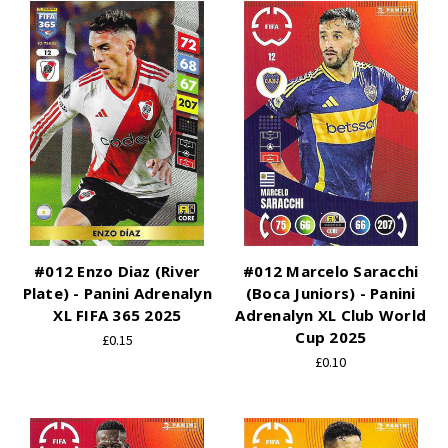
#012 Enzo Diaz (River
#012 Marcelo Saracchi
Plate) - Panini Adrenalyn
(Boca Juniors) - Panini
XL FIFA 365 2025
Adrenalyn XL Club World
Cup 2025
£0.15
£0.10