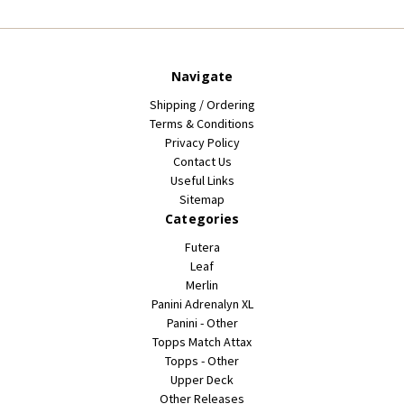
Navigate
Shipping / Ordering
Terms & Conditions
Privacy Policy
Contact Us
Useful Links
Sitemap
Categories
Futera
Leaf
Merlin
Panini Adrenalyn XL
Panini - Other
Topps Match Attax
Topps - Other
Upper Deck
Other Releases