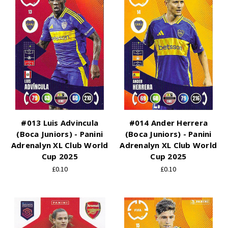
#013 Luis Advincula
#014 Ander Herrera
(Boca Juniors) - Panini
(Boca Juniors) - Panini
Adrenalyn XL Club World
Adrenalyn XL Club World
Cup 2025
Cup 2025
£0.10
£0.10