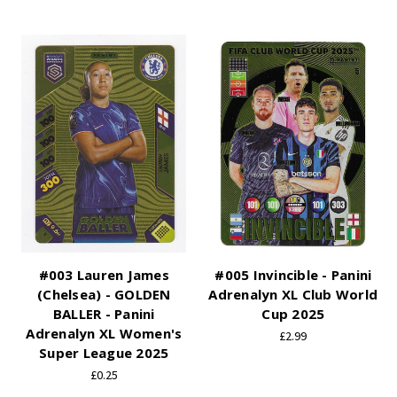
#003 Lauren James
#005 Invincible - Panini
(Chelsea) - GOLDEN
Adrenalyn XL Club World
BALLER - Panini
Cup 2025
Adrenalyn XL Women's
£2.99
Super League 2025
£0.25