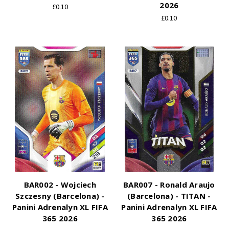
2026
£0.10
£0.10
BAR002 - Wojciech
BAR007 - Ronald Araujo
Szczesny (Barcelona) -
(Barcelona) - TITAN -
Panini Adrenalyn XL FIFA
Panini Adrenalyn XL FIFA
365 2026
365 2026