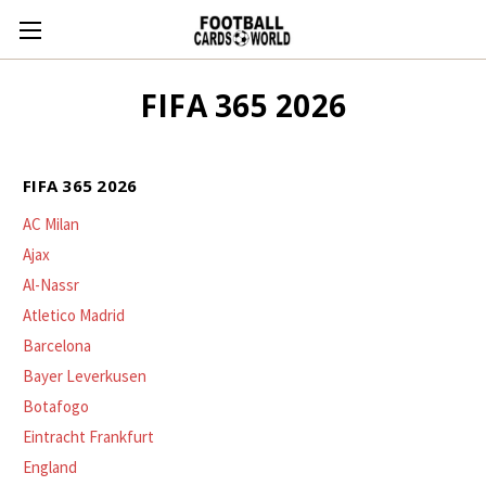
FIFA 365 2026
FIFA 365 2026
AC Milan
Ajax
Al-Nassr
Atletico Madrid
Barcelona
Bayer Leverkusen
Botafogo
Eintracht Frankfurt
England