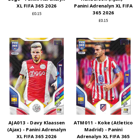
XL FIFA 365 2026
Panini Adrenalyn XL FIFA
365 2026
£0.15
£0.15
AJA013 - Davy Klaassen
ATM011 - Koke (Atletico
(Ajax) - Panini Adrenalyn
Madrid) - Panini
XL FIFA 365 2026
Adrenalyn XL FIFA 365