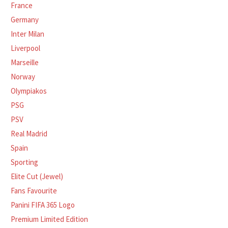
France
Germany
Inter Milan
Liverpool
Marseille
Norway
Olympiakos
PSG
PSV
Real Madrid
Spain
Sporting
Elite Cut (Jewel)
Fans Favourite
Panini FIFA 365 Logo
Premium Limited Edition