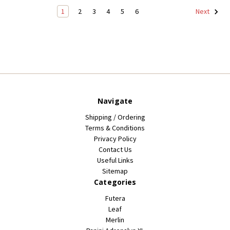
1
2
3
4
5
6
Next
Navigate
Shipping / Ordering
Terms & Conditions
Privacy Policy
Contact Us
Useful Links
Sitemap
Categories
Futera
Leaf
Merlin