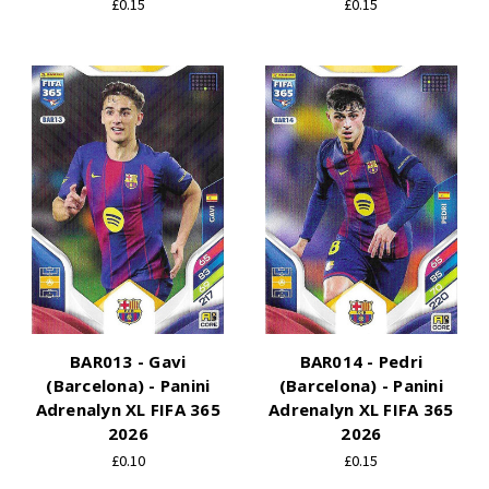
£0.15
£0.15
BAR013 - Gavi
BAR014 - Pedri
(Barcelona) - Panini
(Barcelona) - Panini
Adrenalyn XL FIFA 365
Adrenalyn XL FIFA 365
2026
2026
£0.10
£0.15