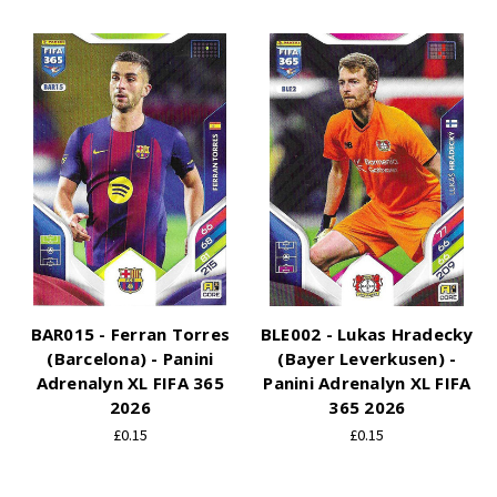
BAR015 - Ferran Torres
BLE002 - Lukas Hradecky
(Barcelona) - Panini
(Bayer Leverkusen) -
Adrenalyn XL FIFA 365
Panini Adrenalyn XL FIFA
2026
365 2026
£0.15
£0.15