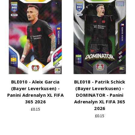
BLE010 - Aleix Garcia
BLE018 - Patrik Schick
(Bayer Leverkusen) -
(Bayer Leverkusen) -
Panini Adrenalyn XL FIFA
DOMINATOR - Panini
365 2026
Adrenalyn XL FIFA 365
2026
£0.15
£0.15