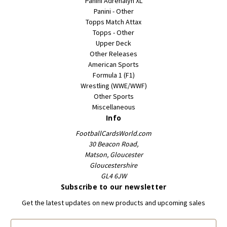
Panini Adrenalyn XL
Panini - Other
Topps Match Attax
Topps - Other
Upper Deck
Other Releases
American Sports
Formula 1 (F1)
Wrestling (WWE/WWF)
Other Sports
Miscellaneous
Info
FootballCardsWorld.com
30 Beacon Road,
Matson, Gloucester
Gloucestershire
GL4 6JW
Subscribe to our newsletter
Get the latest updates on new products and upcoming sales
E