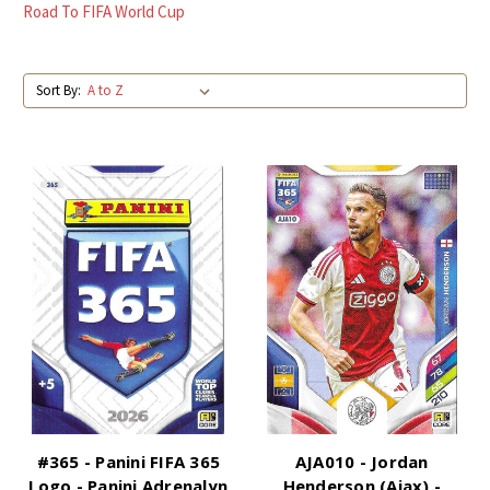
Road To FIFA World Cup
Sort By:
#365 - Panini FIFA 365
AJA010 - Jordan
Logo - Panini Adrenalyn
Henderson (Ajax) -