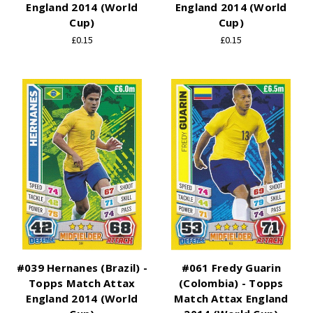
England 2014 (World
England 2014 (World
Cup)
Cup)
£0.15
£0.15
#039 Hernanes (Brazil) -
#061 Fredy Guarin
Topps Match Attax
(Colombia) - Topps
England 2014 (World
Match Attax England