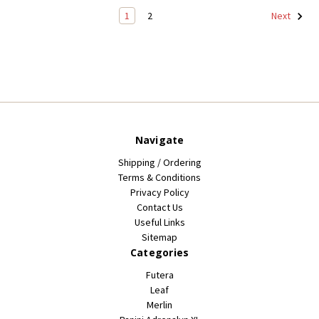
1
2
Next
Navigate
Shipping / Ordering
Terms & Conditions
Privacy Policy
Contact Us
Useful Links
Sitemap
Categories
Futera
Leaf
Merlin