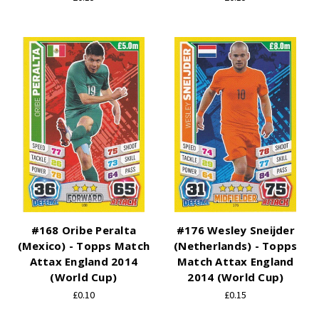
#168 Oribe Peralta
#176 Wesley Sneijder
(Mexico) - Topps Match
(Netherlands) - Topps
Attax England 2014
Match Attax England
(World Cup)
2014 (World Cup)
£0.10
£0.15