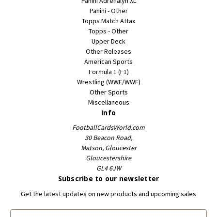
Panini Adrenalyn XL
Panini - Other
Topps Match Attax
Topps - Other
Upper Deck
Other Releases
American Sports
Formula 1 (F1)
Wrestling (WWE/WWF)
Other Sports
Miscellaneous
Info
FootballCardsWorld.com
30 Beacon Road,
Matson, Gloucester
Gloucestershire
GL4 6JW
Subscribe to our newsletter
Get the latest updates on new products and upcoming sales
E