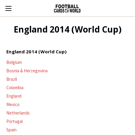
England 2014 (World Cup)
England 2014 (World Cup)
Belgium
Bosnia & Herzegovina
Brazil
Colombia
England
Mexico
Netherlands
Portugal
Spain