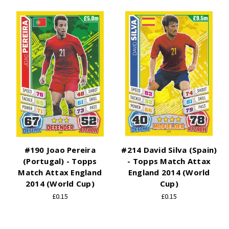
#190 Joao Pereira
#214 David Silva (Spain)
(Portugal) - Topps
- Topps Match Attax
Match Attax England
England 2014 (World
2014 (World Cup)
Cup)
£0.15
£0.15