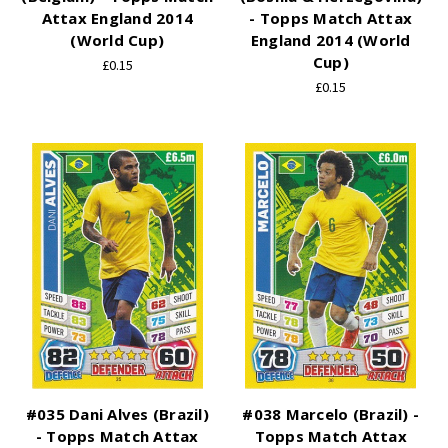
Attax England 2014
- Topps Match Attax
(World Cup)
England 2014 (World
Cup)
£0.15
£0.15
#035 Dani Alves (Brazil)
#038 Marcelo (Brazil) -
- Topps Match Attax
Topps Match Attax