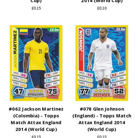
Cup)
2014 (World Cup)
£0.15
£0.10
#062 Jackson Martinez
#078 Glen Johnson
(Colombia) - Topps
(England) - Topps Match
Match Attax England
Attax England 2014
2014 (World Cup)
(World Cup)
£0.15
£0.15