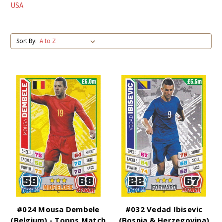
USA
Sort By:
#024 Mousa Dembele
#032 Vedad Ibisevic
(Belgium) - Topps Match
(Bosnia & Herzegovina)