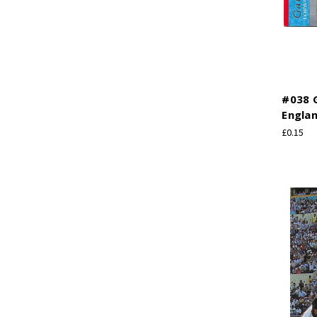
#038 G
Engla
£0.15