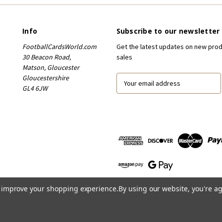
Info
Subscribe to our newsletter
FootballCardsWorld.com
Get the latest updates on new pro
30 Beacon Road,
sales
Matson, Gloucester
Gloucestershire
E
GL4 6JW
m
a
i
l
A
d
d
r
e
s
to improve your shopping experience.
By using our website, you're ag
s