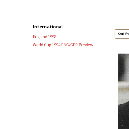
International
Sort By
England 1998
World Cup 1994 ENG/GER Preview