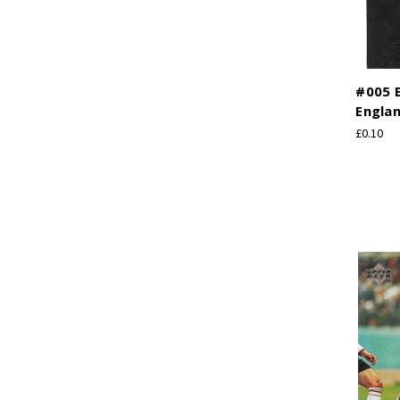
#005 
Engla
£0.10