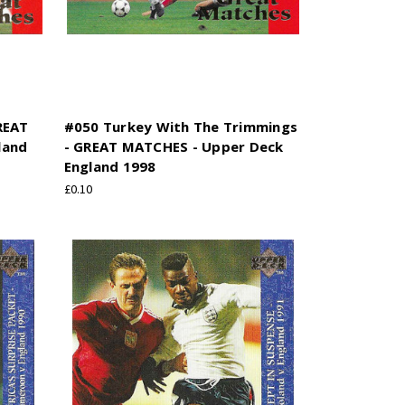
REAT
#050 Turkey With The Trimmings
land
- GREAT MATCHES - Upper Deck
England 1998
£0.10