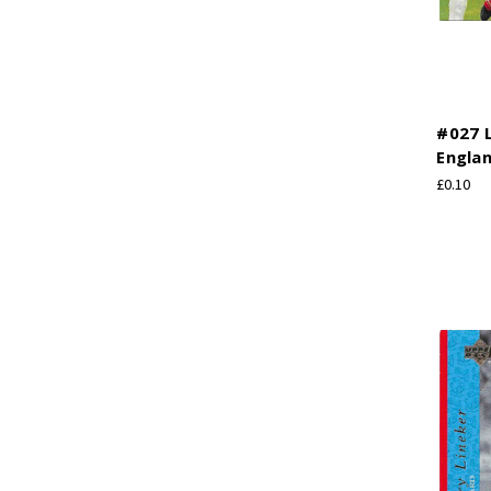
#027 L
Engla
£0.10