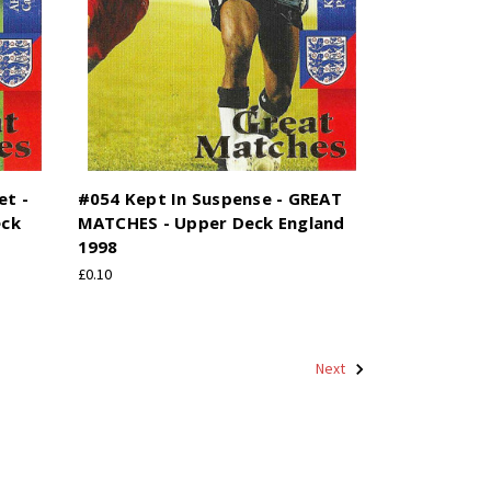
et -
#054 Kept In Suspense - GREAT
eck
MATCHES - Upper Deck England
1998
£0.10
Next