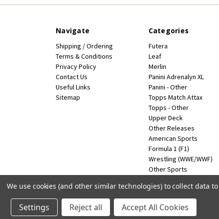
Navigate
Categories
Shipping / Ordering
Futera
Terms & Conditions
Leaf
Privacy Policy
Merlin
Contact Us
Panini Adrenalyn XL
Useful Links
Panini - Other
Sitemap
Topps Match Attax
Topps - Other
Upper Deck
Other Releases
American Sports
Formula 1 (F1)
Wrestling (WWE/WWF)
Other Sports
Miscellaneous
We use cookies (and other similar technologies) to collect data 
Powered by
BigCommerce
© 2026 FootballCardsWorld.com
Settings
Reject all
Accept All Cookies