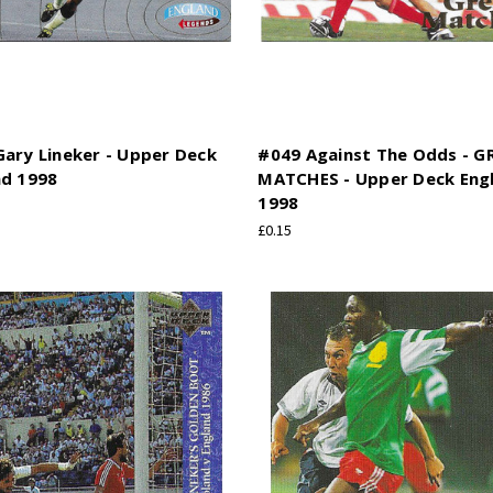
ary Lineker - Upper Deck
#049 Against The Odds - G
nd 1998
MATCHES - Upper Deck Eng
1998
£0.15