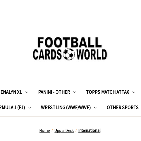
RENALYN XL
PANINI - OTHER
TOPPS MATCH ATTAX
MULA 1 (F1)
WRESTLING (WWE/WWF)
OTHER SPORTS
Home
Upper Deck
International