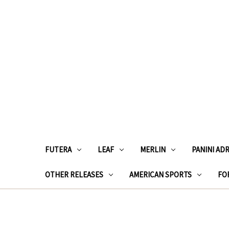
FUTERA
LEAF
MERLIN
PANINI AD
OTHER RELEASES
AMERICAN SPORTS
FOR