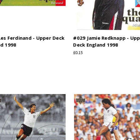
es Ferdinand - Upper Deck
#029 Jamie Redknapp - Up
nd 1998
Deck England 1998
£0.15