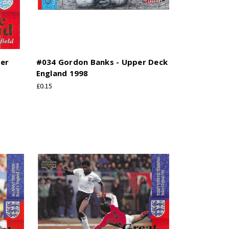
per
#034 Gordon Banks - Upper Deck
England 1998
£0.15