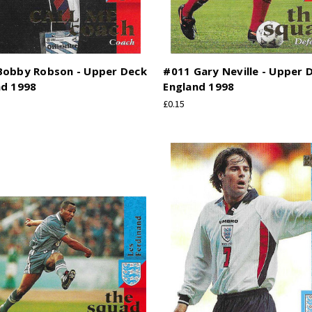
Bobby Robson - Upper Deck
#011 Gary Neville - Upper 
nd 1998
England 1998
£0.15