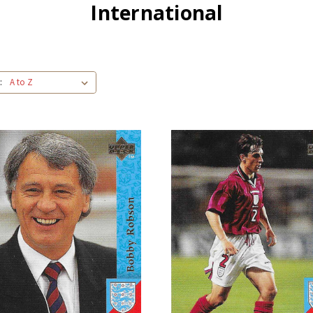
International
: