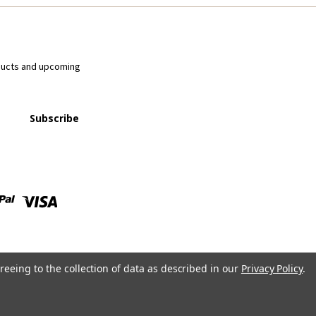
ducts and upcoming
reeing to the collection of data as described in our
Privacy Policy
.