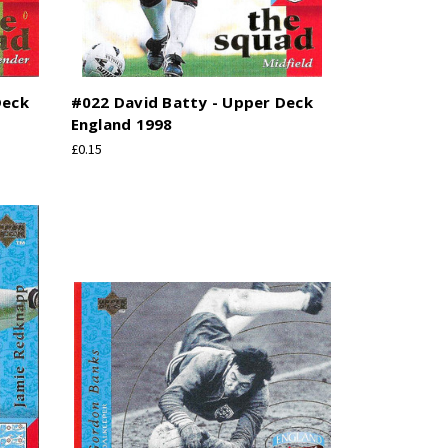
Deck
#022 David Batty - Upper Deck
England 1998
£0.15