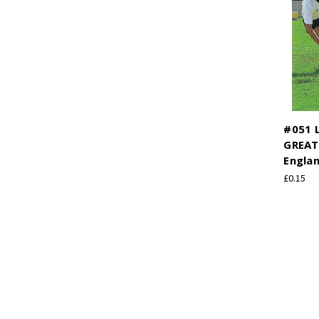
#051 L
GREAT
Engla
£0.15