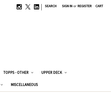
|
SEARCH
SIGN IN
or
REGISTER
CART
TOPPS - OTHER
UPPER DECK
MISCELLANEOUS