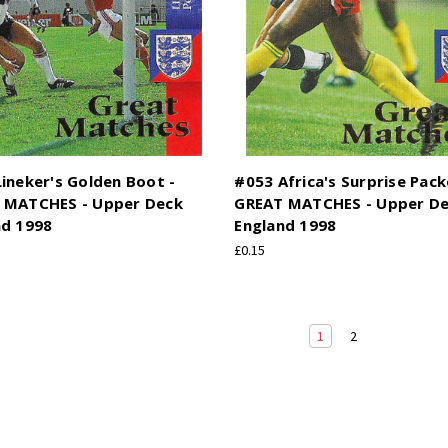
ineker's Golden Boot -
#053 Africa's Surprise Pack
 MATCHES - Upper Deck
GREAT MATCHES - Upper D
nd 1998
England 1998
£0.15
1
2