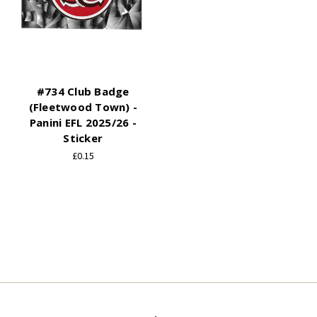
#734 Club Badge
(Fleetwood Town) -
Panini EFL 2025/26 -
Sticker
£0.15