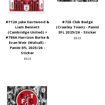
#712A Jake Eastwood &
#726 Club Badge
Liam Bennett
(Crawley Town) - Panini
(Cambridge United) +
EFL 2025/26 - Sticker
#786A Harrison Burke &
£0.15
Evan Weir (Walsall) -
Panini EFL 2025/26 -
Sticker
£0.15