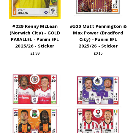
#229 Kenny McLean
#520 Matt Pennington &
(Norwich City) - GOLD
Max Power (Bradford
PARALLEL - Panini EFL
City) - Panini EFL
2025/26 - Sticker
2025/26 - Sticker
£1.99
£0.15