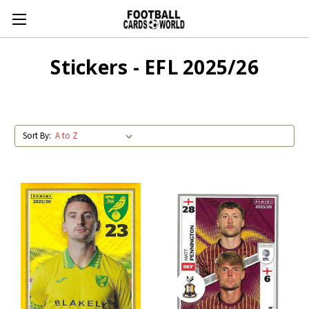
Stickers - EFL 2025/26
Sort By: