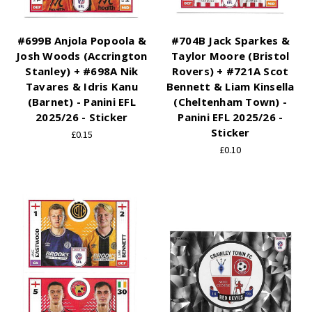
#699B Anjola Popoola &
#704B Jack Sparkes &
Josh Woods (Accrington
Taylor Moore (Bristol
Stanley) + #698A Nik
Rovers) + #721A Scot
Tavares & Idris Kanu
Bennett & Liam Kinsella
(Barnet) - Panini EFL
(Cheltenham Town) -
2025/26 - Sticker
Panini EFL 2025/26 -
Sticker
£0.15
£0.10