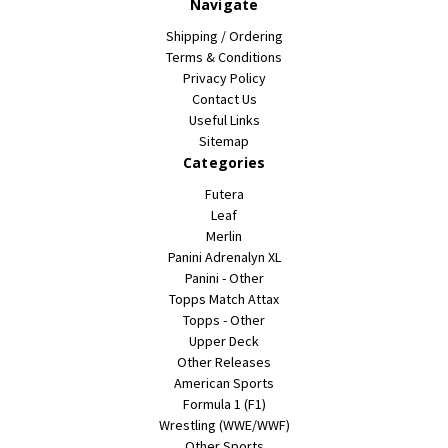
Navigate
Shipping / Ordering
Terms & Conditions
Privacy Policy
Contact Us
Useful Links
Sitemap
Categories
Futera
Leaf
Merlin
Panini Adrenalyn XL
Panini - Other
Topps Match Attax
Topps - Other
Upper Deck
Other Releases
American Sports
Formula 1 (F1)
Wrestling (WWE/WWF)
Other Sports