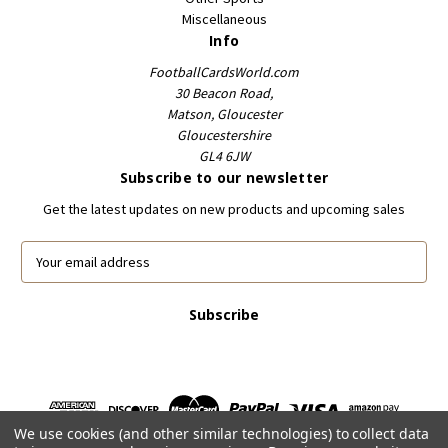
Miscellaneous
Info
FootballCardsWorld.com
30 Beacon Road,
Matson, Gloucester
Gloucestershire
GL4 6JW
Subscribe to our newsletter
Get the latest updates on new products and upcoming sales
E
m
a
i
l
A
d
d
r
We use cookies (and other similar technologies) to collect data
e