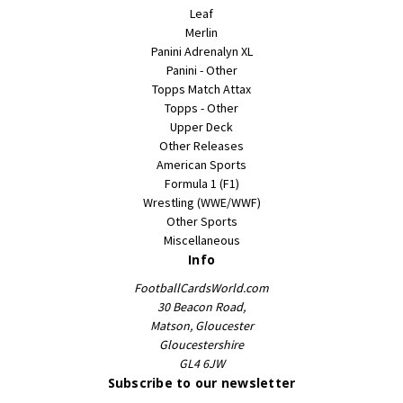
Leaf
Merlin
Panini Adrenalyn XL
Panini - Other
Topps Match Attax
Topps - Other
Upper Deck
Other Releases
American Sports
Formula 1 (F1)
Wrestling (WWE/WWF)
Other Sports
Miscellaneous
Info
FootballCardsWorld.com
30 Beacon Road,
Matson, Gloucester
Gloucestershire
GL4 6JW
Subscribe to our newsletter