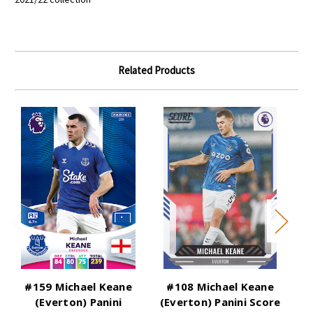
Related Products
#159 Michael Keane
#108 Michael Keane
(Everton) Panini
(Everton) Panini Score