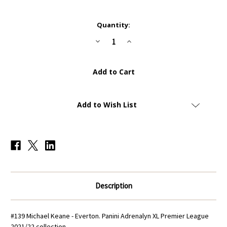
Current
Quantity:
Stock:
Decrease
Increase
Quantity
Quantity
of
of
#139
#139
Michael
Michael
Keane
Keane
(Everton)
(Everton)
Panini
Panini
Adrenalyn
Adrenalyn
XL
XL
Add to Wish List
Premier
Premier
League
League
2021/22
2021/22
Description
#139 Michael Keane - Everton
. Panini Adrenalyn XL Premier League
2021/22 collection