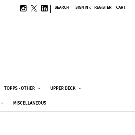
|
SEARCH
SIGN IN
or
REGISTER
CART
TOPPS - OTHER
UPPER DECK
MISCELLANEOUS