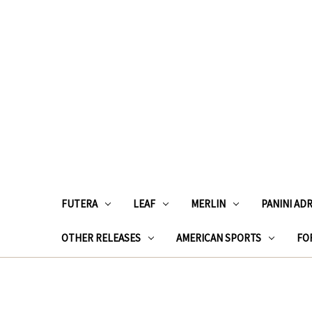
FUTERA
LEAF
MERLIN
PANINI AD
OTHER RELEASES
AMERICAN SPORTS
FOR