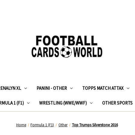
RENALYN XL
PANINI - OTHER
TOPPS MATCH ATTAX
MULA 1 (F1)
WRESTLING (WWE/WWF)
OTHER SPORTS
Home
Formula 1 (F1)
Other
Top Trumps Silverstone 2016