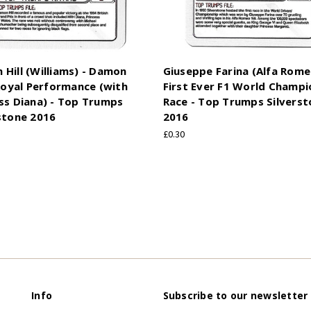
Hill (Williams) - Damon
Giuseppe Farina (Alfa Rome
 Royal Performance (with
First Ever F1 World Champi
ss Diana) - Top Trumps
Race - Top Trumps Silvers
stone 2016
2016
£0.30
Info
Subscribe to our newsletter