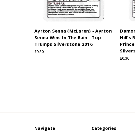
Ayrton Senna (McLaren) - Ayrton
Damon 
Senna Wins In The Rain - Top
Hill's
Trumps Silverstone 2016
Prince
Silver
£0.30
£0.30
Navigate
Categories