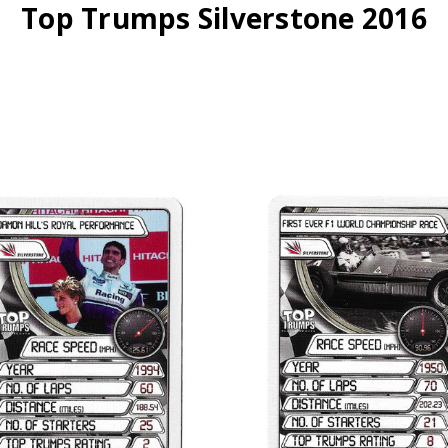
Top Trumps Silverstone 2016