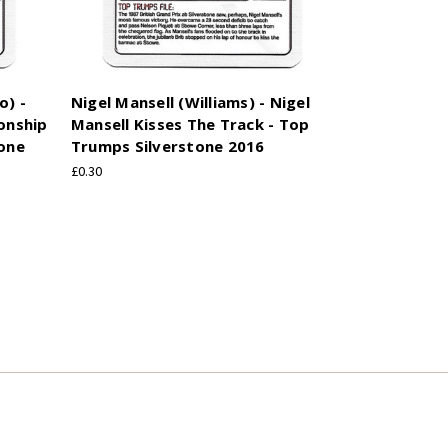
o) -
Nigel Mansell (Williams) - Nigel
onship
Mansell Kisses The Track - Top
tone
Trumps Silverstone 2016
£0.30