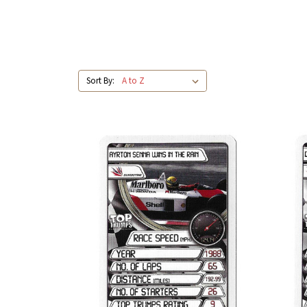
Sort By: