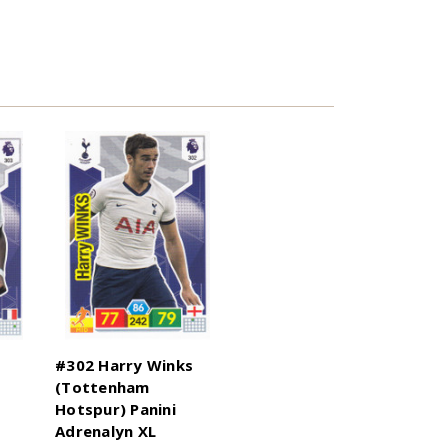
#302 Harry Winks
(Tottenham
Hotspur) Panini
Adrenalyn XL