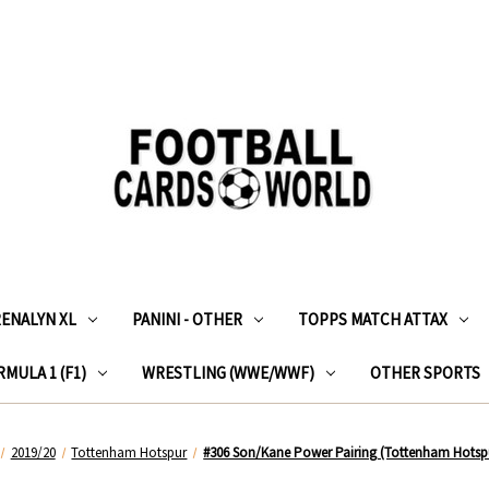
RENALYN XL
PANINI - OTHER
TOPPS MATCH ATTAX
MULA 1 (F1)
WRESTLING (WWE/WWF)
OTHER SPORTS
2019/20
Tottenham Hotspur
#306 Son/Kane Power Pairing (Tottenham Hotspu