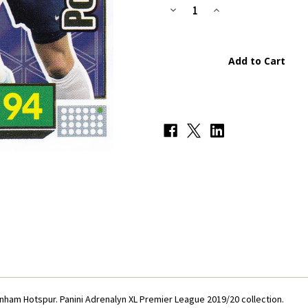
Stock:
Decrease
Increase
Quantity
Quantity
of
of
#306
#306
Son/Kane
Son/Kane
Power
Power
Pairing
Pairing
(Tottenham
(Tottenham
Hotspur)
Hotspur)
Panini
Panini
Adrenalyn
Adrenalyn
XL
XL
Premier
Premier
League
League
2019/20
2019/20
enham Hotspur. Panini Adrenalyn XL Premier League 2019/20 collection.