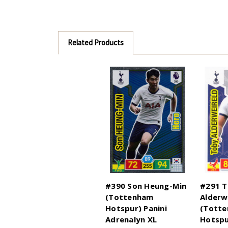
Related Products
#390 Son Heung-Min
#291 
(Tottenham
Alderw
Hotspur) Panini
(Tott
Adrenalyn XL
Hotspu