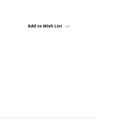
Add to Wish List