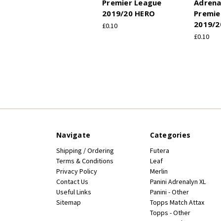
Premier League
Adrena
2019/20 HERO
Premie
2019/2
£0.10
£0.10
Navigate
Categories
Shipping / Ordering
Futera
Terms & Conditions
Leaf
Privacy Policy
Merlin
Contact Us
Panini Adrenalyn XL
Useful Links
Panini - Other
Sitemap
Topps Match Attax
Topps - Other