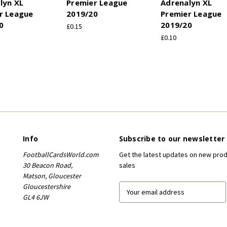
lyn XL
Premier League
Adrenalyn XL
r League
2019/20
Premier League
0
2019/20
£0.15
£0.10
Info
Subscribe to our newsletter
FootballCardsWorld.com
Get the latest updates on new pro
30 Beacon Road,
sales
Matson, Gloucester
Gloucestershire
E
GL4 6JW
m
a
i