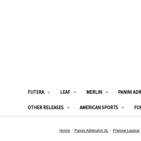
FUTERA
LEAF
MERLIN
PANINI AD
OTHER RELEASES
AMERICAN SPORTS
FOR
Home
Panini Adrenalyn XL
Premier League