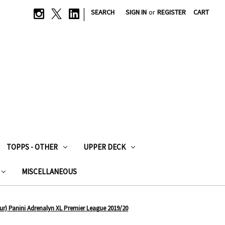
|
SEARCH
SIGN IN
or
REGISTER
CART
TOPPS - OTHER
UPPER DECK
MISCELLANEOUS
r) Panini Adrenalyn XL Premier League 2019/20