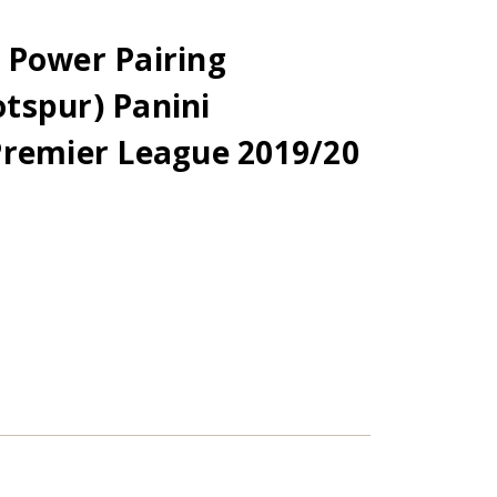
 Power Pairing
tspur) Panini
Premier League 2019/20