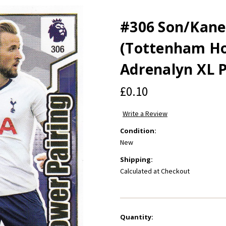
#306 Son/Kane
(Tottenham Ho
Adrenalyn XL 
£0.10
Write a Review
Condition:
New
Shipping:
Calculated at Checkout
Current
Quantity: