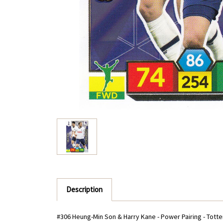
Description
#306 Heung-Min Son & Harry Kane - Power Pairing - Tott