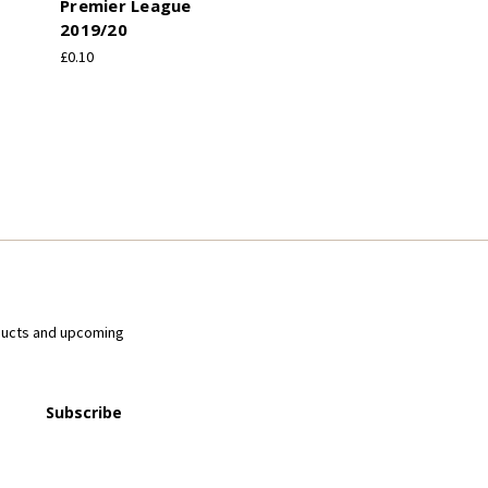
Premier League
2019/20
£0.10
ducts and upcoming