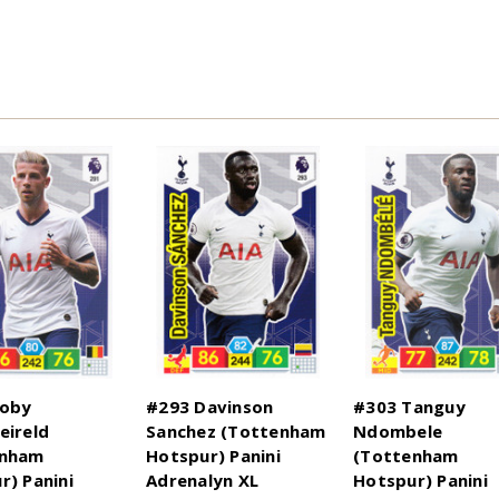
Toby
#293 Davinson
#303 Tanguy
eireld
Sanchez (Tottenham
Ndombele
enham
Hotspur) Panini
(Tottenham
r) Panini
Adrenalyn XL
Hotspur) Panini