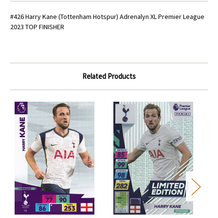
#426 Harry Kane (Tottenham Hotspur) Adrenalyn XL Premier League
2023 TOP FINISHER
Related Products