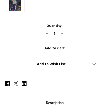
Current
Quantity:
Stock:
Decrease
Increase
Quantity
Quantity
of
of
#426
#426
Harry
Harry
Kane
Kane
(Tottenham
(Tottenham
Hotspur)
Hotspur)
Panini
Panini
Adrenalyn
Adrenalyn
Add to Wish List
XL
XL
Premier
Premier
League
League
2023
2023
TOP
TOP
FINISHER
FINISHER
Description