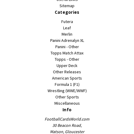
Sitemap
Categories
Futera
Leaf
Merlin
Panini Adrenalyn XL
Panini - Other
Topps Match Attax
Topps - Other
Upper Deck
Other Releases
American Sports
Formula 1 (F1)
Wrestling (WWE/WWF)
Other Sports
Miscellaneous
Info
FootballCardsWorld.com
30 Beacon Road,
Matson, Gloucester