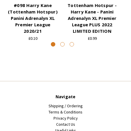
#098 Harry Kane
Tottenham Hotspur -
(Tottenham Hotspur)
Harry Kane - Panini
(
Panini Adrenalyn XL
Adrenalyn XL Premier
Premier League
League PLUS 2022
2020/21
LIMITED EDITION
£0.10
£0.99
Navigate
Shipping / Ordering
Terms & Conditions
Privacy Policy
Contact Us
Useful Links