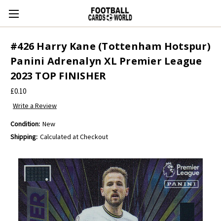
#426 Harry Kane (Tottenham Hotspur)
Panini Adrenalyn XL Premier League
2023 TOP FINISHER
£0.10
Write a Review
Condition:
New
Shipping:
Calculated at Checkout