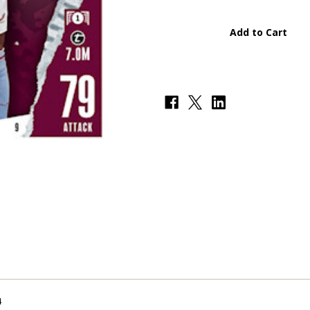
#009
#009
Ollie
Ollie
Watkins
Watkins
(Aston
(Aston
Villa)
Villa)
-
-
Topps
Topps
Match
Match
Attax
Attax
2023/24
2023/24
4