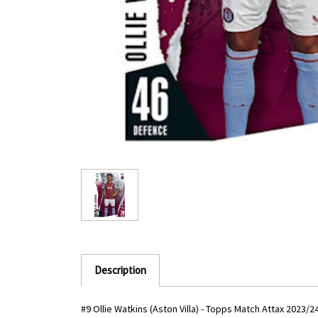
Description
#9 Ollie Watkins (Aston Villa) - Topps Match Attax 2023/2