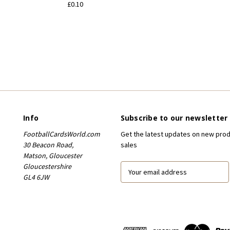
£0.10
Info
Subscribe to our newsletter
FootballCardsWorld.com
Get the latest updates on new pro
30 Beacon Road,
sales
Matson, Gloucester
Gloucestershire
E
GL4 6JW
m
a
i
l
A