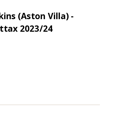
ins (Aston Villa) -
ttax 2023/24