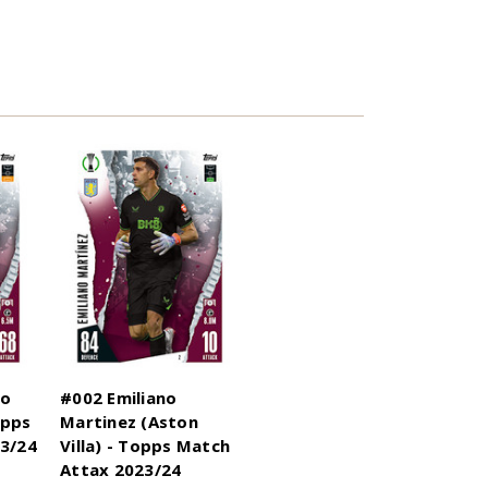
no
#002 Emiliano
opps
Martinez (Aston
3/24
Villa) - Topps Match
Attax 2023/24