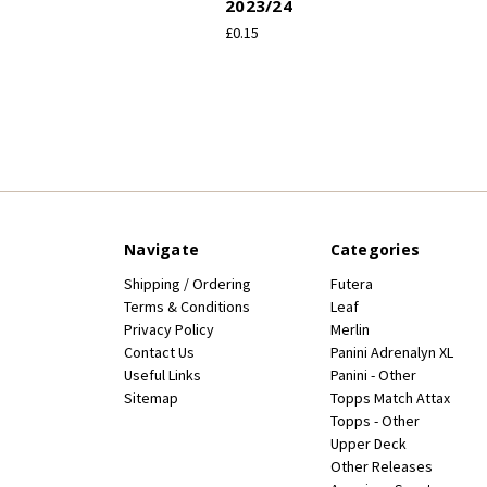
2023/24
£0.15
Navigate
Categories
Shipping / Ordering
Futera
Terms & Conditions
Leaf
Privacy Policy
Merlin
Contact Us
Panini Adrenalyn XL
Useful Links
Panini - Other
Sitemap
Topps Match Attax
Topps - Other
Upper Deck
Other Releases