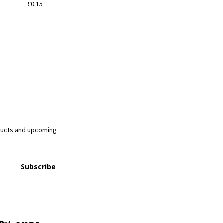
£0.15
ducts and upcoming