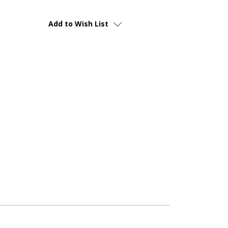
Add to Wish List