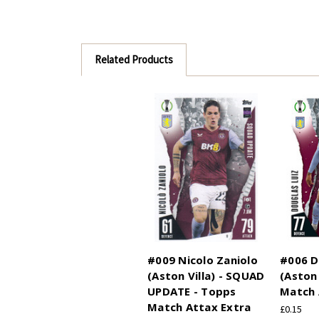
Related Products
#009 Nicolo Zaniolo
#006 D
(Aston Villa) - SQUAD
(Aston 
UPDATE - Topps
Match 
Match Attax Extra
£0.15