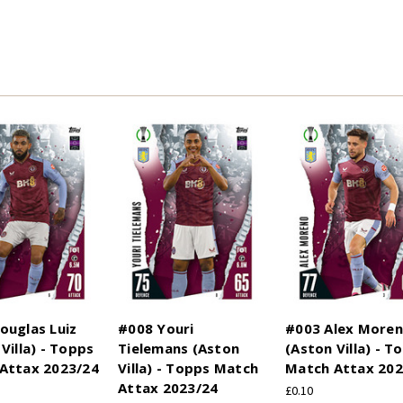
ouglas Luiz
#008 Youri
#003 Alex More
Villa) - Topps
Tielemans (Aston
(Aston Villa) - T
Attax 2023/24
Villa) - Topps Match
Match Attax 202
Attax 2023/24
£0.10