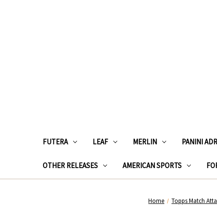
FUTERA
LEAF
MERLIN
PANINI AD
OTHER RELEASES
AMERICAN SPORTS
FOR
Home
Topps Match Att