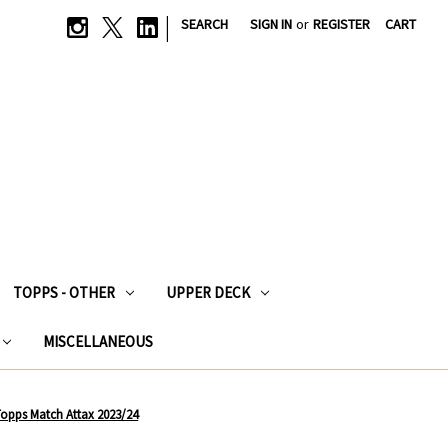
|
SEARCH
SIGN IN
or
REGISTER
CART
TOPPS - OTHER
UPPER DECK
MISCELLANEOUS
- Topps Match Attax 2023/24