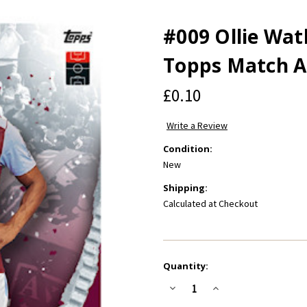
#009 Ollie Watk
Topps Match A
£0.10
Write a Review
Condition:
New
Shipping:
Calculated at Checkout
Current
Quantity:
Stock:
Decrease
Increase
Quantity
Quantity
of
of