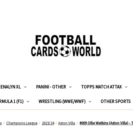
RENALYN XL
PANINI - OTHER
TOPPS MATCH ATTAX
MULA 1 (F1)
WRESTLING (WWE/WWF)
OTHER SPORTS
ax
Champions League
2023/24
Aston Villa
#009 Ollie Watkins (Aston Villa) 