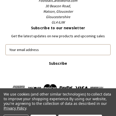
FootballCardsWorld.com
30 Beacon Road,
Matson, Gloucester
Gloucestershire
GL4 6JW
Subscribe to our newsletter
Get the latest updates on new products and upcoming sales
E
m
a
i
l
A
d
d
r
We use cookies (and other similar technologies) to collect data
e
to improve your shopping experience.
By using our website,
s
you're agreeing to the collection of data as described in our
s
Privacy Policy
.
Powered by
BigCommerce
© 2026 FootballCardsWorld.com