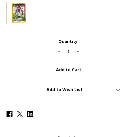
Current
Quantity:
Stock:
Decrease
Increase
Quantity
Quantity
of
of
#141
#141
Breel
Breel
Embolo
Embolo
(Monaco)
(Monaco)
-
-
YELLOW
YELLOW
PARALLEL
PARALLEL
Add to Wish List
(COMMON
(COMMON
-
-
IMAGE
IMAGE
VARIATION)
VARIATION)
-
-
Topps
Topps
Superstars
Superstars
2022/23
2022/23