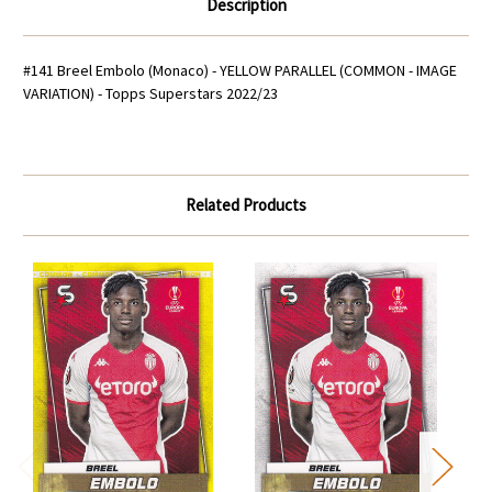
Description
#141 Breel Embolo (Monaco) - YELLOW PARALLEL (COMMON - IMAGE
VARIATION) - Topps Superstars 2022/23
Related Products