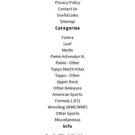
Privacy Policy
Contact Us
Useful Links
Sitemap
Categories
Futera
Leaf
Merlin
Panini Adrenalyn XL
Panini - Other
Topps Match Attax
Topps - Other
Upper Deck
Other Releases
American Sports
Formula 1 (F1)
Wrestling (WWE/WWF)
Other Sports
Miscellaneous
Info