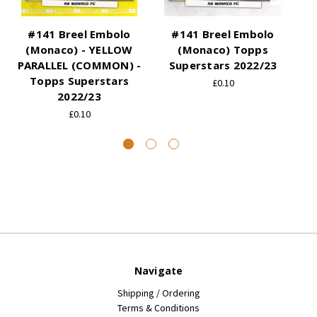
#141 Breel Embolo
#141 Breel Embolo
#
(Monaco) - YELLOW
(Monaco) Topps
PARALLEL (COMMON) -
Superstars 2022/23
P
Topps Superstars
£0.10
2022/23
£0.10
Navigate
Shipping / Ordering
Terms & Conditions