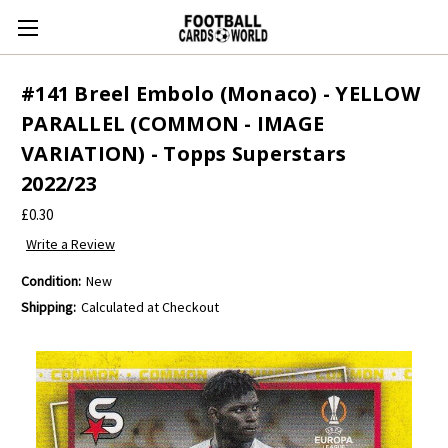
#141 Breel Embolo (Monaco) - YELLOW
PARALLEL (COMMON - IMAGE
VARIATION) - Topps Superstars
2022/23
£0.30
Write a Review
Condition:
New
Shipping:
Calculated at Checkout