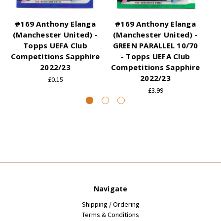
#169 Anthony Elanga
#169 Anthony Elanga
#
(Manchester United) -
(Manchester United) -
(
Topps UEFA Club
GREEN PARALLEL 10/70
Competitions Sapphire
- Topps UEFA Club
2022/23
Competitions Sapphire
Co
2022/23
£0.15
£3.99
Navigate
Shipping / Ordering
Terms & Conditions