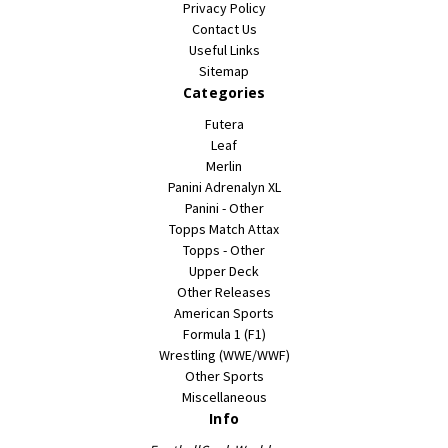
Privacy Policy
Contact Us
Useful Links
Sitemap
Categories
Futera
Leaf
Merlin
Panini Adrenalyn XL
Panini - Other
Topps Match Attax
Topps - Other
Upper Deck
Other Releases
American Sports
Formula 1 (F1)
Wrestling (WWE/WWF)
Other Sports
Miscellaneous
Info