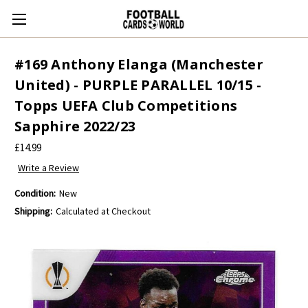
#169 Anthony Elanga (Manchester
United) - PURPLE PARALLEL 10/15 -
Topps UEFA Club Competitions
Sapphire 2022/23
£14.99
Write a Review
Condition:
New
Shipping:
Calculated at Checkout