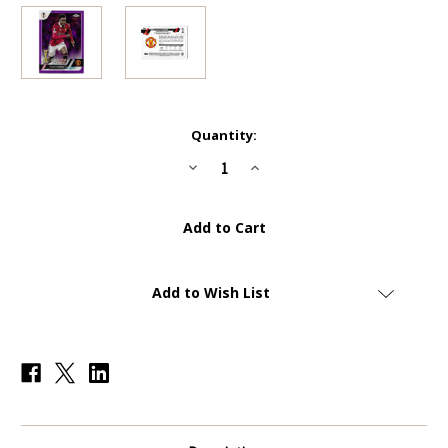
Current
Quantity:
Stock:
Decrease
Increase
Quantity
Quantity
of
of
#169
#169
Anthony
Anthony
Elanga
Elanga
(Manchester
(Manchester
United)
United)
-
-
PURPLE
PURPLE
Add to Wish List
PARALLEL
PARALLEL
10/15
10/15
-
-
Topps
Topps
UEFA
UEFA
Club
Club
Competitions
Competitions
Sapphire
Sapphire
2022/23
2022/23