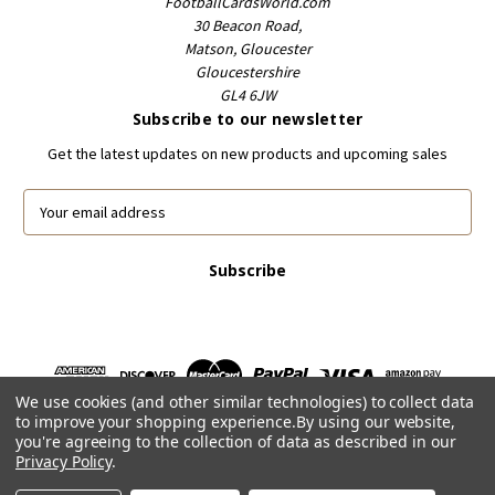
FootballCardsWorld.com
30 Beacon Road,
Matson, Gloucester
Gloucestershire
GL4 6JW
Subscribe to our newsletter
Get the latest updates on new products and upcoming sales
E
m
a
i
l
A
d
d
r
We use cookies (and other similar technologies) to collect data
e
to improve your shopping experience.
By using our website,
s
you're agreeing to the collection of data as described in our
s
Privacy Policy
.
Powered by
BigCommerce
© 2026 FootballCardsWorld.com