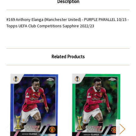
Description
#169 Anthony Elanga (Manchester United) - PURPLE PARALLEL 10/15 -
Topps UEFA Club Competitions Sapphire 2022/23
Related Products