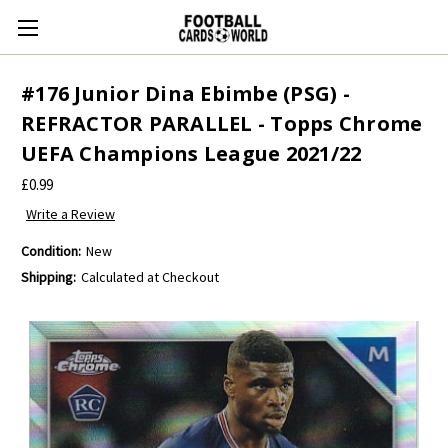
#176 Junior Dina Ebimbe (PSG) -
REFRACTOR PARALLEL - Topps Chrome
UEFA Champions League 2021/22
£0.99
Write a Review
Condition:
New
Shipping:
Calculated at Checkout