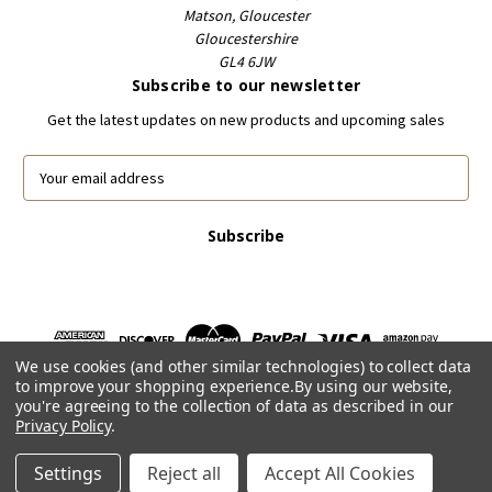
Matson, Gloucester
Gloucestershire
GL4 6JW
Subscribe to our newsletter
Get the latest updates on new products and upcoming sales
E
m
a
i
l
A
d
d
r
We use cookies (and other similar technologies) to collect data
e
to improve your shopping experience.
By using our website,
s
you're agreeing to the collection of data as described in our
s
Privacy Policy
.
Powered by
BigCommerce
© 2026 FootballCardsWorld.com
Settings
Reject all
Accept All Cookies