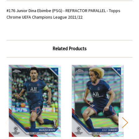
#176 Junior Dina Ebimbe (PSG) - REFRACTOR PARALLEL - Topps
Chrome UEFA Champions League 2021/22
Related Products