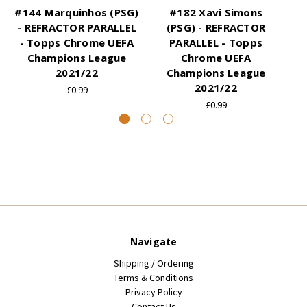
#144 Marquinhos (PSG)
#182 Xavi Simons
- REFRACTOR PARALLEL
(PSG) - REFRACTOR
- Topps Chrome UEFA
PARALLEL - Topps
Champions League
Chrome UEFA
2021/22
Champions League
2021/22
£0.99
£0.99
Navigate
Shipping / Ordering
Terms & Conditions
Privacy Policy
Contact Us