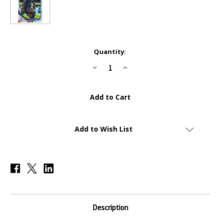
Current
Quantity:
Stock:
Decrease
Increase
Quantity
Quantity
of
of
#176
#176
Junior
Junior
Dina
Dina
Ebimbe
Ebimbe
(PSG)
(PSG)
-
-
REFRACTOR
REFRACTOR
Add to Wish List
PARALLEL
PARALLEL
-
-
Topps
Topps
Chrome
Chrome
UEFA
UEFA
Champions
Champions
League
League
2021/22
2021/22
Description