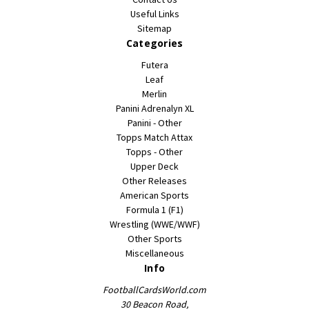
Useful Links
Sitemap
Categories
Futera
Leaf
Merlin
Panini Adrenalyn XL
Panini - Other
Topps Match Attax
Topps - Other
Upper Deck
Other Releases
American Sports
Formula 1 (F1)
Wrestling (WWE/WWF)
Other Sports
Miscellaneous
Info
FootballCardsWorld.com
30 Beacon Road,