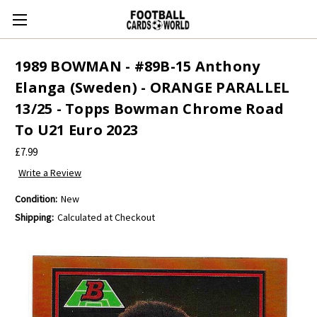
1989 BOWMAN - #89B-15 Anthony
Elanga (Sweden) - ORANGE PARALLEL
13/25 - Topps Bowman Chrome Road
To U21 Euro 2023
£7.99
Write a Review
Condition:
New
Shipping:
Calculated at Checkout