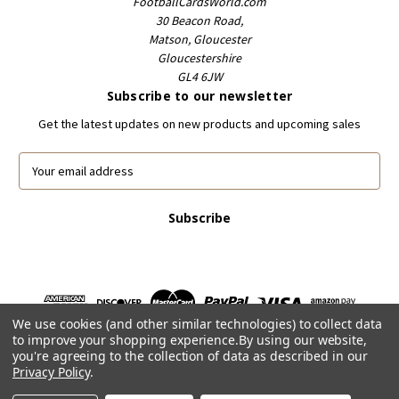
FootballCardsWorld.com
30 Beacon Road,
Matson, Gloucester
Gloucestershire
GL4 6JW
Subscribe to our newsletter
Get the latest updates on new products and upcoming sales
E
m
a
i
l
A
d
d
r
We use cookies (and other similar technologies) to collect data
e
to improve your shopping experience.
By using our website,
s
you're agreeing to the collection of data as described in our
s
Privacy Policy
.
Powered by
BigCommerce
© 2026 FootballCardsWorld.com