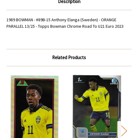
Description
U21
U21
Euro
Euro
2023
2023
1989 BOWMAN - #89B-15 Anthony Elanga (Sweden) - ORANGE
PARALLEL 13/25 - Topps Bowman Chrome Road To U21 Euro 2023
Related Products