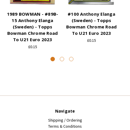
1989 BOWMAN - #89B-
#100 Anthony Elanga
#
15 Anthony Elanga
(Sweden) - Topps
(S
(Sweden) - Topps
Bowman Chrome Road
Bowman Chrome Road
To U21 Euro 2023
B
To U21 Euro 2023
£0.15
£0.15
Navigate
Shipping / Ordering
Terms & Conditions