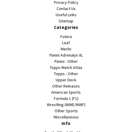
Privacy Policy
Contact Us
Useful Links
Sitemap
Categories
Futera
Leaf
Merlin
Panini Adrenalyn XL
Panini - Other
Topps Match Attax
Topps - Other
Upper Deck
Other Releases
American Sports
Formula 1 (F1)
Wrestling (WWE/WWF)
Other Sports
Miscellaneous
Info