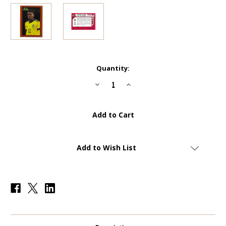
Current
Quantity:
Stock:
Decrease
Increase
Quantity
Quantity
of
of
1989
1989
BOWMAN
BOWMAN
-
-
#89B-
#89B-
15
15
Anthony
Anthony
Elanga
Elanga
Add to Wish List
(Sweden)
(Sweden)
-
-
ORANGE
ORANGE
PARALLEL
PARALLEL
13/25
13/25
-
-
Topps
Topps
Bowman
Bowman
Chrome
Chrome
Road
Road
To
To