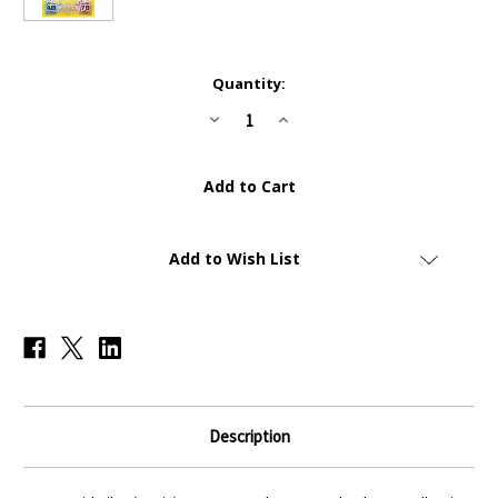
Current
Quantity:
Stock:
Decrease
Increase
Quantity
Quantity
of
of
#214
#214
David
David
Silva
Silva
(Spain)
(Spain)
-
-
Topps
Topps
Match
Match
Add to Wish List
Attax
Attax
England
England
2014
2014
(World
(World
Cup)
Cup)
Description