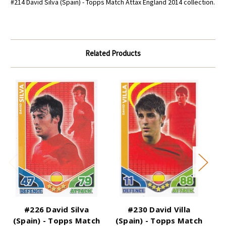
#214 David Silva (Spain) - Topps Match Attax England 2014 collection.
Related Products
#226 David Silva
#230 David Villa
(Spain) - Topps Match
(Spain) - Topps Match
(B