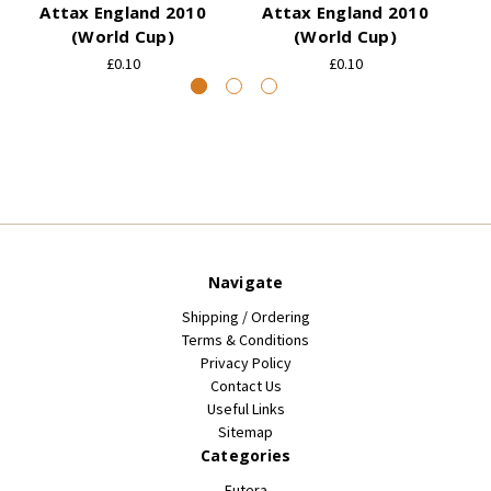
Attax England 2010
Attax England 2010
(World Cup)
(World Cup)
£0.10
£0.10
Navigate
Shipping / Ordering
Terms & Conditions
Privacy Policy
Contact Us
Useful Links
Sitemap
Categories
Futera