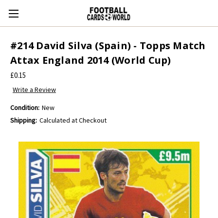
#214 David Silva (Spain) - Topps Match
Attax England 2014 (World Cup)
£0.15
Write a Review
Condition:
New
Shipping:
Calculated at Checkout