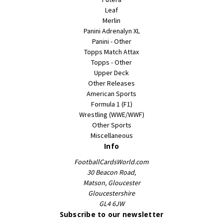
Leaf
Merlin
Panini Adrenalyn XL
Panini - Other
Topps Match Attax
Topps - Other
Upper Deck
Other Releases
American Sports
Formula 1 (F1)
Wrestling (WWE/WWF)
Other Sports
Miscellaneous
Info
FootballCardsWorld.com
30 Beacon Road,
Matson, Gloucester
Gloucestershire
GL4 6JW
Subscribe to our newsletter